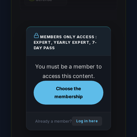
MEMBERS ONLY ACCESS :
EXPERT, YEARLY EXPERT, 7-
DAY PASS
You must be a member to
access this content.
Choose the
membership
Already a member?
Log in here