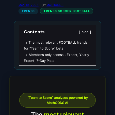
BY
MAY 19, 2026
—
MATHODDS
TRENDS
TRENDS SOCCER FOOTBALL
Contents
hide
The most relevant FOOTBALL trends
1
for “Team to Score” bets
Members only access : Expert, Yearly
2
Expert, 7-Day Pass
“Team to Score” analyses powered by
MathODDS AI
The
most relevant