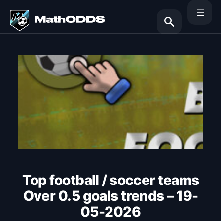
Skip
to
content
Search
Top football / soccer teams
Over 0.5 goals trends – 19-
05-2026