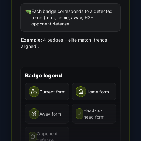
Each badge corresponds to a detected
trend (form, home, away, H2H,
opponent defense).
Example:
4 badges = elite match (trends
aligned).
Badge legend
Current form
Home form
Head-to-
Away form
head form
Opponent
defense