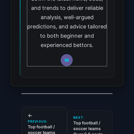
and trends to deliver reliable
analysis, well-argued
predictions, and advice tailored
to both beginner and
experienced bettors.
←
NEXT:
PREVIOUS:
Top football /
Top football /
soccer teams
soccer teams