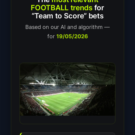
FOOTBALL trends
for
“Team to Score” bets
Based on our AI and algorithm —
for
19/05/2026