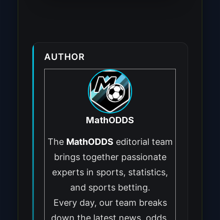
AUTHOR
MathODDS
The
MathODDS
editorial team
brings together passionate
experts in sports, statistics,
and sports betting.
Every day, our team breaks
down the latest news, odds,