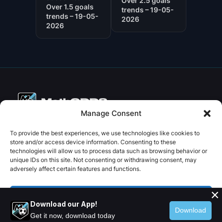
Over 2.5 goals
Over 1.5 goals
trends – 19-05-
trends – 19-05-
2026
2026
Manage Consent
Copyright © 2026 PenseBet
To provide the best experiences, we use technologies like cookies to
store and/or access device information. Consenting to these
ABOUT
PRIVACY
SOCIAL
technologies will allow us to process data such as browsing behavior or
Facebook
Instagram
X
unique IDs on this site. Not consenting or withdrawing consent, may
About us
Privacy Policy
adversely affect certain features and functions.
Plans
Terms and Conditions
×
Contact us
Accept
Download our App!
Download
Get it now, download today
Opt-out preferences
Privacy Policy