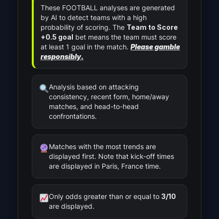
These FOOTBALL analyses are generated
by AI to detect teams with a high
probability of scoring. The
Team to Score
+0.5 goal
bet means the team must score
at least 1 goal in the match.
Please gamble
responsibly.
Analysis based on attacking
consistency, recent form, home/away
matches, and head-to-head
confrontations.
Matches with the most trends are
displayed first. Note that kick-off times
are displayed in Paris, France time.
Only odds greater than or equal to
3/10
are displayed.