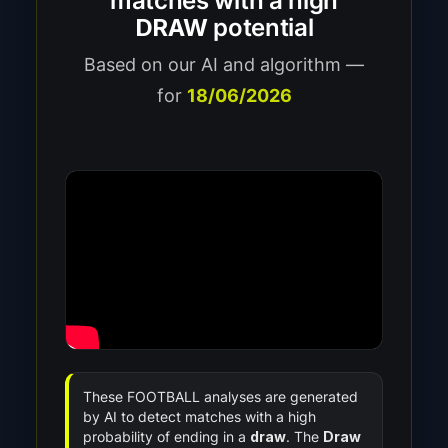
matches with a high
DRAW
potential
Based on our AI and algorithm —
for
18/06/2026
These FOOTBALL analyses are generated
by AI to detect matches with a high
probability of ending in a
draw
. The
Draw