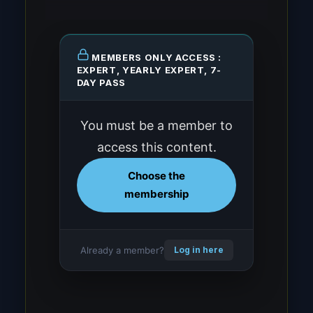
MEMBERS ONLY ACCESS :
EXPERT, YEARLY EXPERT, 7-
DAY PASS
You must be a member to
access this content.
Choose the
membership
Already a member?
Log in here