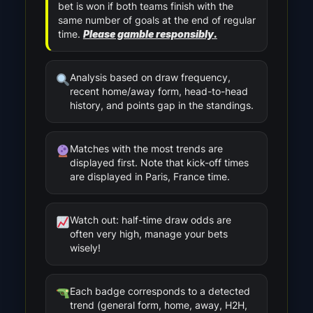
bet is won if both teams finish with the
same number of goals at the end of regular
time.
Please gamble responsibly.
Analysis based on draw frequency,
recent home/away form, head-to-head
history, and points gap in the standings.
Matches with the most trends are
displayed first. Note that kick-off times
are displayed in Paris, France time.
Watch out: half-time draw odds are
often very high, manage your bets
wisely!
Each badge corresponds to a detected
trend (general form, home, away, H2H,