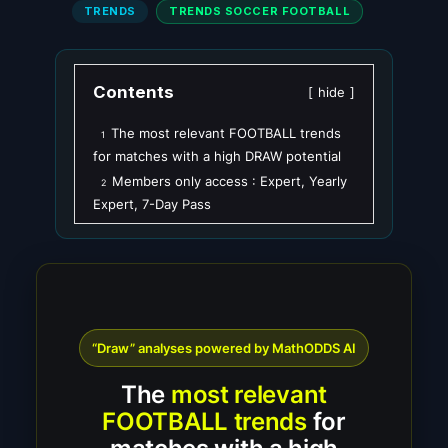
TRENDS
TRENDS SOCCER FOOTBALL
Contents
hide
The most relevant FOOTBALL trends
1
for matches with a high DRAW potential
Members only access : Expert, Yearly
2
Expert, 7-Day Pass
“Draw” analyses powered by MathODDS AI
The
most relevant
FOOTBALL trends
for