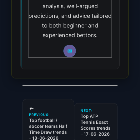
analysis, well-argued
predictions, and advice tailored
to both beginner and
experienced bettors.
←
NEXT:
PREVIOUS:
Top ATP
Top football /
Tennis Exact
soccer teams Half
Scores trends
Time Draw trends
– 17-06-2026
– 18-06-2026