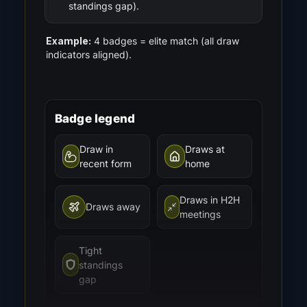
standings gap).
Example:
4 badges = elite match (all draw
indicators aligned).
Badge legend
Draw in
Draws at
recent form
home
Draws in H2H
Draws away
meetings
Tight
standings
gap