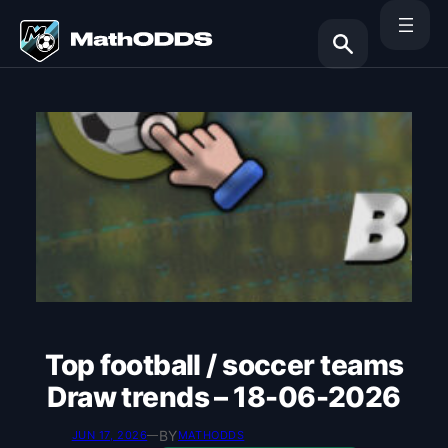
Skip
to
content
Search
Top football / soccer teams
Draw trends – 18-06-2026
BY
JUN 17, 2026
—
MATHODDS