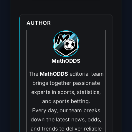
AUTHOR
MathODDS
The
MathODDS
editorial team
brings together passionate
experts in sports, statistics,
and sports betting.
Every day, our team breaks
down the latest news, odds,
and trends to deliver reliable