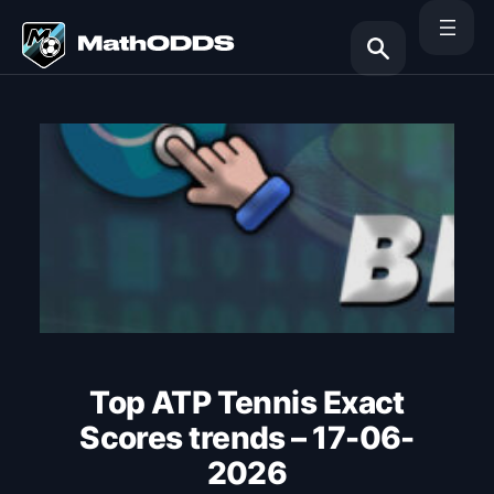
Skip
to
content
Search
Top ATP Tennis Exact
Scores trends – 17-06-
2026