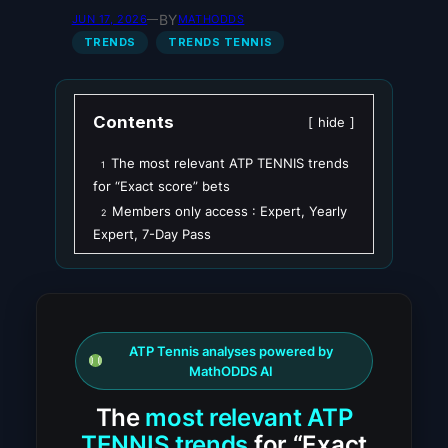
BY
JUN 17, 2026
—
MATHODDS
TRENDS
TRENDS TENNIS
Contents
hide
The most relevant ATP TENNIS trends
1
for “Exact score” bets
Members only access : Expert, Yearly
2
Expert, 7-Day Pass
ATP Tennis analyses powered by
MathODDS AI
The
most relevant ATP
TENNIS trends
for “Exact