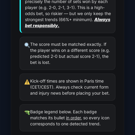
precisely the number of sets won by each
player (e.g. 2-0, 2-1, 3-1). This is a high-
odds bet, so riskier — but we only keep the
strongest trends (66%+ minimum).
Always
bet responsibly.
The score must be matched exactly. If
the player wins on a different score (e.g.
predicted 2-0 but actual score 2-1), the
bet is lost.
Kick-off times are shown in Paris time
(CET/CEST). Always check current form
and injury news before placing your bet.
Badge legend below. Each badge
matches its bullet
in order
, so every icon
corresponds to one detected trend.