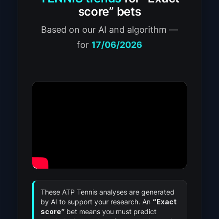
score” bets
Based on our AI and algorithm —
for
17/06/2026
These ATP Tennis analyses are generated
by AI to support your research. An
“Exact
score”
bet means you must predict