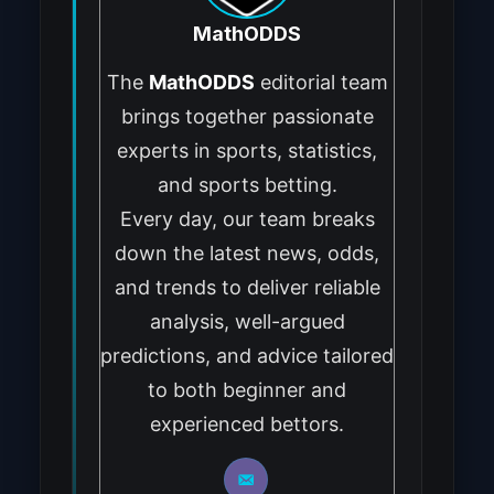
MathODDS
The
MathODDS
editorial team
brings together passionate
experts in sports, statistics,
and sports betting.
Every day, our team breaks
down the latest news, odds,
and trends to deliver reliable
analysis, well-argued
predictions, and advice tailored
to both beginner and
experienced bettors.