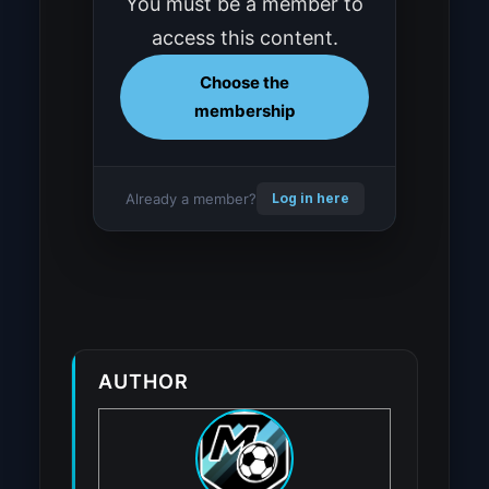
You must be a member to
access this content.
Choose the
membership
Already a member?
Log in here
AUTHOR