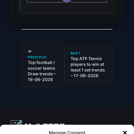
←
NEXT:
PREVIOUS:
Top ATP Tennis
Top football /
players to win at
soccer teams
least 1 set trends
Draw trends –
– 17-06-2026
18-06-2026
Manage Consent