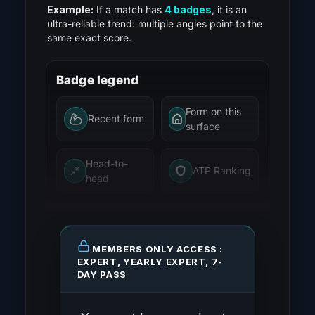
Example:
If a match has
4 badges
, it is an
ultra-reliable trend: multiple angles point to the
same exact score.
Badge legend
Form on this
Recent form
surface
Head-to-
ATP Ranking
head
MEMBERS ONLY ACCESS :
EXPERT, YEARLY EXPERT, 7-
DAY PASS