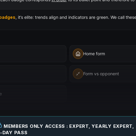
 badges
, it’s elite: trends align and indicators are green. We call thes
Home form
Form vs opponent
e
MEMBERS ONLY ACCESS : EXPERT, YEARLY EXPERT,
-DAY PASS