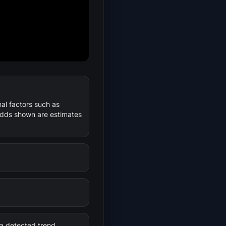
al factors such as
 odds shown are estimates
 a detected trend.