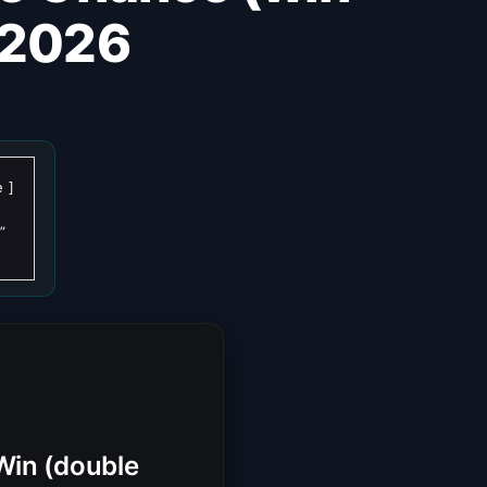
-2026
e
”
Win (double