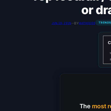
or d
TREND
BY
JUN 29, 2026
—
MATHODDS
C
1
2
The
most r