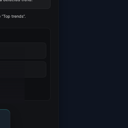
e “Top trends”.