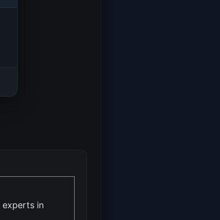
 experts in