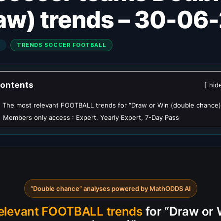
raw) trends – 30-06
S
TRENDS SOCCER FOOTBALL
ontents
hid
The most relevant FOOTBALL trends for “Draw or Win (double chance)
Members only access : Expert, Yearly Expert, 7-Day Pass
“Double chance” analyses powered by MathODDS AI
elevant FOOTBALL trends
for “Draw or 