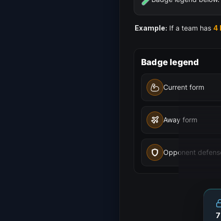
Example:
If a team has
4
Badge legend
Current form
Away form
Opponent defens
7