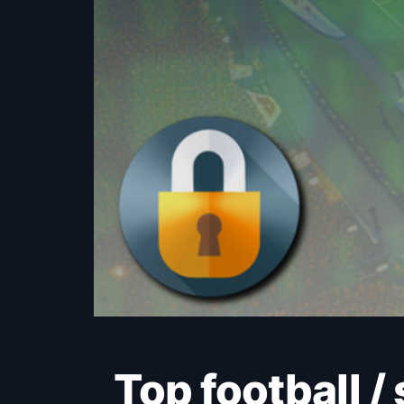
Top football / soccer teams Double Chance (win