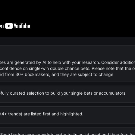
 are generated by AI to help with your research. Consider addition
ur confidence on single-win double chance bets. Please note that the
ed from 30+ bookmakers, and they are subject to change
fully curated selection to build your single bets or accumulators.
4+ trends) are listed first and highlighted.
 Each badge corresponds
in order
to its bullet point and therefore to