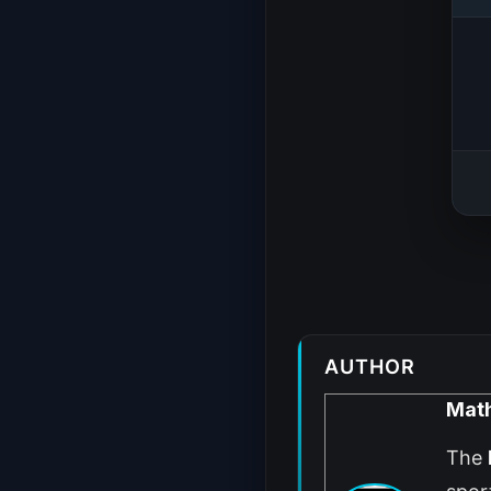
AUTHOR
Mat
The