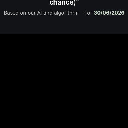
chance)”
Based on our AI and algorithm — for
30/06/2026