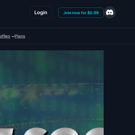
Login
Join now for $0.99
ofiles
Plans