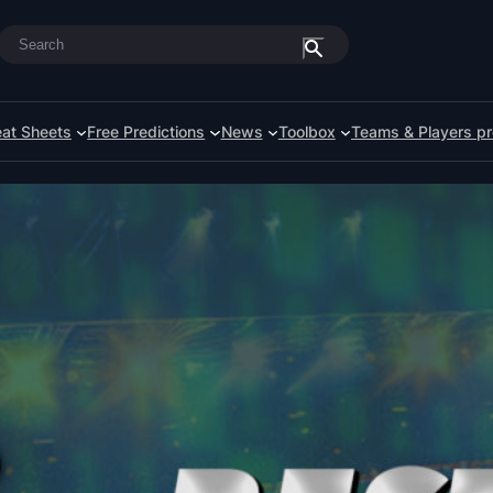
Search
at Sheets
Free Predictions
News
Toolbox
Teams & Players pr