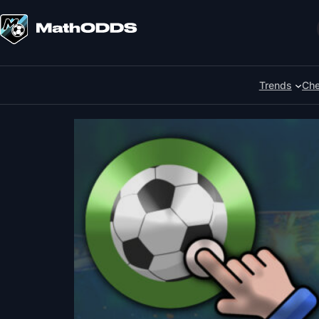
Skip
to
Search
content
Trends
Che