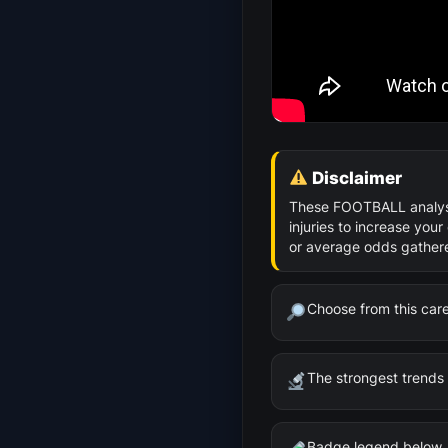
Disclaimer
These FOOTBALL analyses
injuries to increase yo
or average odds gather
Choose from this care
The strongest trends (
Badge legend below.