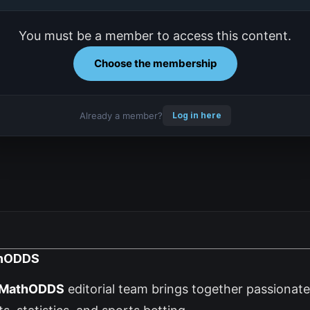
You must be a member to access this content.
Choose the membership
Already a member?
Log in here
hODDS
MathODDS
editorial team brings together passionate