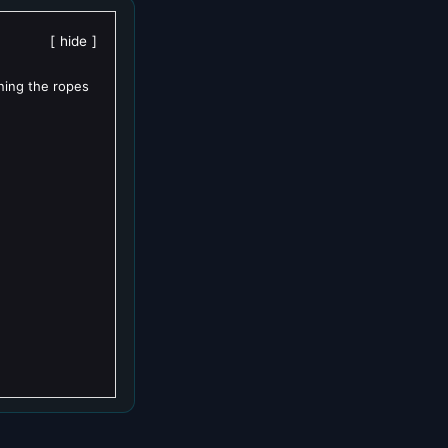
hide
rning the ropes