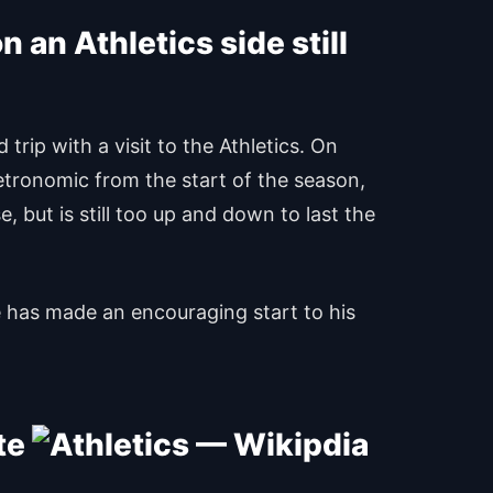
 an Athletics side still
rip with a visit to the Athletics. On
tronomic from the start of the season,
, but is still too up and down to last the
e has made an encouraging start to his
ite