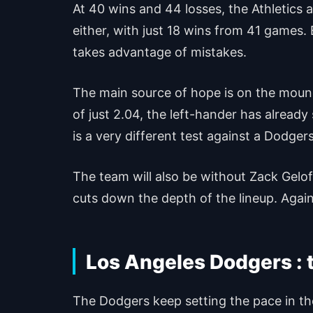
At 40 wins and 44 losses, the Athletics a
either, with just 18 wins from 41 games.
takes advantage of mistakes.
The main source of hope is on the mound
of just 2.04, the left-hander has alread
is a very different test against a Dodgers
The team will also be without Zack Gelo
cuts down the depth of the lineup. Again
Los Angeles Dodgers : 
The Dodgers keep setting the pace in the