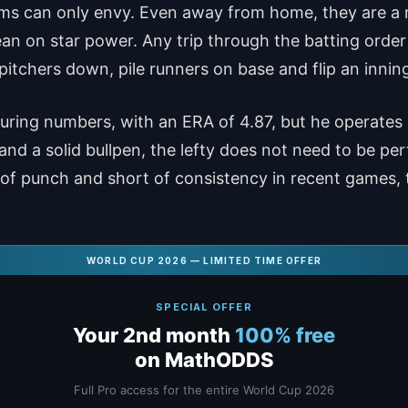
ams can only envy. Even away from home, they are a
an on star power. Any trip through the batting order
tchers down, pile runners on base and flip an inning
uring numbers, with an ERA of 4.87, but he operates i
nd a solid bullpen, the lefty does not need to be perf
of punch and short of consistency in recent games, 
WORLD CUP 2026 — LIMITED TIME OFFER
SPECIAL OFFER
Your 2nd month
100% free
on MathODDS
Full Pro access for the entire World Cup 2026