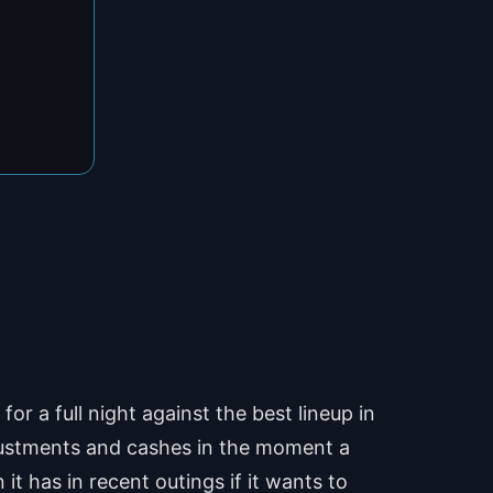
r a full night against the best lineup in
adjustments and cashes in the moment a
it has in recent outings if it wants to