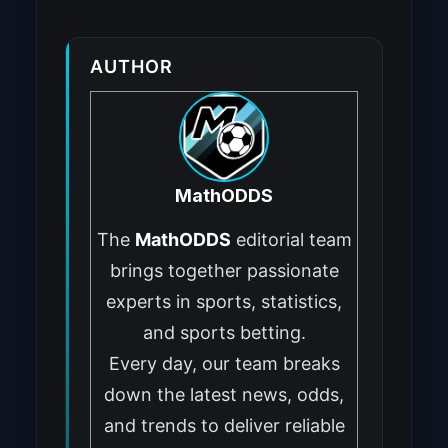
AUTHOR
MathODDS
The
MathODDS
editorial team
brings together passionate
experts in sports, statistics,
and sports betting.
Every day, our team breaks
down the latest news, odds,
and trends to deliver reliable