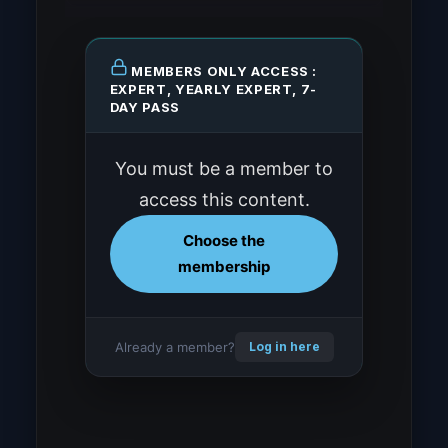
MEMBERS ONLY ACCESS :
EXPERT, YEARLY EXPERT, 7-
DAY PASS
You must be a member to
access this content.
Choose the
membership
Already a member?
Log in here