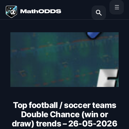
Skip
to
content
Search
Top football / soccer teams
Double Chance (win or
draw) trends – 26-05-2026