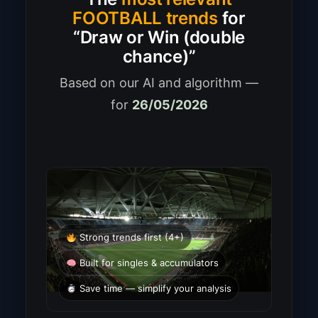
FOOTBALL trends
for
“Draw or Win (double
chance)”
Based on our AI and algorithm —
for
26/05/2026
Strong trends first (4+)
Built for singles & accumulators
Save time — simplify your analysis