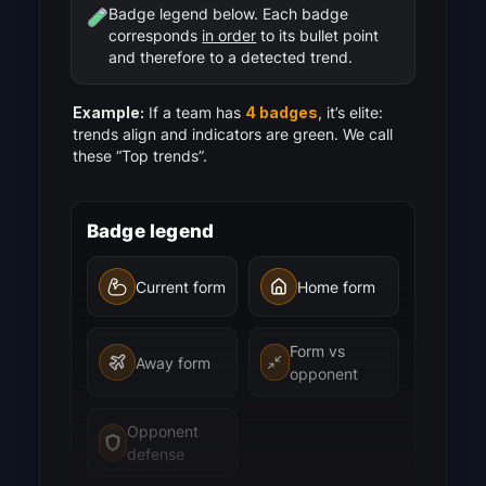
Badge legend below. Each badge
corresponds
in order
to its bullet point
and therefore to a detected trend.
Example:
If a team has
4 badges
, it’s elite:
trends align and indicators are green. We call
these “Top trends”.
Badge legend
Current form
Home form
Form vs
Away form
opponent
Opponent
defense