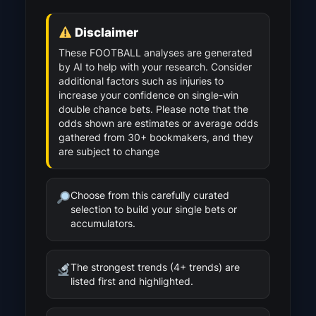
Disclaimer
These FOOTBALL analyses are generated
by AI to help with your research. Consider
additional factors such as injuries to
increase your confidence on single-win
double chance bets. Please note that the
odds shown are estimates or average odds
gathered from 30+ bookmakers, and they
are subject to change
Choose from this carefully curated
selection to build your single bets or
accumulators.
The strongest trends (4+ trends) are
listed first and highlighted.