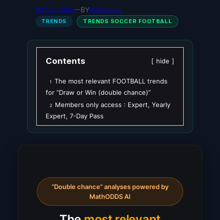
BY
MAY 26, 2026
—
MATHODDS
TRENDS
TRENDS SOCCER FOOTBALL
Contents
hide
The most relevant FOOTBALL trends
1
for “Draw or Win (double chance)”
Members only access : Expert, Yearly
2
Expert, 7-Day Pass
“Double chance” analyses powered by
MathODDS AI
The
most relevant