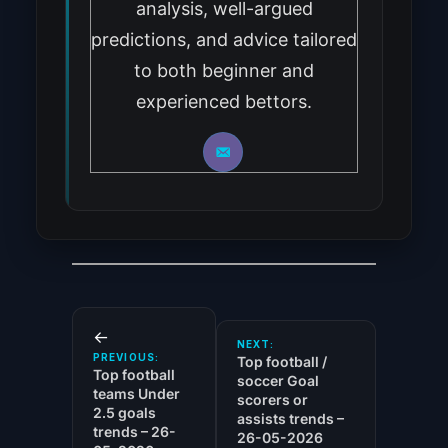
analysis, well-argued
predictions, and advice tailored
to both beginner and
experienced bettors.
←
NEXT:
PREVIOUS:
Top football /
Top football
soccer Goal
teams Under
scorers or
2.5 goals
assists trends –
trends – 26-
26-05-2026