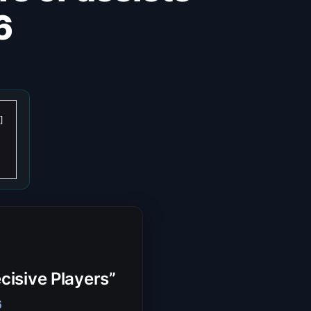
6
cisive Players”
6