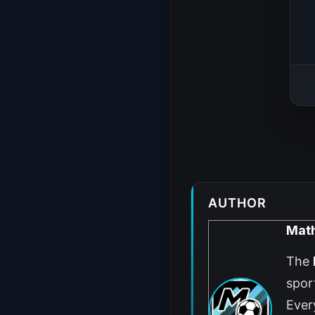
AUTHOR
Mat
The
sport
Ever