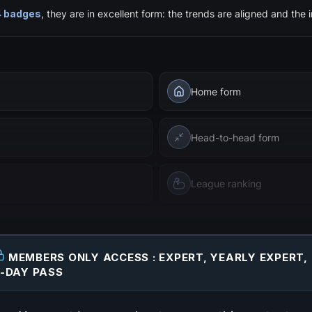
4 badges
, they are in excellent form: the trends are aligned and the i
Home form
Head-to-head form
League ranking
MEMBERS ONLY ACCESS : EXPERT, YEARLY EXPERT,
-DAY PASS