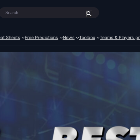
Search
at Sheets
Free Predictions
News
Toolbox
Teams & Players pr