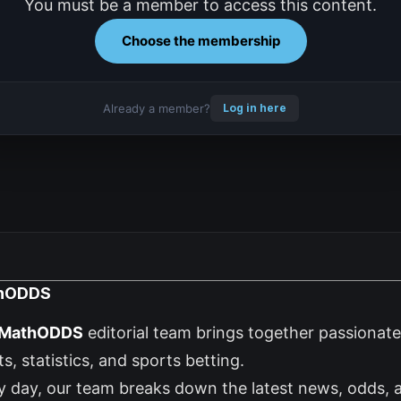
You must be a member to access this content.
Choose the membership
Already a member?
Log in here
hODDS
MathODDS
editorial team brings together passionate
s, statistics, and sports betting.
y day, our team breaks down the latest news, odds, 