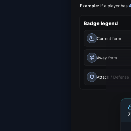
Example:
If a player has
Badge legend
Current form
Away form
Attack / Defense
7