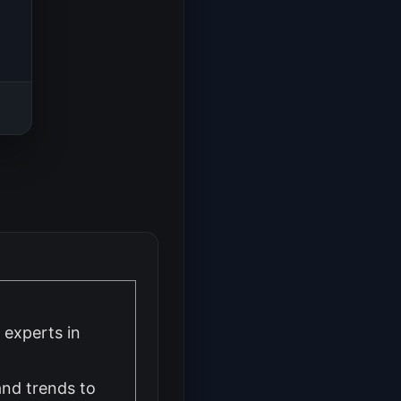
 experts in
and trends to