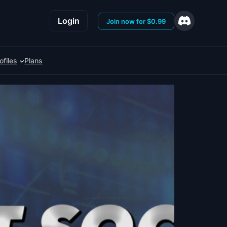
Login
Join now for $0.99
ofiles
Plans