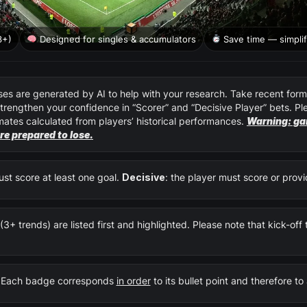
3+)
Designed for singles & accumulators
Save time — simplif
 are generated by AI to help with your research. Take recent form, 
strengthen your confidence in “Scorer” and “Decisive Player” bets. Pl
mates calculated from players’ historical performances.
Warning: ga
e prepared to lose.
ust score at least one goal.
Decisive
: the player must score or provi
3+ trends) are listed first and highlighted. Please note that kick-off 
 Each badge corresponds
in order
to its bullet point and therefore to