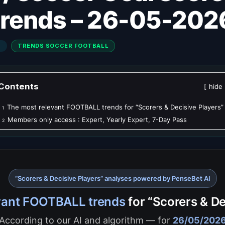
trends – 26-05-202
S
TRENDS SOCCER FOOTBALL
Contents
hide
The most relevant FOOTBALL trends for “Scorers & Decisive Players”
1
Members only access : Expert, Yearly Expert, 7-Day Pass
2
“Scorers & Decisive Players” analyses powered by PenseBet AI
vant FOOTBALL trends
for “Scorers & De
According to our AI and algorithm — for
26/05/202