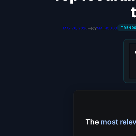
TREND
BY
MAY 26, 2026
—
MATHODDS
The
most rele