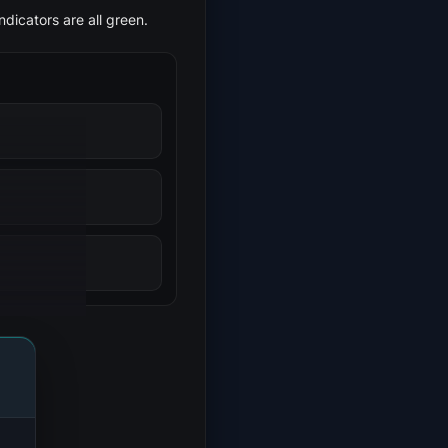
ndicators are all green.