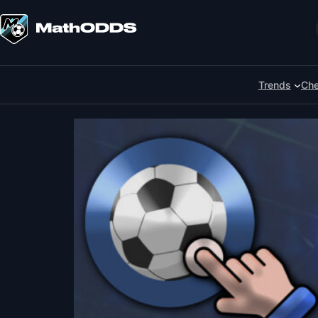
Skip
to
Search
content
Trends
Che