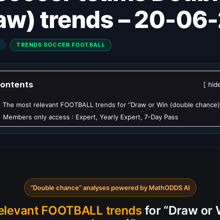
raw) trends – 20-06
TRENDS SOCCER FOOTBALL
ontents
hid
The most relevant FOOTBALL trends for “Draw or Win (double chance)
Members only access : Expert, Yearly Expert, 7-Day Pass
“Double chance” analyses powered by MathODDS AI
elevant FOOTBALL trends
for “Draw or 