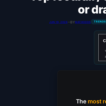
or d
TRENDS
BY
JUN 19, 2026
—
MATHODDS
C
1
2
The
most r