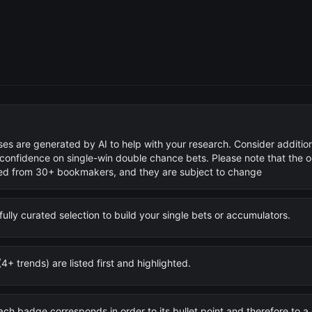
 are generated by AI to help with your research. Consider addition
ur confidence on single-win double chance bets. Please note that the
ed from 30+ bookmakers, and they are subject to change
ully curated selection to build your single bets or accumulators.
4+ trends) are listed first and highlighted.
Each badge corresponds
in order
to its bullet point and therefore to 