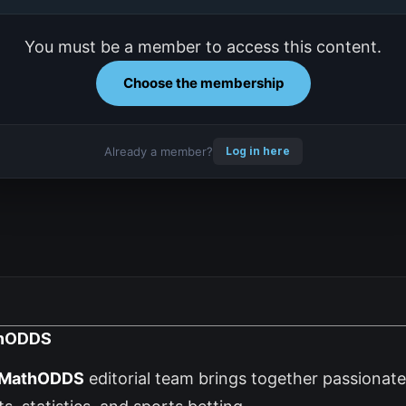
You must be a member to access this content.
Choose the membership
Already a member?
Log in here
hODDS
MathODDS
editorial team brings together passionate