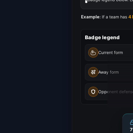
🧪
Example:
If a team has
4
Badge legend
Current form
Away form
Opponent defens
7