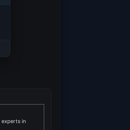
 experts in