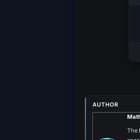
AUTHOR
Mat
The