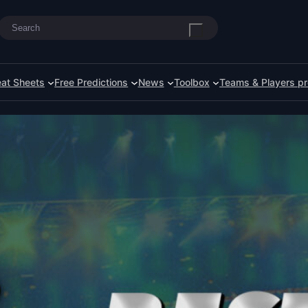
Search
at Sheets
Free Predictions
News
Toolbox
Teams & Players pr