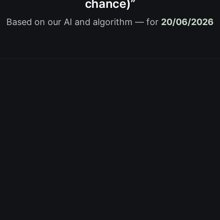
chance)”
Based on our AI and algorithm — for
20/06/2026