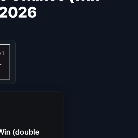
-2026
e
”
Win (double