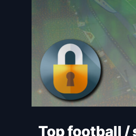
Top football / soccer teams Double Chance (win