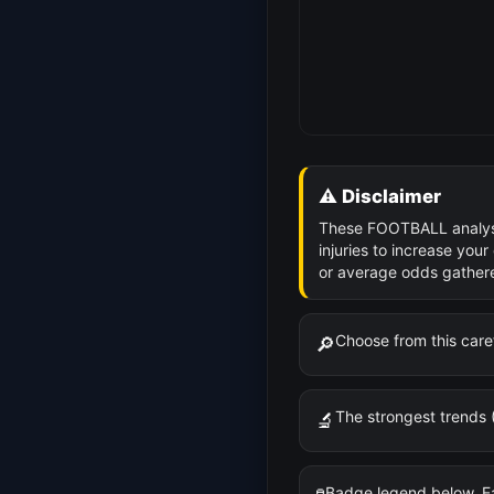
⚠️ Disclaimer
These FOOTBALL analyses
injuries to increase yo
or average odds gather
Choose from this caref
🔎
The strongest trends (
🔬
Badge legend below. 