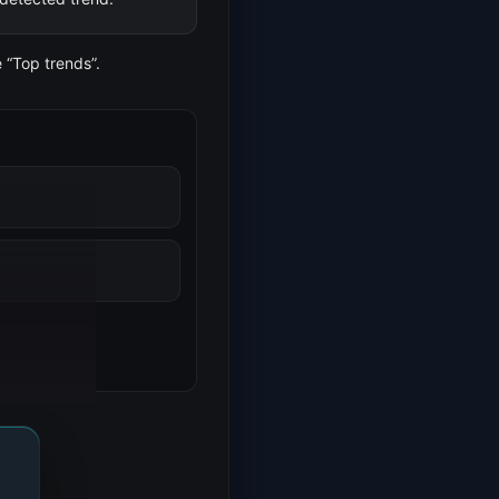
e “Top trends”.