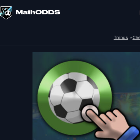
Skip
to
Search
content
Trends
Che