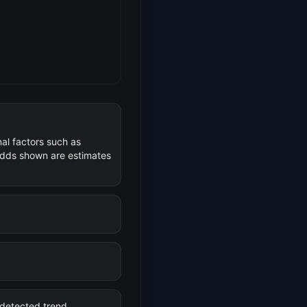
al factors such as
 odds shown are estimates
a detected trend.