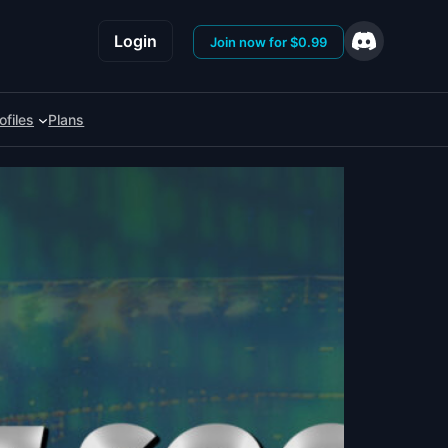
Login
Join now for $0.99
ofiles
Plans