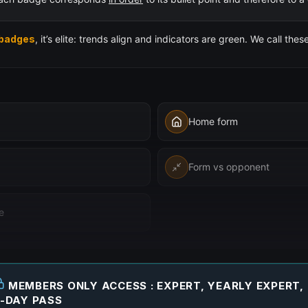
 badges
, it’s elite: trends align and indicators are green. We call thes
Home form
Form vs opponent
e
MEMBERS ONLY ACCESS : EXPERT, YEARLY EXPERT,
-DAY PASS