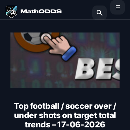
Skip
to
content
Search
Top football / soccer over /
under shots on target total
trends – 17-06-2026