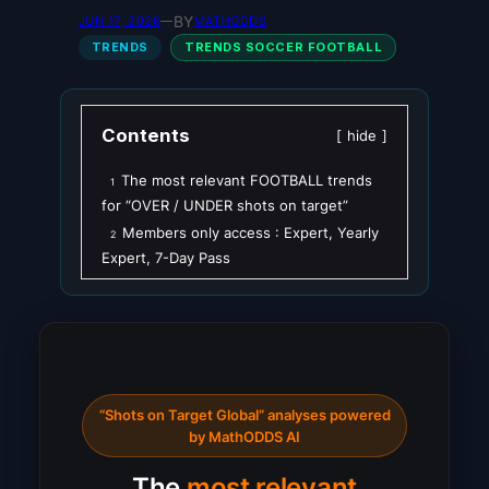
BY
JUN 17, 2026
—
MATHODDS
TRENDS
TRENDS SOCCER FOOTBALL
Contents
hide
The most relevant FOOTBALL trends
1
for “OVER / UNDER shots on target”
Members only access : Expert, Yearly
2
Expert, 7-Day Pass
“Shots on Target Global” analyses powered
by MathODDS AI
The
most relevant