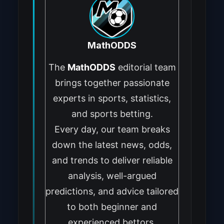
MathODDS
The
MathODDS
editorial team
brings together passionate
experts in sports, statistics,
and sports betting.
Every day, our team breaks
down the latest news, odds,
and trends to deliver reliable
analysis, well-argued
predictions, and advice tailored
to both beginner and
experienced bettors.