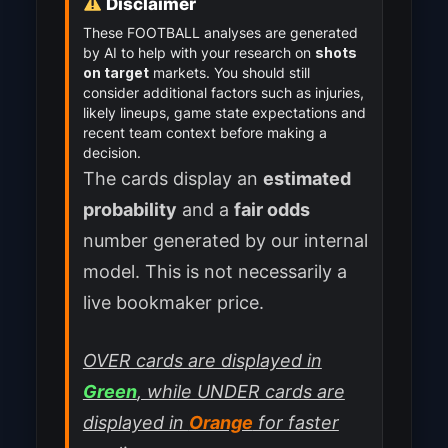
Disclaimer
These FOOTBALL analyses are generated
by AI to help with your research on
shots
on target
markets. You should still
consider additional factors such as injuries,
likely lineups, game state expectations and
recent team context before making a
decision.
The cards display an
estimated
probability
and a
fair odds
number generated by our internal
model. This is not necessarily a
live bookmaker price.
OVER cards are displayed in
Green
, while UNDER cards are
displayed in
Orange
for faster