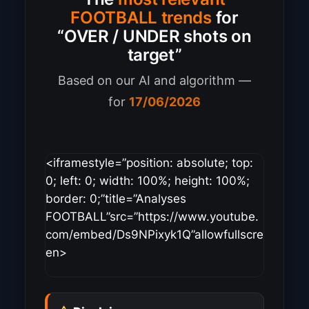
FOOTBALL trends
for
“OVER / UNDER shots on
target”
Based on our AI and algorithm —
for
17/06/2026
<iframestyle=”position: absolute; top:
0; left: 0; width: 100%; height: 100%;
border: 0;”title=”Analyses
FOOTBALL”src=”https://www.youtube.
com/embed/Ds9NPixyk1Q”allowfullscre
en>