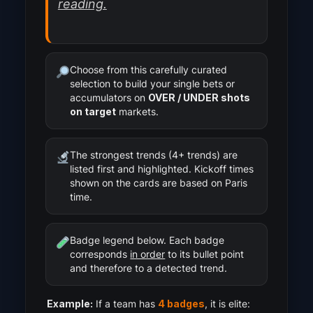
reading.
Choose from this carefully curated
selection to build your single bets or
accumulators on
OVER / UNDER shots
on target
markets.
The strongest trends (4+ trends) are
listed first and highlighted. Kickoff times
shown on the cards are based on Paris
time.
Badge legend below. Each badge
corresponds
in order
to its bullet point
and therefore to a detected trend.
Example:
If a team has
4 badges
, it is elite: