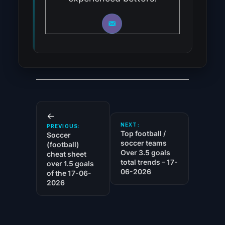
←
NEXT:
PREVIOUS:
Top football /
Soccer
soccer teams
(football)
Over 3.5 goals
cheat sheet
total trends – 17-
over 1.5 goals
06-2026
of the 17-06-
2026