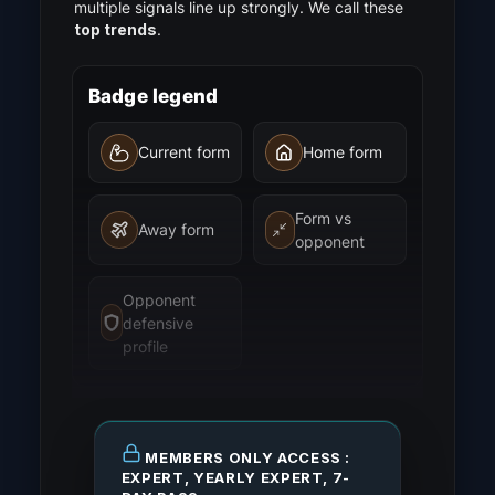
multiple signals line up strongly. We call these
top trends
.
Badge legend
Current form
Home form
Form vs
Away form
opponent
Opponent
defensive
profile
MEMBERS ONLY ACCESS :
EXPERT, YEARLY EXPERT, 7-