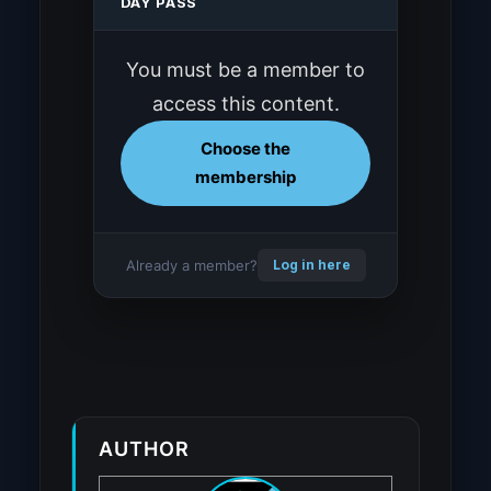
DAY PASS
You must be a member to
access this content.
Choose the
membership
Already a member?
Log in here
AUTHOR