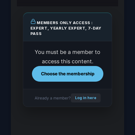
MEMBERS ONLY ACCESS :
EXPERT, YEARLY EXPERT, 7-DAY
PASS
You must be a member to
access this content.
Choose the membership
Already a member?
Log in here