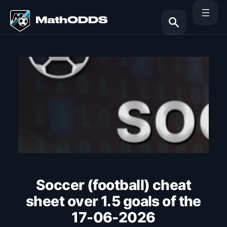
Skip
to
content
Search
Soccer (football) cheat
sheet over 1.5 goals of the
17-06-2026