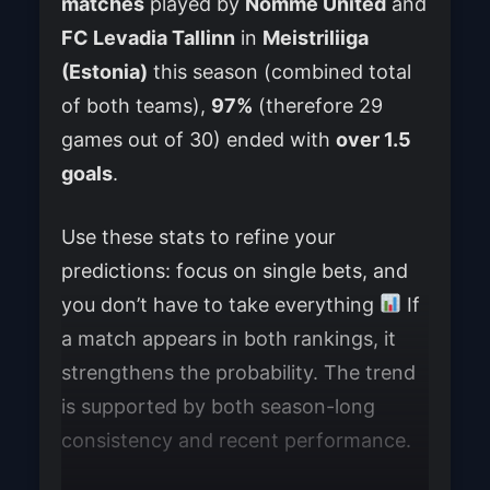
matches
played by
Nõmme United
and
FC Levadia Tallinn
in
Meistriliiga
(Estonia)
this season (combined total
of both teams),
97%
(therefore 29
games out of 30) ended with
over 1.5
goals
.
Use these stats to refine your
predictions: focus on single bets, and
you don’t have to take everything
If
a match appears in both rankings, it
strengthens the probability. The trend
is supported by both season-long
consistency and recent performance.