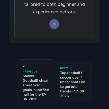
tailored to both beginner and
experienced bettors.
←
NEXT:
PREVIOUS:
Top football /
Soccer
soccer over /
(football) cheat
under shots on
sheet over 1.5
target total
goals in the first
trends – 17-06-
half for the 17-
2026
06-2026