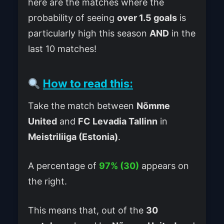
here are the matches where the
probability of seeing
over 1.5 goals
is
particularly high this season
AND
in the
last 10 matches!
How to read this:
Take the match between
Nõmme
United
and
FC Levadia Tallinn
in
Meistriliiga (Estonia)
.
A percentage of
97% (30)
appears on
the right.
This means that, out of the
30