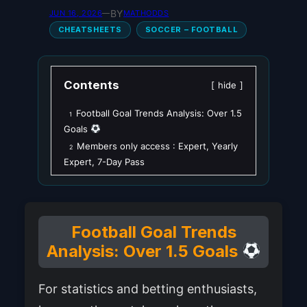
BY
JUN 16, 2026
—
MATHODDS
CHEATSHEETS
SOCCER – FOOTBALL
Contents
hide
Football Goal Trends Analysis: Over 1.5
1
Goals
Members only access : Expert, Yearly
2
Expert, 7-Day Pass
Football Goal Trends
Analysis: Over 1.5 Goals
For statistics and betting enthusiasts,