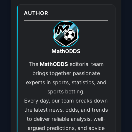
AUTHOR
MathODDS
The
MathODDS
editorial team
brings together passionate
experts in sports, statistics, and
sports betting.
Every day, our team breaks down
the latest news, odds, and trends
to deliver reliable analysis, well-
argued predictions, and advice