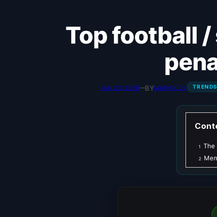
Top football / soccer At least one team scores a
pena
TREND
BY
JUN 23, 2026
—
MATHODDS
Cont
The 
1
Memb
2