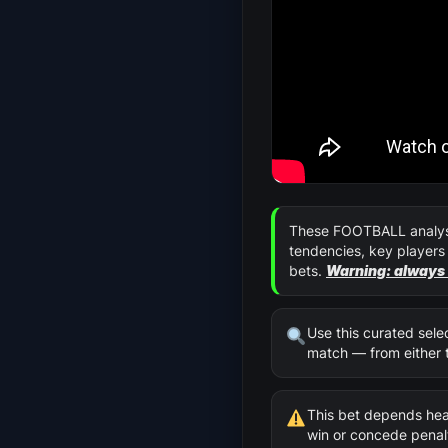
These FOOTBALL analyses
tendencies, key players
bets.
Warning: always b
Use this curated selec
match — from either 
This bet depends heav
win or concede penalt