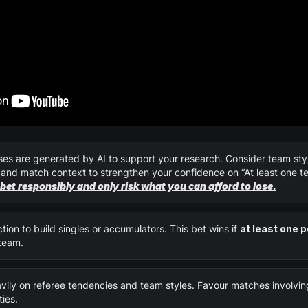
 are generated by AI to support your research. Consider team styl
 and match context to strengthen your confidence on “At least one t
et responsibly and only risk what you can afford to lose.
tion to build singles or accumulators. This bet wins if
at least one p
team.
ily on referee tendencies and team styles. Favour matches involving
ies.