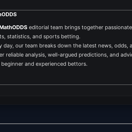
hODDS
MathODDS
editorial team brings together passionate
s, statistics, and sports betting.
y day, our team breaks down the latest news, odds, 
er reliable analysis, well-argued predictions, and advi
 beginner and experienced bettors.