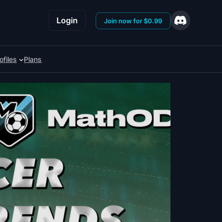
Login
Join now for $0.99
ofiles
Plans