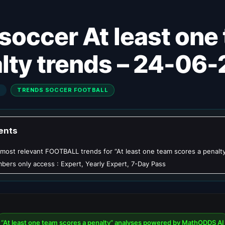
lty trends – 24-06
S
TRENDS SOCCER FOOTBALL
ents
most relevant FOOTBALL trends for “At least one team scores a penalty
ers only access : Expert, Yearly Expert, 7-Day Pass
“At least one team scores a penalty” analyses powered by MathODDS AI