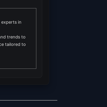
 experts in
and trends to
ce tailored to