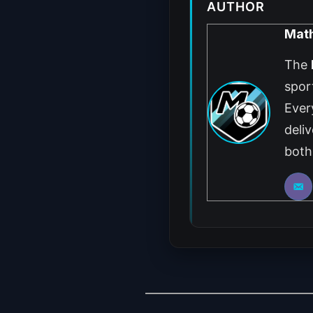
AUTHOR
Mat
The
sport
Ever
deliv
both