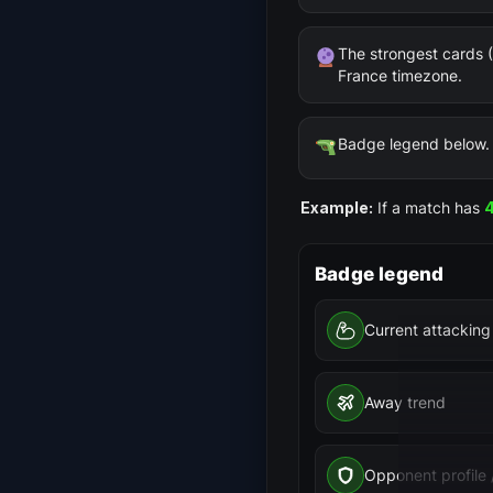
The strongest cards (4
France timezone.
Badge legend below. 
Example:
If a match has
Badge legend
Current attacking
Away trend
Opponent profile /