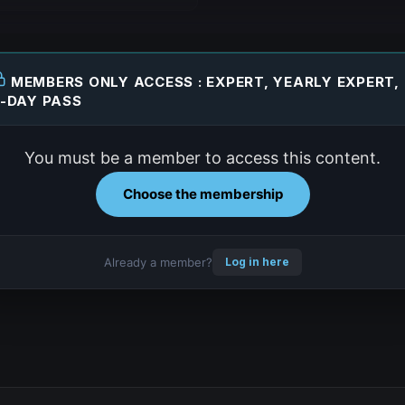
MEMBERS ONLY ACCESS : EXPERT, YEARLY EXPERT,
-DAY PASS
You must be a member to access this content.
Choose the membership
Already a member?
Log in here