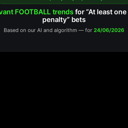
evant FOOTBALL trends
for “At least on
penalty” bets
Based on our AI and algorithm — for
24/06/2026