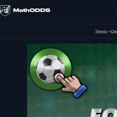
Skip
to
Search
content
Trends
Che