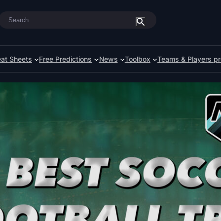
Search
at Sheets
Free Predictions
News
Toolbox
Teams & Players pr