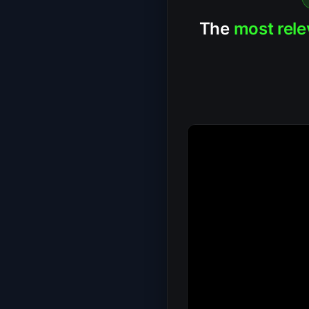
The
most rel