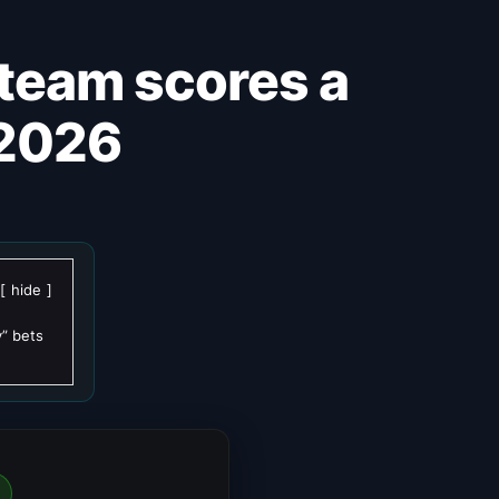
-2026
hide
” bets