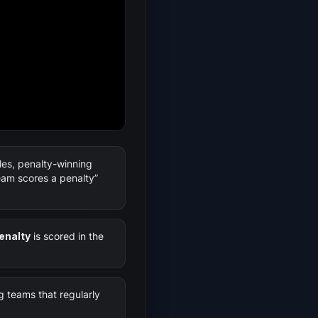
es, penalty-winning
eam scores a penalty”
enalty
is scored in the
 teams that regularly