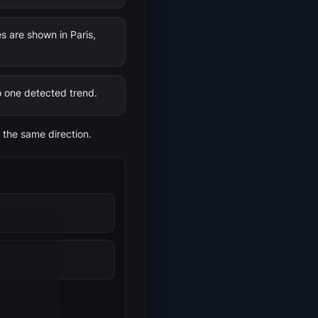
es are shown in Paris,
o one detected trend.
in the same direction.