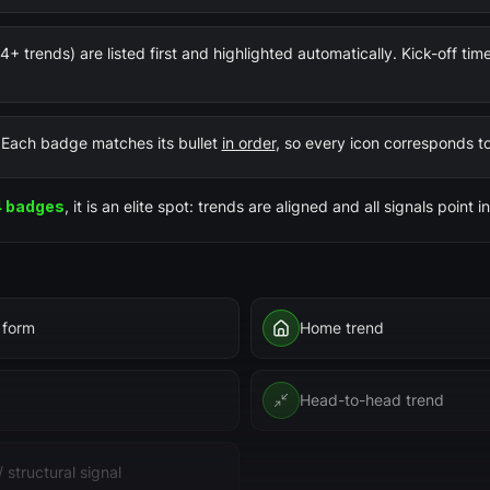
+ trends) are listed first and highlighted automatically. Kick-off tim
Each badge matches its bullet
in order
, so every icon corresponds t
4 badges
, it is an elite spot: trends are aligned and all signals point 
 form
Home trend
Head-to-head trend
 structural signal