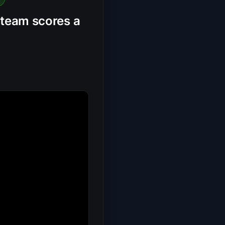
e team scores a