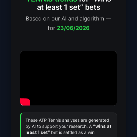
at least 1 set” bets
Based on our AI and algorithm —
for
23/06/2026
These ATP Tennis analyses are generated
by AI to support your research. A
“wins at
least 1 set”
bet is settled as a win