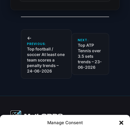
←
NEXT:
PREVIOUS:
Top ATP
Top football /
Tennis over
soccer At least one
3.5 sets
team scores a
trends – 23-
penalty trends –
06-2026
24-06-2026
Manage Consent
Copyright © 2026 PenseBet