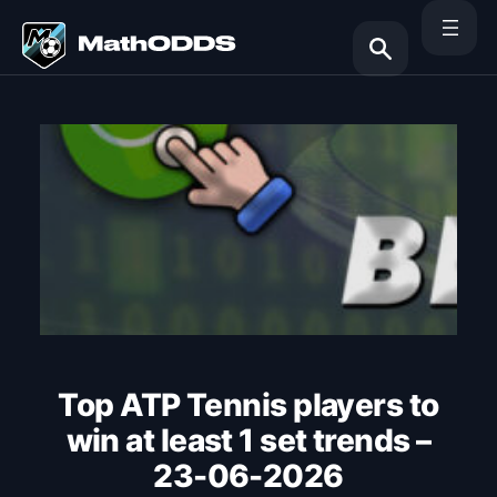
Skip
to
content
Search
Top ATP Tennis players to
win at least 1 set trends –
23-06-2026