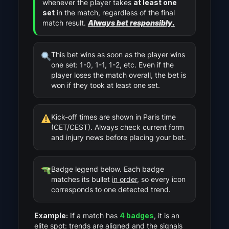
whenever the player takes
at least one
set
in the match, regardless of the final
match result.
Always bet responsibly.
This bet wins as soon as the player wins
one set: 1-0, 1-1, 1-2, etc. Even if the
player loses the match overall, the bet is
won if they took at least one set.
Kick-off times are shown in Paris time
(CET/CEST). Always check current form
and injury news before placing your bet.
Badge legend below. Each badge
matches its bullet
in order
, so every icon
corresponds to one detected trend.
Example:
If a match has
4 badges
, it is an
elite spot: trends are aligned and the signals