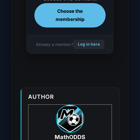
Choose the
membership
Already a member?
Log in here
AUTHOR
MathODDS