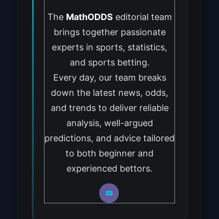
The
MathODDS
editorial team
brings together passionate
experts in sports, statistics,
and sports betting.
Every day, our team breaks
down the latest news, odds,
and trends to deliver reliable
analysis, well-argued
predictions, and advice tailored
to both beginner and
experienced bettors.