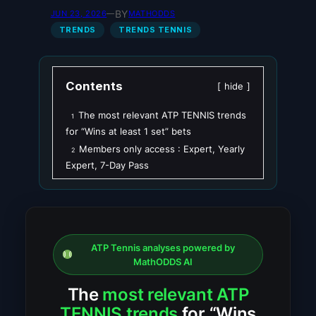
BY
JUN 23, 2026
—
MATHODDS
TRENDS
TRENDS TENNIS
Contents
hide
The most relevant ATP TENNIS trends
1
for “Wins at least 1 set” bets
Members only access : Expert, Yearly
2
Expert, 7-Day Pass
ATP Tennis analyses powered by
MathODDS AI
The
most relevant ATP
TENNIS trends
for “Wins