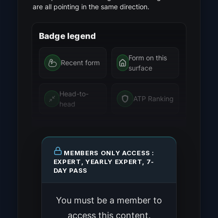
are all pointing in the same direction.
Badge legend
Form on this
Recent form
surface
Head-to-
ATP Ranking
head
MEMBERS ONLY ACCESS :
EXPERT, YEARLY EXPERT, 7-
DAY PASS
You must be a member to
access this content.