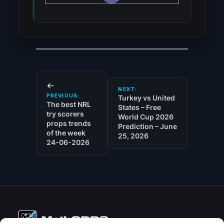
←
NEXT:
PREVIOUS:
Turkey vs United
The best NRL
States – Free
try scorers
World Cup 2026
props trends
Prediction – June
of the week
25, 2026
24-06-2026