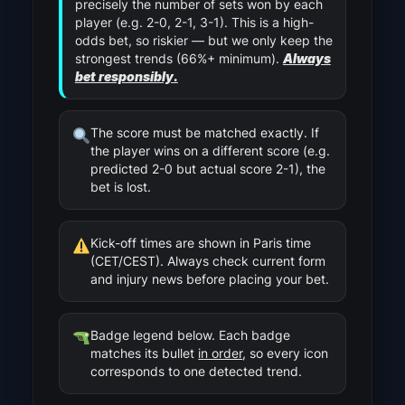
precisely the number of sets won by each
player (e.g. 2-0, 2-1, 3-1). This is a high-
odds bet, so riskier — but we only keep the
strongest trends (66%+ minimum).
Always
bet responsibly.
The score must be matched exactly. If
the player wins on a different score (e.g.
predicted 2-0 but actual score 2-1), the
bet is lost.
Kick-off times are shown in Paris time
(CET/CEST). Always check current form
and injury news before placing your bet.
Badge legend below. Each badge
matches its bullet
in order
, so every icon
corresponds to one detected trend.