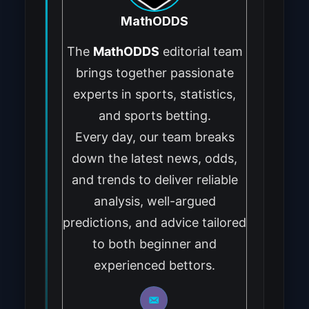
MathODDS
The
MathODDS
editorial team
brings together passionate
experts in sports, statistics,
and sports betting.
Every day, our team breaks
down the latest news, odds,
and trends to deliver reliable
analysis, well-argued
predictions, and advice tailored
to both beginner and
experienced bettors.