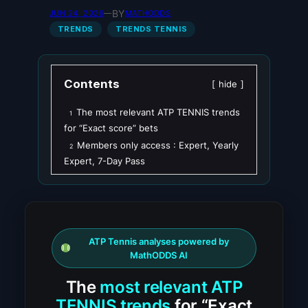
BY
JUN 24, 2026
—
MATHODDS
TRENDS
TRENDS TENNIS
Contents
hide
The most relevant ATP TENNIS trends
1
for “Exact score” bets
Members only access : Expert, Yearly
2
Expert, 7-Day Pass
ATP Tennis analyses powered by
MathODDS AI
The
most relevant ATP
TENNIS trends
for “Exact