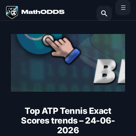
Skip
to
content
Search
Top ATP Tennis Exact
Scores trends – 24-06-
2026