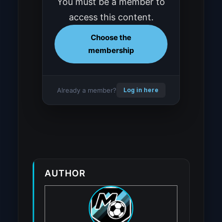
You must be a member to
access this content.
Choose the
membership
Already a member?
Log in here
AUTHOR