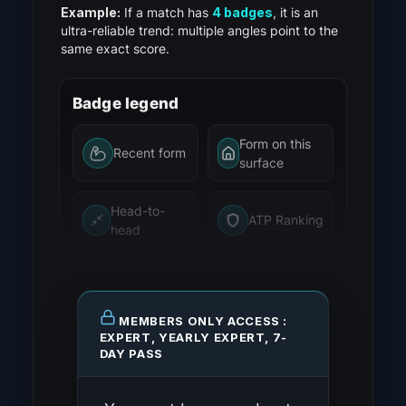
Example:
If a match has
4 badges
, it is an
ultra-reliable trend: multiple angles point to the
same exact score.
Badge legend
Form on this
Recent form
surface
Head-to-
ATP Ranking
head
MEMBERS ONLY ACCESS :
EXPERT, YEARLY EXPERT, 7-
DAY PASS