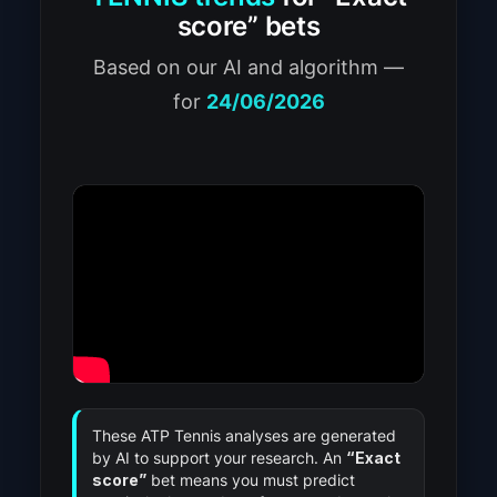
score” bets
Based on our AI and algorithm —
for
24/06/2026
These ATP Tennis analyses are generated
by AI to support your research. An
“Exact
score”
bet means you must predict