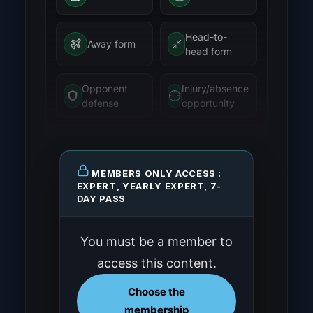
Head-to-
Away form
head form
Opponent
Injury/absence
defense
opportunity
MEMBERS ONLY ACCESS :
EXPERT, YEARLY EXPERT, 7-
DAY PASS
You must be a member to
access this content.
Choose the
membership