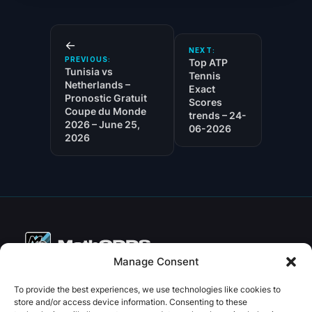
←
NEXT:
PREVIOUS:
Top ATP
Tunisia vs
Tennis
Netherlands –
Exact
Pronostic Gratuit
Scores
Coupe du Monde
trends – 24-
2026 – June 25,
06-2026
2026
Manage Consent
Copyright © 2026 PenseBet
To provide the best experiences, we use technologies like cookies to
store and/or access device information. Consenting to these
ABOUT
PRIVACY
SOCIAL