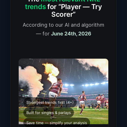
trends
for “Player — Try
Scorer”
According to our AI and algorithm
— for
June 24th, 2026
Strongest trends first (4+)
Built for singles & parlays
Save time — simplify your analysis