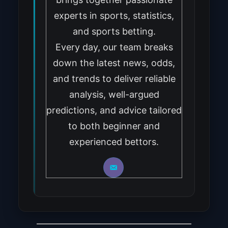
experts in sports, statistics,
and sports betting.
Every day, our team breaks
down the latest news, odds,
and trends to deliver reliable
analysis, well-argued
predictions, and advice tailored
to both beginner and
experienced bettors.