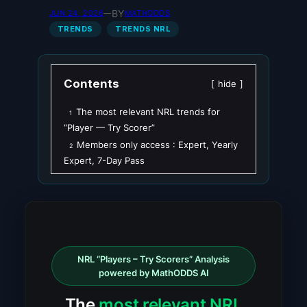
BY
JUN 24, 2026
—
MATHODDS
TRENDS
TRENDS NRL
Contents
hide
The most relevant NRL trends for
1
“Player — Try Scorer”
Members only access : Expert, Yearly
2
Expert, 7-Day Pass
NRL “Players – Try Scorers” Analysis
powered by MathODDS AI
The
most relevant NRL