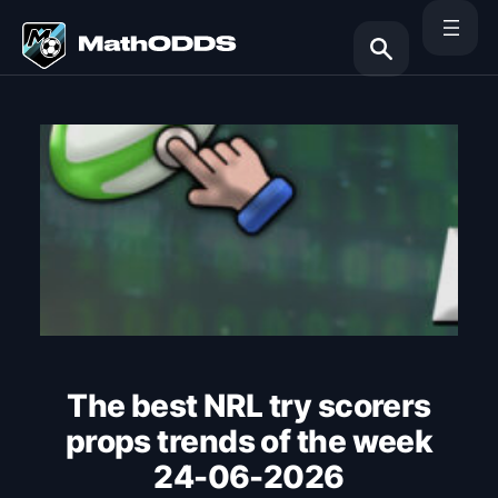
Skip
to
content
Search
The best NRL try scorers
props trends of the week
24-06-2026