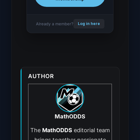
Already a member?
Log in here
AUTHOR
MathODDS
The
MathODDS
editorial team
brings together passionate