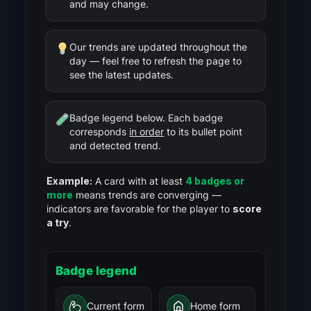
and may change.
Our trends are updated throughout the
day — feel free to refresh the page to
see the latest updates.
Badge legend below. Each badge
corresponds
in order
to its bullet point
and detected trend.
Example:
A card with at least
4 badges or
more
means trends are converging —
indicators are favorable for the player to
score
a try
.
Badge legend
Current form
Home form