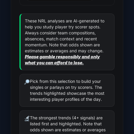
These NRL analyses are AI-generated to
help you study player try scorer spots.
Always consider team compositions,
absences, match context and recent
momentum. Note that odds shown are
estimates or averages and may change.
Please gamble responsibly and only
what you can afford to lose.
Pick from this selection to build your
singles or parlays on try scorers. The
trends highlighted showcase the most
interesting player profiles of the day.
The strongest trends (4+ signals) are
listed first and highlighted. Note that
odds shown are estimates or averages