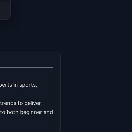
erts in sports,
trends to deliver
d to both beginner and