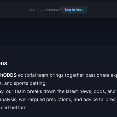
Already a member?
Log in here
DDS
thODDS
editorial team brings together passionate exp
cs, and sports betting.
y, our team breaks down the latest news, odds, and 
 analysis, well-argued predictions, and advice tailore
nced bettors.