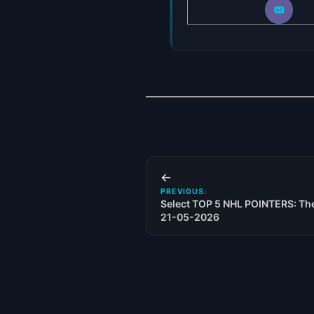
←
PREVIOUS:
Select TOP 5 NHL POINTERS: Th
21-05-2026