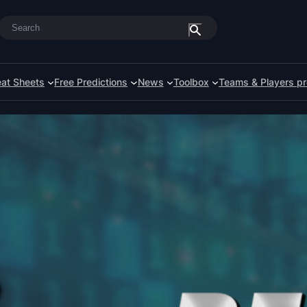
Search
at Sheets
Free Predictions
News
Toolbox
Teams & Players pr