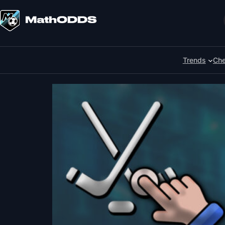
Skip
to
Search
content
Trends
Che