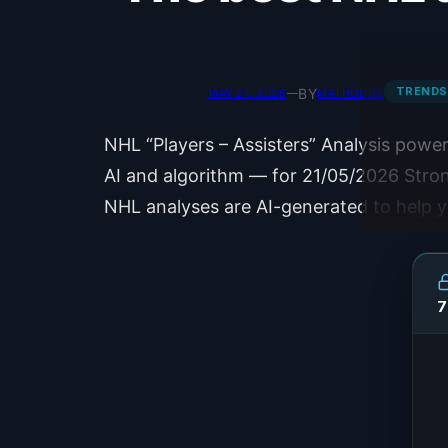
TRENDS
BY
MAY 21, 2026
—
MATHODDS
NHL “Players – Assisters” Analysis powe
AI and algorithm — for 21/05/2026 Strong
NHL analyses are AI-generated to help y
7