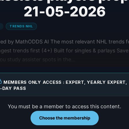
21-05-2026
TRENDS NHL
red by MathODDS AI The most relevant NHL trends fo
est trends first (4+) Built for singles & parlays Sav
ou study assister spots in the…
MEMBERS ONLY ACCESS : EXPERT, YEARLY EXPERT,
-DAY PASS
You must be a member to access this content.
Choose the membership