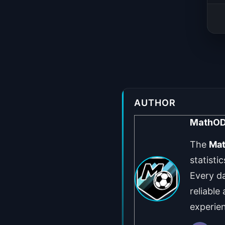
AUTHOR
MathO
The
Ma
statisti
Every da
reliable
experie