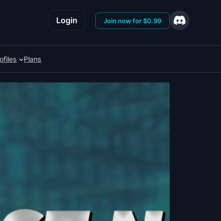
Login
Join now for $0.99
ofiles
Plans