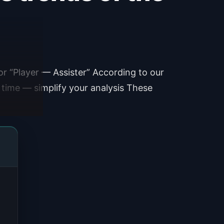
r “Player — Assister” According to our
e time — simplify your analysis These