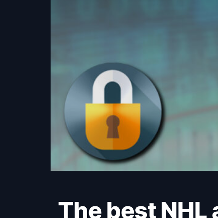
The best NHL assists players props trends of the