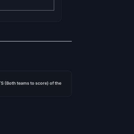
TS (Both teams to score) of the