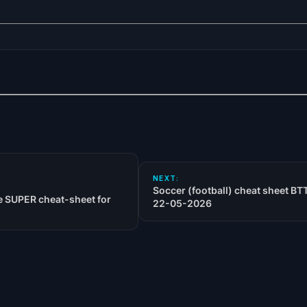
NEXT:
Soccer (football) cheat sheet BT
e SUPER cheat-sheet for
22-05-2026