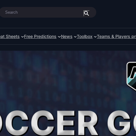
Search
at Sheets
Free Predictions
News
Toolbox
Teams & Players pr