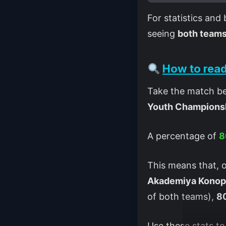
For statistics and
seeing
both teams
How to read
Take the match 
Youth Championsh
A percentage of
8
This means that, 
Akademiya Konop
of both teams),
8
Use these stats to