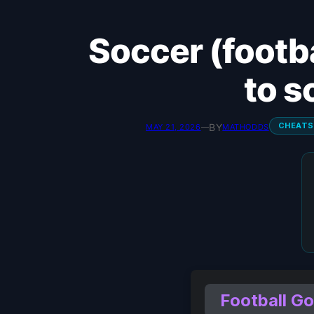
Soccer (football) cheat sheet BTTS (Both teams
to s
CHEATS
BY
MAY 21, 2026
—
MATHODDS
Football Go