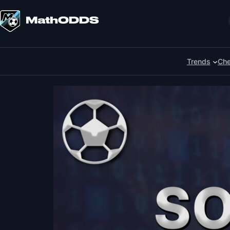
Skip
to
Search
content
Trends
Che