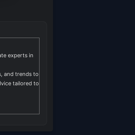
te experts in
, and trends to
vice tailored to