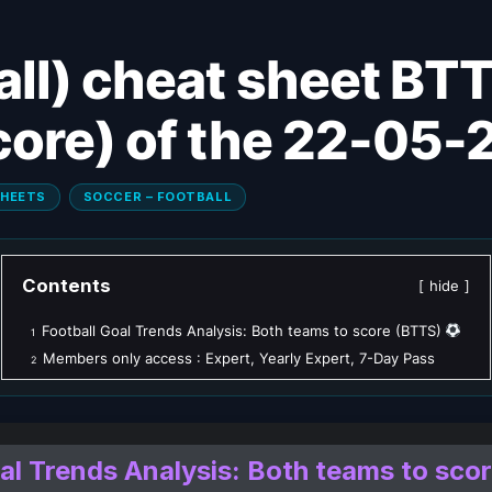
core) of the 22-05
HEETS
SOCCER – FOOTBALL
Contents
hide
Football Goal Trends Analysis: Both teams to score (BTTS)
1
Members only access : Expert, Yearly Expert, 7-Day Pass
2
al Trends Analysis: Both teams to sco