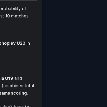
probability of
ast 10 matches!
onoplev U20
in
la U19
and
 (combined total
eams scoring
.
u don’t have to