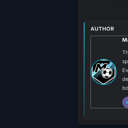
AUTHOR
M
T
sp
Ev
de
bo