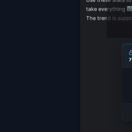
take everything
The trend is supp
7