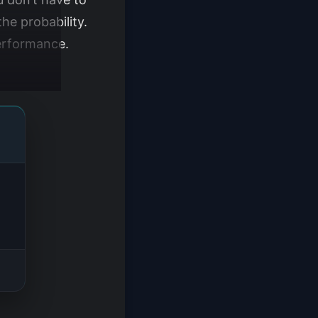
he probability.
erformance.