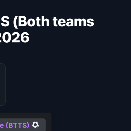
-2026
re (BTTS)