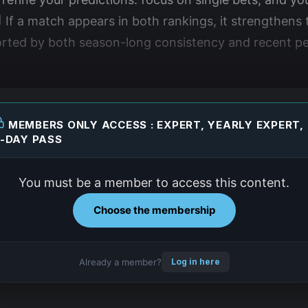
If a match appears in both rankings, it strengthens t
orted by both season-long consistency and recent p
MEMBERS ONLY ACCESS : EXPERT, YEARLY EXPERT,
-DAY PASS
You must be a member to access this content.
Choose the membership
Already a member?
Log in here