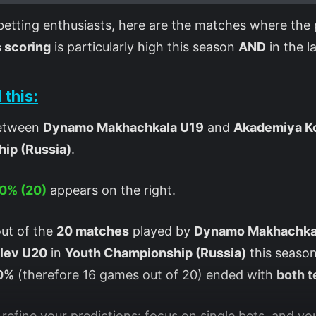
 betting enthusiasts, here are the matches where the 
 scoring
is particularly high this season
AND
in the l
 this:
between
Dynamo Makhachkala U19
and
Akademiya K
ip (Russia)
.
0% (20)
appears on the right.
out of the
20 matches
played by
Dynamo Makhachka
lev U20
in
Youth Championship (Russia)
this season
0%
(therefore 16 games out of 20) ended with
both t
 refine your predictions: focus on single bets, and yo