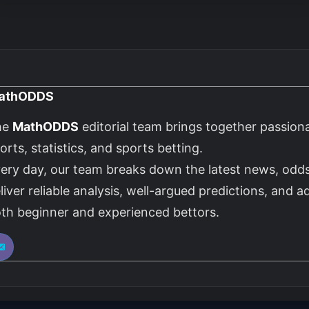
athODDS
he
MathODDS
editorial team brings together passiona
orts, statistics, and sports betting.
ery day, our team breaks down the latest news, odds
liver reliable analysis, well-argued predictions, and ad
th beginner and experienced bettors.