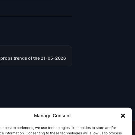
 props trends of the 21-05-2026
Manage Consent
he best experiences, we use technologies like cookies to store and/or
e information. Consenting to these technologies will allow us to process