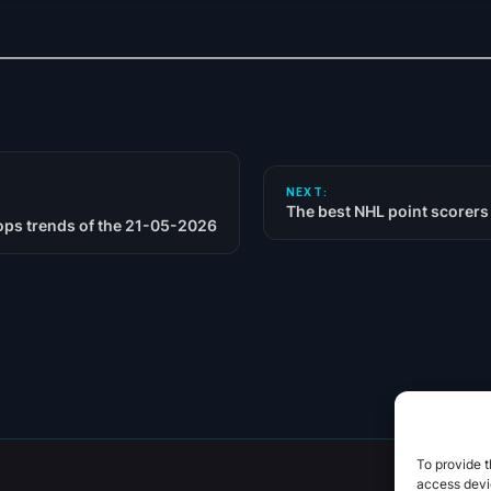
NEXT:
The best NHL point scorers
rops trends of the 21-05-2026
To provide t
access devic