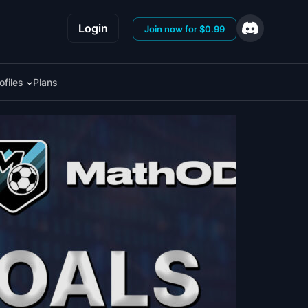
Login
Join now for $0.99
ofiles
Plans