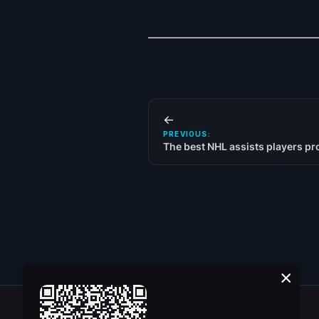
←
PREVIOUS:
The best NHL assists players p
×