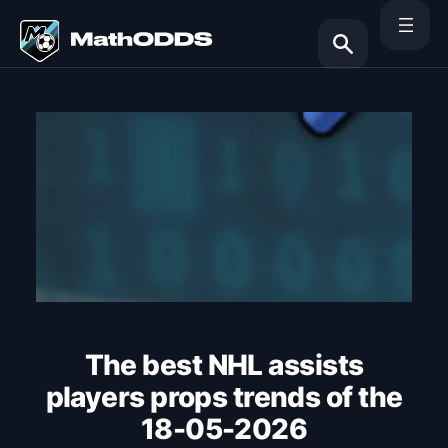
Skip
to
content
Search
The best NHL assists
players props trends of the
18-05-2026