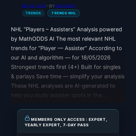
BY
MAY 18, 2026
—
MATHODDS
TRENDS
TRENDS NHL
NHL “Players – Assisters” Analysis powered
by MathODDS AI The most relevant NHL
trends for “Player — Assister” According to
our AI and algorithm — for 18/05/2026
Strongest trends first (4+) Built for singles
& parlays Save time — simplify your analysis
These NHL analyses are AI-generated to
help you study assister spots in the…
MEMBERS ONLY ACCESS : EXPERT,
YEARLY EXPERT, 7-DAY PASS