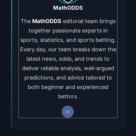
MathODDS
The
MathODDS
editorial team brings
together passionate experts in
sports, statistics, and sports betting.
Every day, our team breaks down the
latest news, odds, and trends to
deliver reliable analysis, well-argued
predictions, and advice tailored to
both beginner and experienced
bettors.