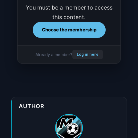
You must be a member to access
this content.
Choose the membership
Already a member?
Log in here
AUTHOR