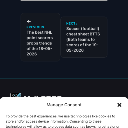
←
NEXT:
PREVIOUS:
Soccer (football)
The best NHL
cheat sheet BTTS
point scorers
(Both teams to
props trends
score) of the 19-
of the 18-05-
05-2026
2026
Manage Consent
Copyright © 2026 PenseBet
To provide the best experiences, we use technologies like cookies to
store and/or access device information. Consenting to these
ABOUT
PRIVACY
SOCIAL
technologies will allow us to process data such as browsing behavior or