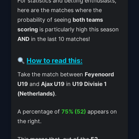
For statistics and betting enthusiasts,
here are the matches where the
probability of seeing
both teams
scoring
is particularly high this season
AND
in the last 10 matches!
How to read this:
Take the match between
Feyenoord
U19
and
Ajax U19
in
U19 Divisie 1
(Netherlands)
.
A percentage of
75% (52)
appears on
the right.