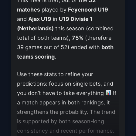
This means that, out of the
52
matches
played by
Feyenoord U19
and
Ajax U19
in
U19 Divisie 1
(Netherlands)
this season (combined
total of both teams),
75%
(therefore
39 games out of 52) ended with
both
teams scoring
.
Use these stats to refine your
predictions: focus on single bets, and
you don’t have to take everything
If
a match appears in both rankings, it
strengthens the probability. The trend
is supported by both season-long
consistency and recent performance.