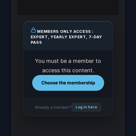
MEMBERS ONLY ACCESS :
EXPERT, YEARLY EXPERT, 7-DAY
PASS
You must be a member to
access this content.
Choose the membership
Already a member?
Log in here