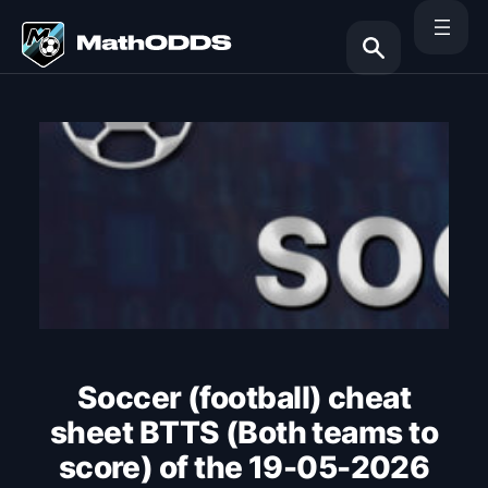
Skip
to
content
Search
Soccer (football) cheat
sheet BTTS (Both teams to
score) of the 19-05-2026