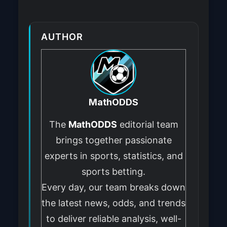
AUTHOR
MathODDS
The
MathODDS
editorial team
brings together passionate
experts in sports, statistics, and
sports betting.
Every day, our team breaks down
the latest news, odds, and trends
to deliver reliable analysis, well-