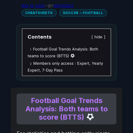
BY
MAY 18, 2026
—
MATHODDS
CHEATSHEETS
SOCCER – FOOTBALL
Contents
hide
Football Goal Trends Analysis: Both
1
teams to score (BTTS)
Members only access : Expert, Yearly
2
Expert, 7-Day Pass
Football Goal Trends
Analysis: Both teams to
score (BTTS)