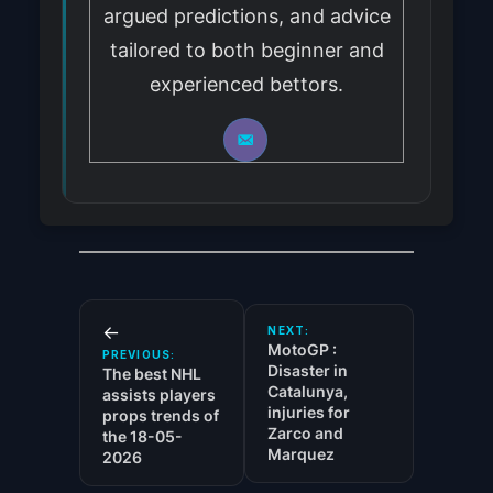
argued predictions, and advice
tailored to both beginner and
experienced bettors.
←
NEXT:
MotoGP :
PREVIOUS:
Disaster in
The best NHL
Catalunya,
assists players
injuries for
props trends of
Zarco and
the 18-05-
Marquez
2026