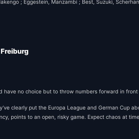
Makengo ; Eggestein, Manzambi ; Best, Suzuki, Scherhan
 Freiburg
e and have no choice but to throw numbers forward in front 
ey’ve clearly put the Europa League and German Cup abo
ncy, points to an open, risky game. Expect chaos at times,