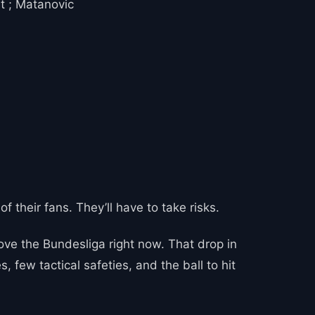
t ; Matanovic
of their fans. They’ll have to take risks.
ve the Bundesliga right now. That drop in
 few tactical safeties, and the ball to hit