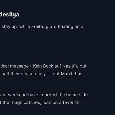
 stay up, while Freiburg are floating on a
itical message (“Kein Bock auf Nazis”), but
 half their season tally — but March has
h last weekend have knocked the home side
ut the rough patches, lean on a feverish