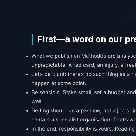
_____
First—a word on our pr
What we publish on Mathodds are analyses,
unpredictable. A red card, an injury, a frea
Let’s be blunt: there’s no such thing as a r
happen at some point.
Be sensible. Stake small, set a budget and
well.
Betting should be a pastime, not a job or i
contact a specialist organisation. That’s wh
In the end, responsibility is yours. Readin