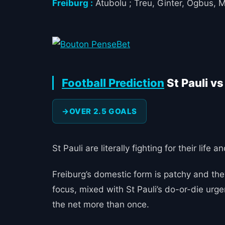
Freiburg :
Atubolu ; Treu, Ginter, Ogbus, 
Football Prediction
St Pauli vs
OVER 2.5 GOALS
St Pauli are literally fighting for their lif
Freiburg’s domestic form is patchy and th
focus, mixed with St Pauli’s do-or-die urge
the net more than once.