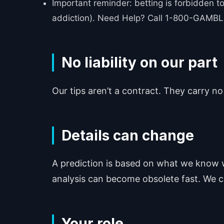
Important reminder: betting is forbidden to
addiction). Need Help? Call 1-800-GAMBLE
No liability on our part
Our tips aren’t a contract. They carry no
Details can change
A prediction is based on what we know w
analysis can become obsolete fast. We ca
Your role