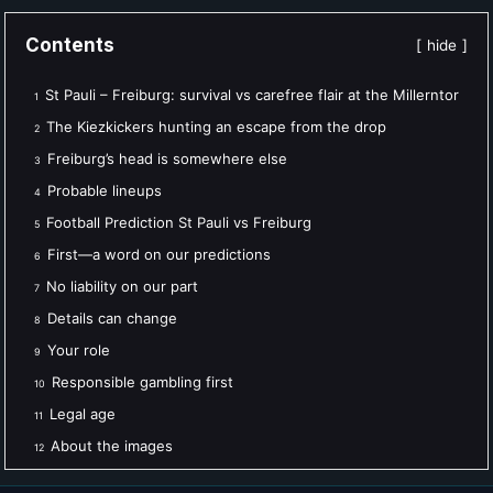
Contents
hide
St Pauli – Freiburg: survival vs carefree flair at the Millerntor
1
The Kiezkickers hunting an escape from the drop
2
Freiburg’s head is somewhere else
3
Probable lineups
4
Football Prediction St Pauli vs Freiburg
5
First—a word on our predictions
6
No liability on our part
7
Details can change
8
Your role
9
Responsible gambling first
10
Legal age
11
About the images
12