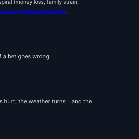
iral (money loss, family strain,
s://www.gambleaware.org/
.
if a bet goes wrong.
ts hurt, the weather turns… and the