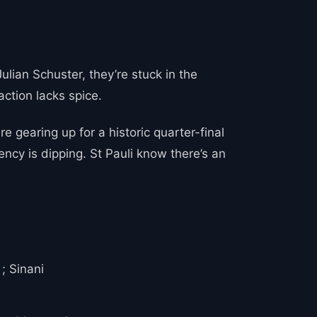
ulian Schuster, they’re stuck in the
action lacks spice.
 gearing up for a historic quarter-final
ncy is dipping. St Pauli know there’s an
; Sinani