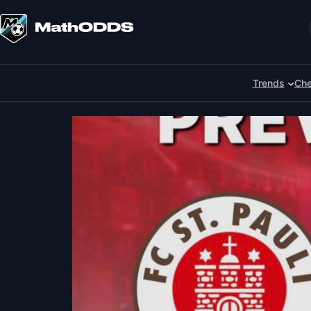
Skip
to
Search
content
Trends
Che