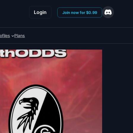
Login
Join now for $0.99
ofiles
Plans