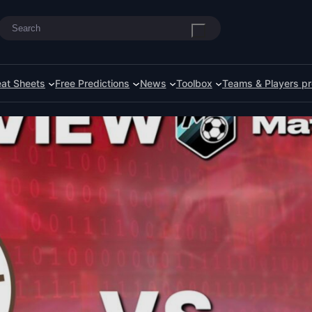
Search
at Sheets
Free Predictions
News
Toolbox
Teams & Players pr