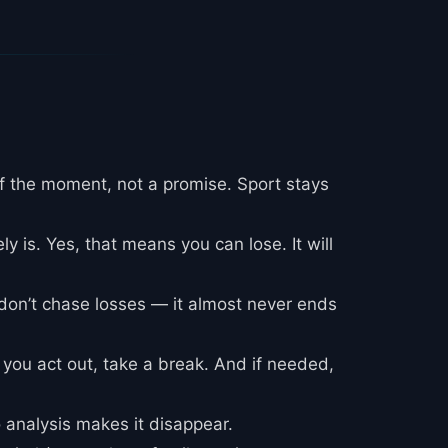
f the moment, not a promise. Sport stays
ly is. Yes, that means you can lose. It will
 don’t chase losses — it almost never ends
g you act out, take a break. And if needed,
o analysis makes it disappear.