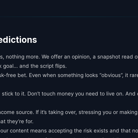
edictions
 nothing more. We offer an opinion, a snapshot read o
k goal… and the script flips.
isk-free bet. Even when something looks “obvious”, it rare
 stick to it. Don’t touch money you need to live on. And
ncome source. If it’s taking over, stressing you or makin
at they’re for.
g our content means accepting the risk exists and that n