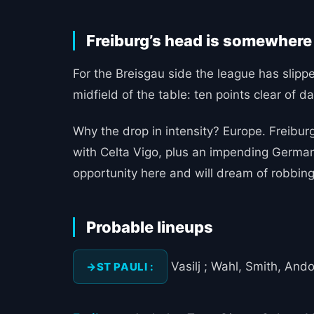
Freiburg’s head is somewhere
For the Breisgau side the league has slipped
midfield of the table: ten points clear of d
Why the drop in intensity? Europe. Freiburg
with Celta Vigo, plus an impending German 
opportunity here and will dream of robbing
Probable lineups
Vasilj ; Wahl, Smith, Ando 
ST PAULI :