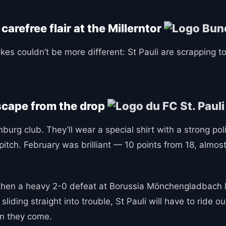
 carefree flair at the Millerntor
kes couldn’t be more different: St Pauli are scrapping to
scape from the drop
burg club. They’ll wear a special shirt with a strong pol
itch. February was brilliant — 10 points from 18, almost
rt, then a heavy 2-0 defeat at Borussia Mönchengladbac
liding straight into trouble, St Pauli will have to ride o
en they come.