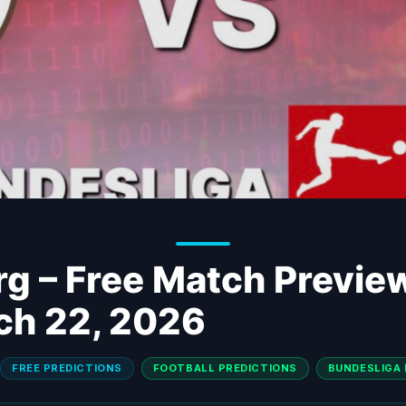
urg – Free Match Previe
ch 22, 2026
FREE PREDICTIONS
FOOTBALL PREDICTIONS
BUNDESLIGA 