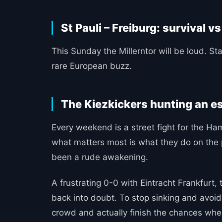
St Pauli – Freiburg: survival vs
This Sunday the Millerntor will be loud. Sta
rare European buzz.
The Kiezkickers hunting an e
Every weekend is a street fight for the Ham
what matters most is what they do on the p
been a rude awakening.
A frustrating 0-0 with Eintracht Frankfu
back into doubt. To stop sinking and avoid s
crowd and actually finish the chances wh