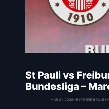
St Pauli vs Freib
Bundesliga – Mar
BY
MAR 21, 2026
PIERRE BOULBEN
—