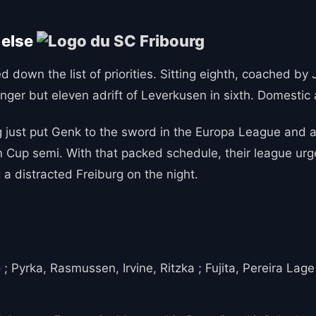
 else
 down the list of priorities. Sitting eighth, coached by J
anger but eleven adrift of Leverkusen in sixth. Domestic 
 just put Genk to the sword in the Europa League and are
Cup semi. With that packed schedule, their league urge
 a distracted Freiburg on the night.
; Pyrka, Rasmussen, Irvine, Ritzka ; Fujita, Pereira Lage 