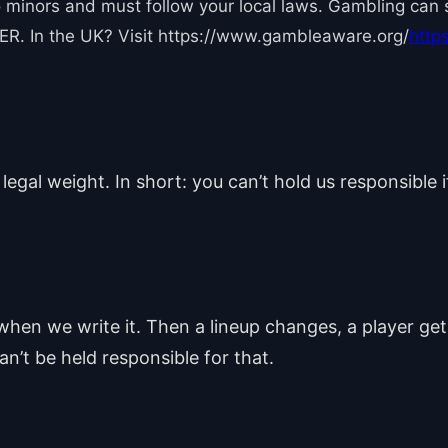
 minors and must follow your local laws. Gambling can sp
R. In the UK? Visit https://www.gambleaware.org/
http
 legal weight. In short: you can’t hold us responsible 
hen we write it. Then a lineup changes, a player ge
n’t be held responsible for that.