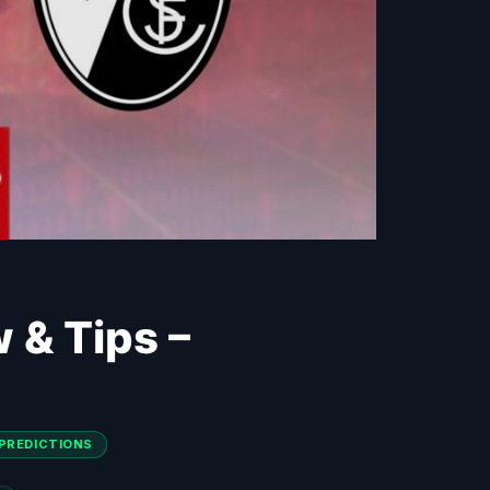
w & Tips –
PREDICTIONS