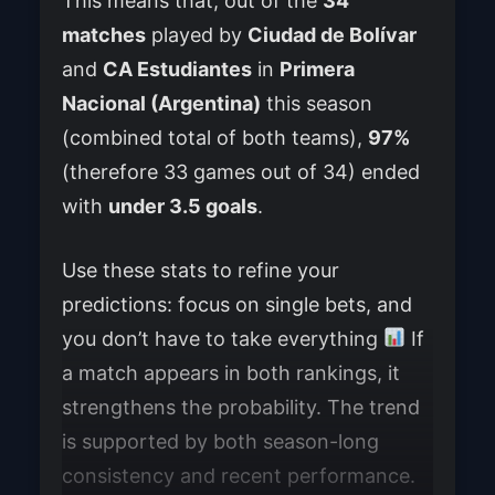
This means that, out of the
34
matches
played by
Ciudad de Bolívar
and
CA Estudiantes
in
Primera
Nacional (Argentina)
this season
(combined total of both teams),
97%
(therefore 33 games out of 34) ended
with
under 3.5 goals
.
Use these stats to refine your
predictions: focus on single bets, and
you don’t have to take everything
If
a match appears in both rankings, it
strengthens the probability. The trend
is supported by both season-long
consistency and recent performance.