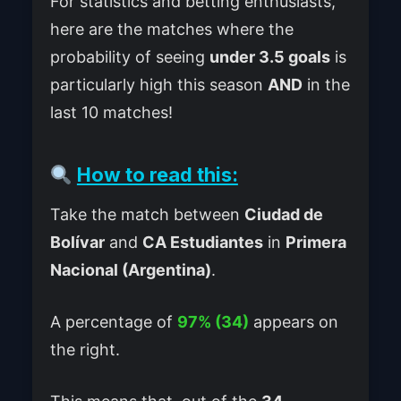
For statistics and betting enthusiasts,
here are the matches where the
probability of seeing
under 3.5 goals
is
particularly high this season
AND
in the
last 10 matches!
How to read this:
Take the match between
Ciudad de
Bolívar
and
CA Estudiantes
in
Primera
Nacional (Argentina)
.
A percentage of
97% (34)
appears on
the right.