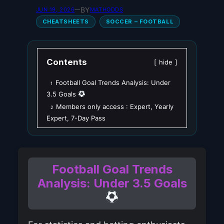
BY
JUN 19, 2026
—
MATHODDS
CHEATSHEETS
SOCCER – FOOTBALL
Contents
hide
Football Goal Trends Analysis: Under
1
3.5 Goals
Members only access : Expert, Yearly
2
Expert, 7-Day Pass
Football Goal Trends
Analysis: Under 3.5 Goals