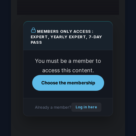
MEMBERS ONLY ACCESS :
EXPERT, YEARLY EXPERT, 7-DAY
PASS
You must be a member to
access this content.
Choose the membership
Already a member?
Log in here