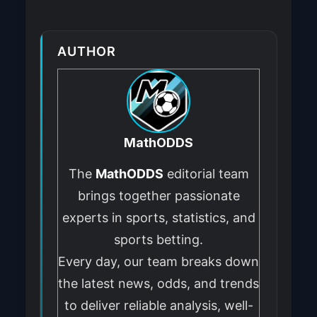
AUTHOR
MathODDS
The
MathODDS
editorial team
brings together passionate
experts in sports, statistics, and
sports betting.
Every day, our team breaks down
the latest news, odds, and trends
to deliver reliable analysis, well-