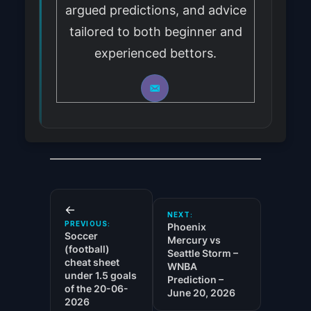
argued predictions, and advice
tailored to both beginner and
experienced bettors.
←
NEXT:
PREVIOUS:
Phoenix
Soccer
Mercury vs
(football)
Seattle Storm –
cheat sheet
WNBA
under 1.5 goals
Prediction –
of the 20-06-
June 20, 2026
2026