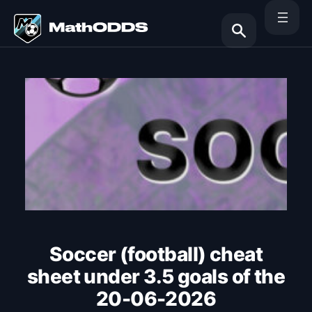
Skip
to
content
Search
Soccer (football) cheat
sheet under 3.5 goals of the
20-06-2026