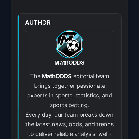
AUTHOR
MathODDS
The
MathODDS
editorial team
brings together passionate
experts in sports, statistics, and
sports betting.
Every day, our team breaks down
the latest news, odds, and trends
to deliver reliable analysis, well-