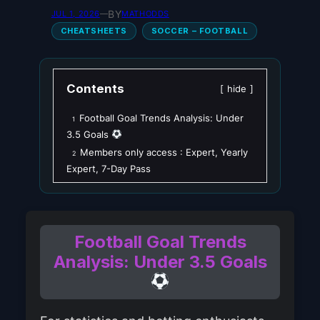
BY
JUL 1, 2026
—
MATHODDS
CHEATSHEETS
SOCCER – FOOTBALL
Contents
hide
Football Goal Trends Analysis: Under
1
3.5 Goals
Members only access : Expert, Yearly
2
Expert, 7-Day Pass
Football Goal Trends
Analysis: Under 3.5 Goals