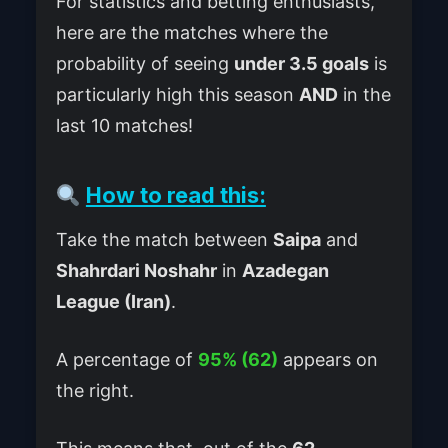
For statistics and betting enthusiasts,
here are the matches where the
probability of seeing
under 3.5 goals
is
particularly high this season
AND
in the
last 10 matches!
How to read this:
Take the match between
Saipa
and
Shahrdari Noshahr
in
Azadegan
League (Iran)
.
A percentage of
95% (62)
appears on
the right.