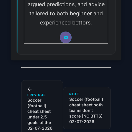
argued predictions, and advice
tailored to both beginner and
experienced bettors.
←
NEXT:
PREVIOUS:
Soccer (football)
Soccer
cheat sheet both
(football)
teams don’t
cheat sheet
score (NO BTTS)
under 2.5
02-07-2026
goals of the
02-07-2026