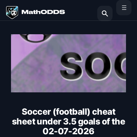
Skip
to
content
Search
Soccer (football) cheat
sheet under 3.5 goals of the
02-07-2026