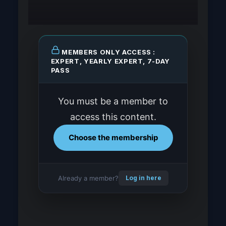
MEMBERS ONLY ACCESS :
EXPERT, YEARLY EXPERT, 7-DAY
PASS
You must be a member to
access this content.
Choose the membership
Already a member?
Log in here