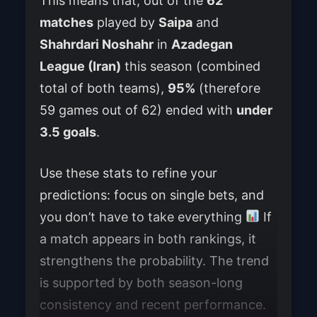
This means that, out of the
62
matches
played by
Saipa
and
Shahrdari Noshahr
in
Azadegan
League (Iran)
this season (combined
total of both teams),
95%
(therefore
59 games out of 62) ended with
under
3.5 goals
.
Use these stats to refine your
predictions: focus on single bets, and
you don’t have to take everything
If
a match appears in both rankings, it
strengthens the probability. The trend
is supported by both season-long
consistency and recent performance.