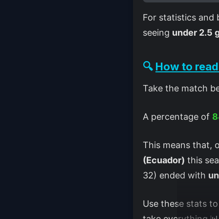
For statistics and
seeing
under 2.5 
🔍
How to read 
Take the match 
A percentage of
8
This means that, 
(Ecuador)
this se
32) ended with
un
Use these stats to
take everything 📊