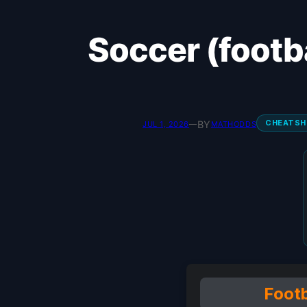
Soccer (football) cheat sheet under 2.5 goals of
CHEATSH
BY
JUL 1, 2026
—
MATHODDS
Footb