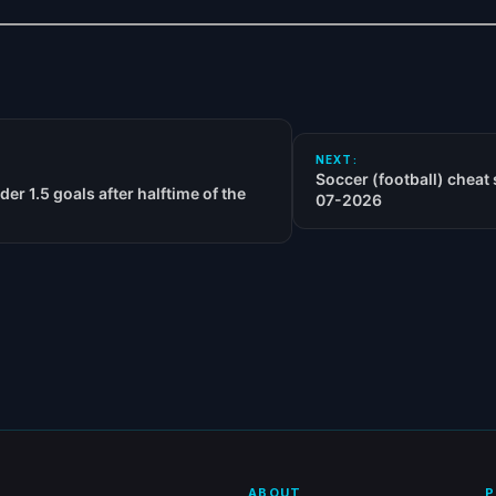
NEXT:
Soccer (football) cheat 
er 1.5 goals after halftime of the
07-2026
ABOUT
P