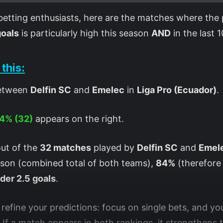
 betting enthusiasts, here are the matches where the 
goals
is particularly high this season
AND
in the last 
this:
between
Delfin SC
and
Emelec
in
Liga Pro (Ecuador)
.
4% (32)
appears on the right.
out of the
32 matches
played by
Delfin SC
and
Emel
ason (combined total of both teams),
84%
(therefore
der 2.5 goals
.
 refine your predictions: focus on single bets, and yo
 If a match appears in both rankings, it strengthens t