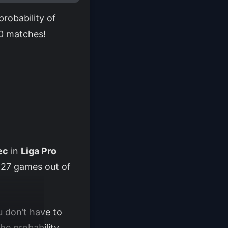
probability of
10 matches!
ec
in
Liga Pro
 27 games out of
u don’t have to
he probability.