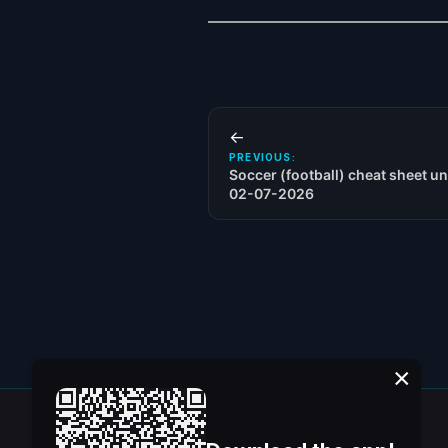
←
PREVIOUS:
Soccer (football) cheat sheet und
02-07-2026
×