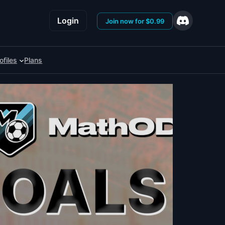
Login
Join now for $0.99
ofiles
Plans