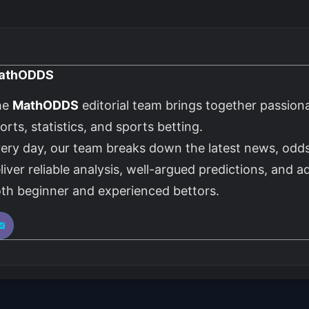
athODDS
he
MathODDS
editorial team brings together passiona
orts, statistics, and sports betting.
ery day, our team breaks down the latest news, odds
liver reliable analysis, well-argued predictions, and ad
th beginner and experienced bettors.