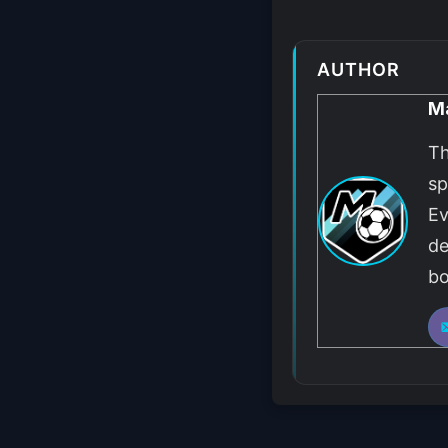
AUTHOR
M
T
sp
Ev
de
bo