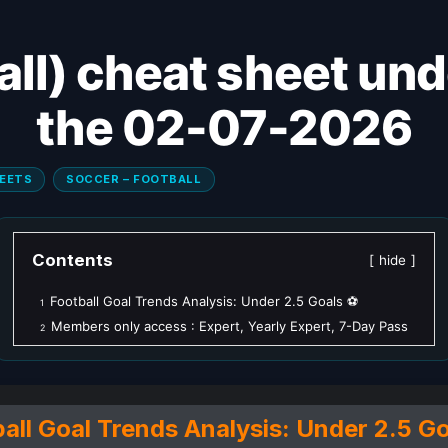
the 02-07-2026
EETS
SOCCER – FOOTBALL
Contents
hide
Football Goal Trends Analysis: Under 2.5 Goals ⚽
1
Members only access : Expert, Yearly Expert, 7-Day Pass
2
all Goal Trends Analysis: Under 2.5 G