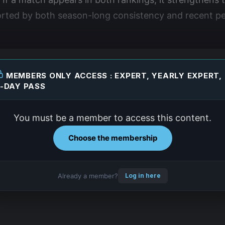
orted by both season-long consistency and recent p
MEMBERS ONLY ACCESS : EXPERT, YEARLY EXPERT,
-DAY PASS
You must be a member to access this content.
Choose the membership
Already a member?
Log in here