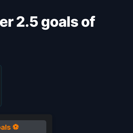
oals ⚽