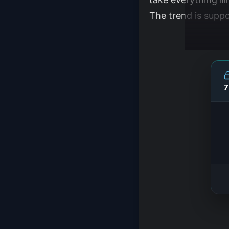
The trend is supp
7