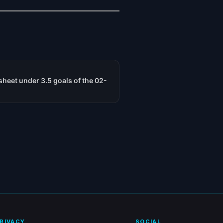
sheet under 3.5 goals of the 02-
RIVACY
SOCIAL