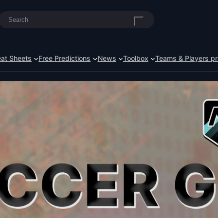
Search
at Sheets
Free Predictions
News
Toolbox
Teams & Players pr