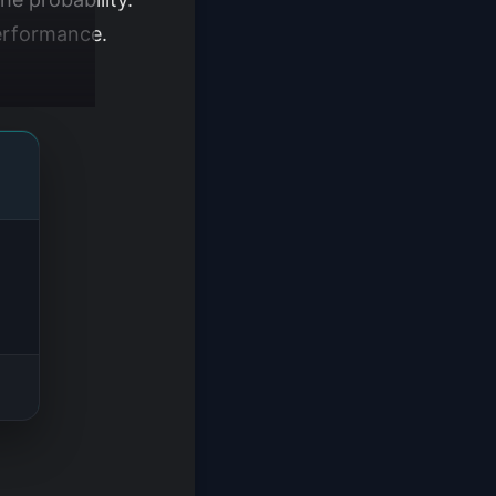
erformance.