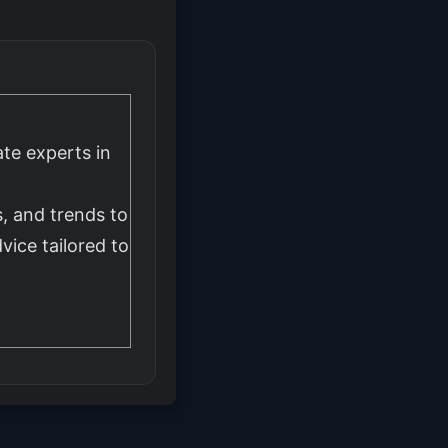
te experts in
, and trends to
vice tailored to