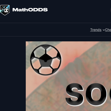
Skip
to
Search
content
Trends
Che