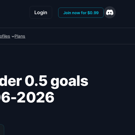
Login
Join now for $0.99
ofiles
Plans
-06-2026