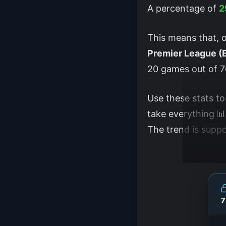
A percentage of
2
This means that, 
Premier League (E
20 games out of 
Use these stats to
take everything 📊
The trend is supp
7