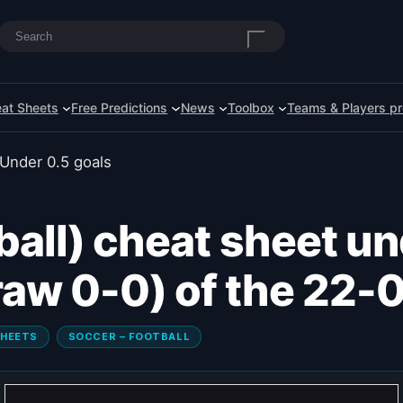
Search
at Sheets
Free Predictions
News
Toolbox
Teams & Players pr
aw 0-0) of the 22
HEETS
SOCCER – FOOTBALL