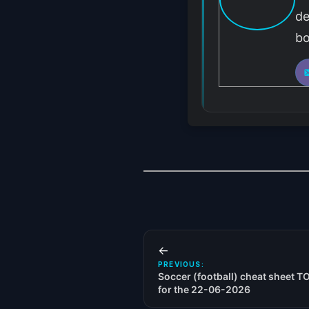
de
bo
←
PREVIOUS:
Soccer (football) cheat sheet T
for the 22-06-2026