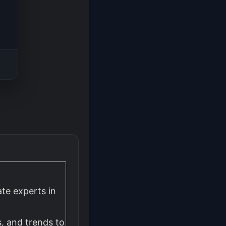
te experts in
, and trends to