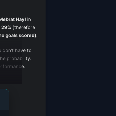
Mebrat Hayl
in
,
29%
(therefore
no goals scored)
.
u don’t have to
he probability.
erformance.