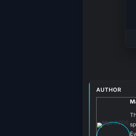
AUTHOR
M
T
sp
Ev