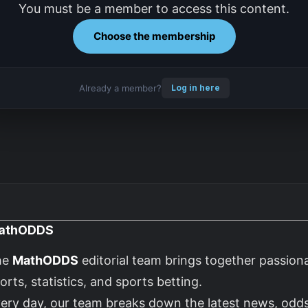
You must be a member to access this content.
Choose the membership
Already a member?
Log in here
athODDS
he
MathODDS
editorial team brings together passiona
orts, statistics, and sports betting.
ery day, our team breaks down the latest news, odds