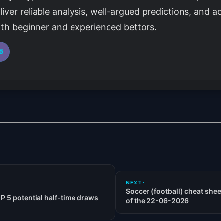
liver reliable analysis, well-argued predictions, and ad
th beginner and experienced bettors.
NEXT:
Soccer (football) cheat sheet
OP 5 potential half-time draws
of the 22-06-2026