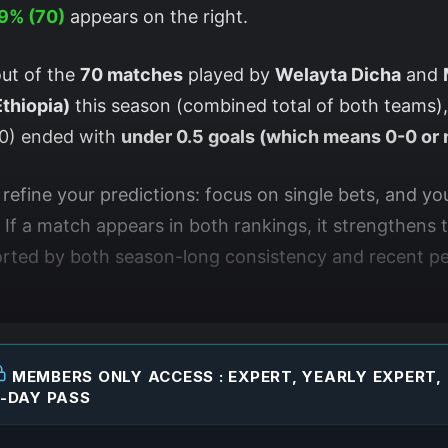
9% (70)
appears on the right.
out of the
70 matches
played by
Welayta Dicha
and
thiopia)
this season (combined total of both teams)
70) ended with
under 0.5 goals (which means 0-0 or 
 refine your predictions: focus on single bets, and yo
 If a match appears in both rankings, it strengthens t
orted by both season-long consistency and recent p
MEMBERS ONLY ACCESS : EXPERT, YEARLY EXPERT,
-DAY PASS