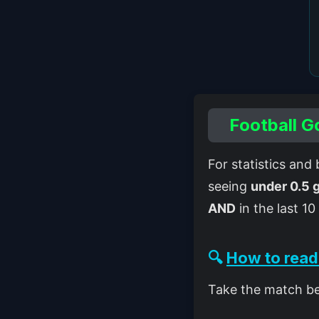
Football G
For statistics and
seeing
under 0.5 g
AND
in the last 1
🔍
How to read 
Take the match 