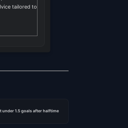
vice tailored to
 under 1.5 goals after halftime