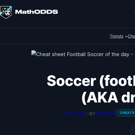
Skip
to
Search
content
Trends
Che
Soccer (football) cheat sheet under 0.5 goals
(AKA dr
CHEATS
BY
JUN 21, 2026
—
MATHODDS