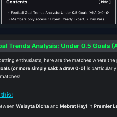
Contents
hide
Football Goal Trends Analysis: Under 0.5 Goals (AKA 0-0) ⚽
1
Members only access : Expert, Yearly Expert, 7-Day Pass
2
oal Trends Analysis: Under 0.5 Goals 
 betting enthusiasts, here are the matches where the 
oals (or more simply said: a draw 0-0)
is particularl
0 matches!
this:
between
Welayta Dicha
and
Mebrat Hayl
in
Premier L