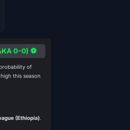
(AKA 0-0) ⚽
probability of
y high this season
eague (Ethiopia)
.