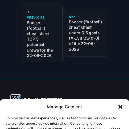
←
NEXT:
PREVIOUS:
Soccer (football)
Soccer
cheat sheet
(football)
under 0.5 goals
cheat sheet
(AKA draw 0-0)
TOP 5
of the 22-06-
potential
2026
draws for the
22-06-2026
Manage Consent
Copyright © 2026 PenseBet
To provide the best experiences, we use technologies like cookies to
store and/or access device information. Consenting to these
ABOUT
PRIVACY
SOCIAL
technologies will allow us to process data such as browsing behavior or