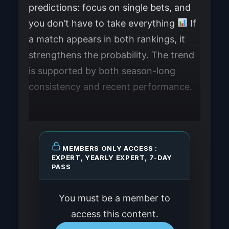
predictions: focus on single bets, and
you don’t have to take everything
If
a match appears in both rankings, it
strengthens the probability. The trend
is supported by both season-long
consistency and recent performance.
MEMBERS ONLY ACCESS :
EXPERT, YEARLY EXPERT, 7-DAY
PASS
You must be a member to
access this content.