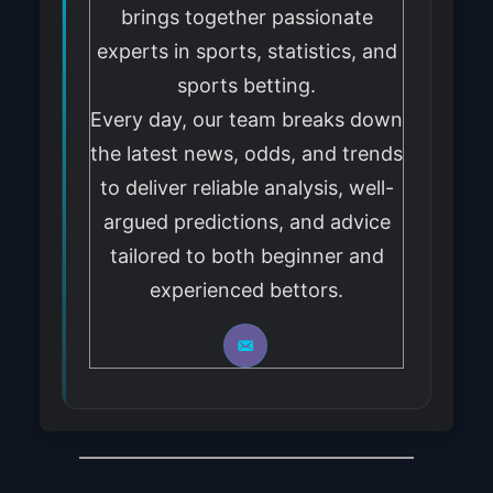
brings together passionate
experts in sports, statistics, and
sports betting.
Every day, our team breaks down
the latest news, odds, and trends
to deliver reliable analysis, well-
argued predictions, and advice
tailored to both beginner and
experienced bettors.