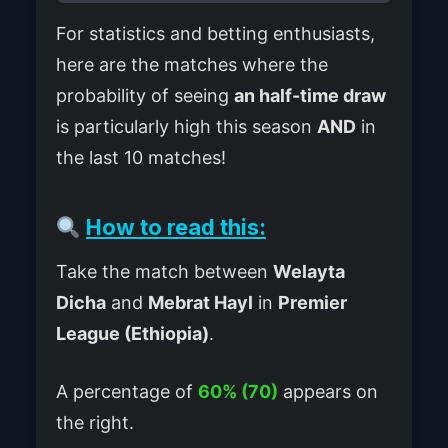
For statistics and betting enthusiasts,
here are the matches where the
probability of seeing
an half-time draw
is particularly high this season
AND
in
the last 10 matches!
How to read this:
Take the match between
Welayta
Dicha
and
Mebrat Hayl
in
Premier
League (Ethiopia)
.
A percentage of
60% (70)
appears on
the right.