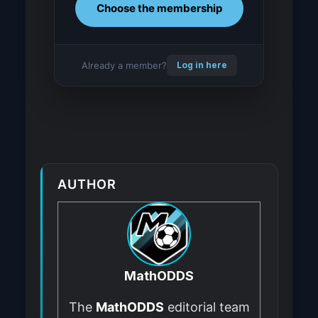
Choose the membership
Already a member?
Log in here
AUTHOR
MathODDS
The
MathODDS
editorial team