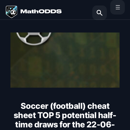
Skip
to
content
Search
Soccer (football) cheat
sheet TOP 5 potential half-
time draws for the 22-06-