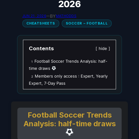
2026
BY
JUN 21, 2026
—
MATHODDS
CHEATSHEETS
SOCCER – FOOTBALL
Contents
hide
Football Soccer Trends Analysis: half-
1
time draws
Members only access : Expert, Yearly
2
Expert, 7-Day Pass
Football Soccer Trends
Analysis: half-time draws