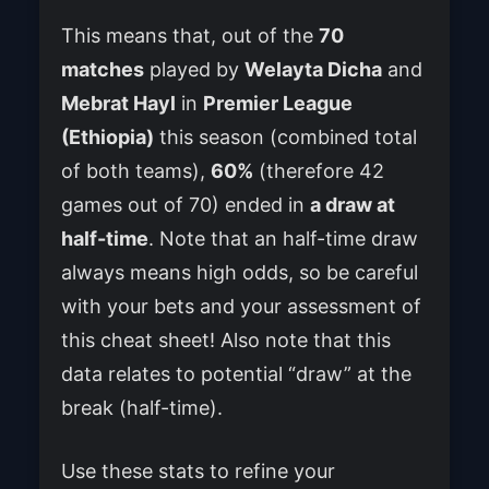
This means that, out of the
70
matches
played by
Welayta Dicha
and
Mebrat Hayl
in
Premier League
(Ethiopia)
this season (combined total
of both teams),
60%
(therefore 42
games out of 70) ended in
a draw at
half-time
. Note that an half-time draw
always means high odds, so be careful
with your bets and your assessment of
this cheat sheet! Also note that this
data relates to potential “draw” at the
break (half-time).
Use these stats to refine your