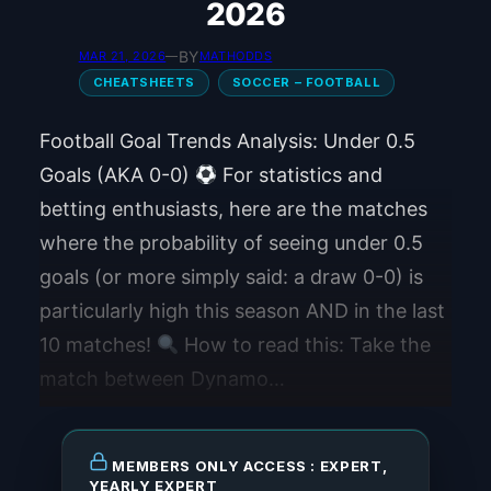
2026
BY
MAR 21, 2026
—
MATHODDS
CHEATSHEETS
SOCCER – FOOTBALL
Football Goal Trends Analysis: Under 0.5
Goals (AKA 0-0)
For statistics and
betting enthusiasts, here are the matches
where the probability of seeing under 0.5
goals (or more simply said: a draw 0-0) is
particularly high this season AND in the last
10 matches!
How to read this: Take the
match between Dynamo…
MEMBERS ONLY ACCESS : EXPERT,
YEARLY EXPERT