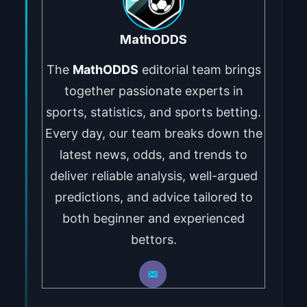
MathODDS
The
MathODDS
editorial team brings
together passionate experts in
sports, statistics, and sports betting.
Every day, our team breaks down the
latest news, odds, and trends to
deliver reliable analysis, well-argued
predictions, and advice tailored to
both beginner and experienced
bettors.