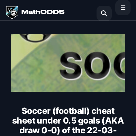
Skip
to
content
Search
Soccer (football) cheat
sheet under 0.5 goals (AKA
draw 0-0) of the 22-03-