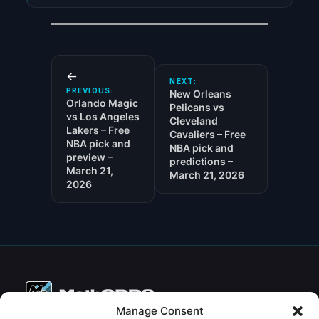
←
NEXT:
PREVIOUS:
New Orleans
Orlando Magic
Pelicans vs
vs Los Angeles
Cleveland
Lakers – Free
Cavaliers – Free
NBA pick and
NBA pick and
preview –
predictions –
March 21,
March 21, 2026
2026
Manage Consent