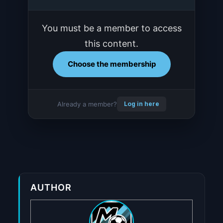
You must be a member to access
this content.
Choose the membership
Already a member?
Log in here
AUTHOR