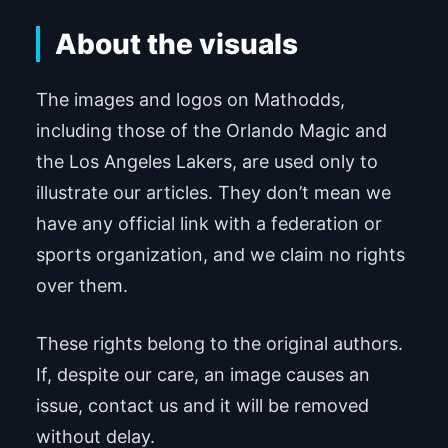
About the visuals
The images and logos on Mathodds,
including those of the Orlando Magic and
the Los Angeles Lakers, are used only to
illustrate our articles. They don’t mean we
have any official link with a federation or
sports organization, and we claim no rights
over them.
These rights belong to the original authors.
If, despite our care, an image causes an
issue, contact us and it will be removed
without delay.