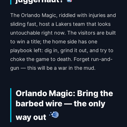
The Orlando Magic, riddled with injuries and
sliding fast, host a Lakers team that looks
untouchable right now. The visitors are built
to win a title; the home side has one
playbook left: dig in, grind it out, and try to
choke the game to death. Forget run-and-
gun — this will be a war in the mud.
Orlando Magic: Bring the
barbed wire — the only
way out