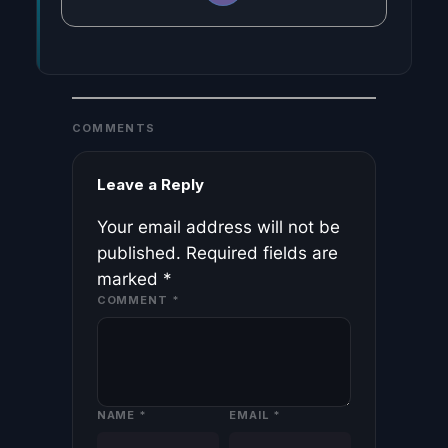
COMMENTS
Leave a Reply
Your email address will not be
published.
Required fields are
marked
*
COMMENT
*
NAME
*
EMAIL
*