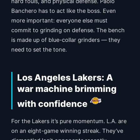
hard fouls, and physical defense. Paolo
Banchero has to act like the boss. Even
more important: everyone else must
commit to grinding on defense. The bench
is made up of blue-collar grinders — they
need to set the tone.
Los Angeles Lakers: A
war machine brimming
with confidence
For the Lakers it’s pure momentum. L.A. are
on an eight-game winning streak. They’ve