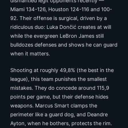
dismantled legit opponents recently —
Miami 134-126, Houston 124-116 and 100-
92. Their offense is surgical, driven by a
ridiculous duo: Luka Dončić creates at will
while the evergreen LeBron James still
bulldozes defenses and shows he can guard
when it matters.
Shooting at roughly 49,8% (the best in the
league), this team punishes the smallest
mistakes. They do concede around 115,9
points per game, but their defense hides
weapons. Marcus Smart clamps the
perimeter like a guard dog, and Deandre
Ayton, when he bothers, protects the rim.