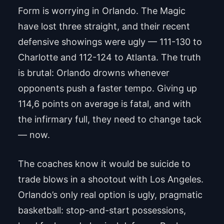
Form is worrying in Orlando. The Magic
have lost three straight, and their recent
defensive showings were ugly — 111-130 to
Charlotte and 112-124 to Atlanta. The truth
is brutal: Orlando drowns whenever
opponents push a faster tempo. Giving up
114,6 points on average is fatal, and with
the infirmary full, they need to change tack
— now.
The coaches know it would be suicide to
trade blows in a shootout with Los Angeles.
Orlando’s only real option is ugly, pragmatic
basketball: stop-and-start possessions,