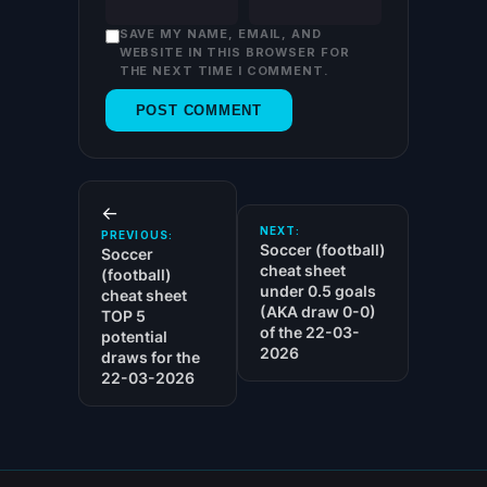
SAVE MY NAME, EMAIL, AND
WEBSITE IN THIS BROWSER FOR
THE NEXT TIME I COMMENT.
←
NEXT:
PREVIOUS:
Soccer (football)
Soccer
cheat sheet
(football)
under 0.5 goals
cheat sheet
(AKA draw 0-0)
TOP 5
of the 22-03-
potential
2026
draws for the
22-03-2026