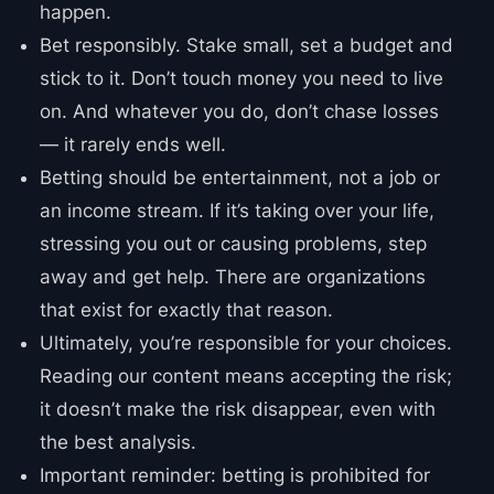
happen.
Bet responsibly. Stake small, set a budget and
stick to it. Don’t touch money you need to live
on. And whatever you do, don’t chase losses
— it rarely ends well.
Betting should be entertainment, not a job or
an income stream. If it’s taking over your life,
stressing you out or causing problems, step
away and get help. There are organizations
that exist for exactly that reason.
Ultimately, you’re responsible for your choices.
Reading our content means accepting the risk;
it doesn’t make the risk disappear, even with
the best analysis.
Important reminder: betting is prohibited for