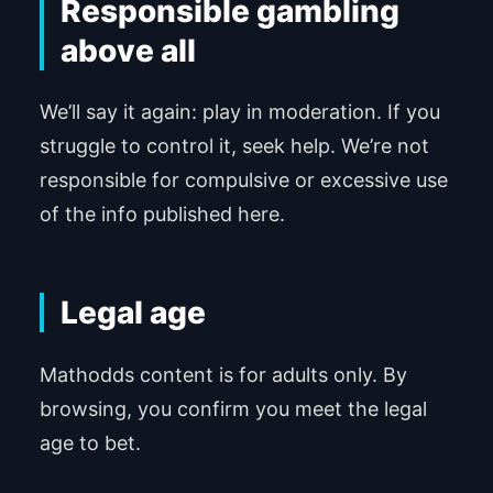
Responsible gambling
above all
We’ll say it again: play in moderation. If you
struggle to control it, seek help. We’re not
responsible for compulsive or excessive use
of the info published here.
Legal age
Mathodds content is for adults only. By
browsing, you confirm you meet the legal
age to bet.