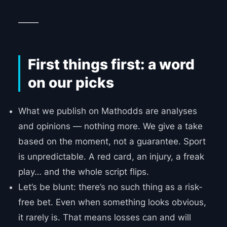
_____
First things first: a word
on our picks
What we publish on Mathodds are analyses
and opinions — nothing more. We give a take
based on the moment, not a guarantee. Sport
is unpredictable. A red card, an injury, a freak
play… and the whole script flips.
Let’s be blunt: there’s no such thing as a risk-
free bet. Even when something looks obvious,
it rarely is. That means losses can and will