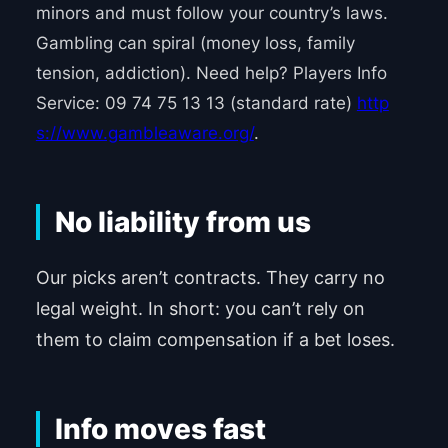
minors and must follow your country’s laws.
Gambling can spiral (money loss, family
tension, addiction). Need help? Players Info
Service: 09 74 75 13 13 (standard rate)
http
s://www.gambleaware.org/
.
No liability from us
Our picks aren’t contracts. They carry no
legal weight. In short: you can’t rely on
them to claim compensation if a bet loses.
Info moves fast