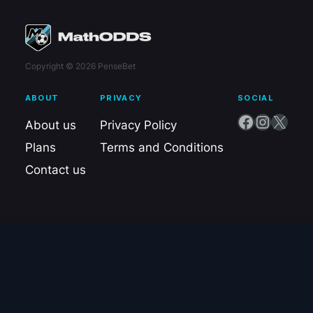
Copyright © 2026 PenseBet
ABOUT
PRIVACY
SOCIAL
Facebook
Instagram
X
About us
Privacy Policy
Plans
Terms and Conditions
Contact us