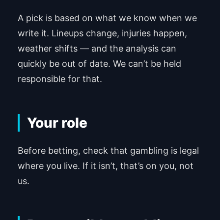
A pick is based on what we know when we
write it. Lineups change, injuries happen,
weather shifts — and the analysis can
quickly be out of date. We can’t be held
responsible for that.
Your role
Before betting, check that gambling is legal
where you live. If it isn’t, that’s on you, not
us.