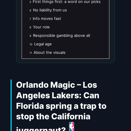
First things first: a word on our picks
5
No liability from us
6
Info moves fast
7
Your role
8
Responsible gambling above all
9
Legal age
10
About the visuals
11
Orlando Magic – Los
Angeles Lakers: Can
Florida spring a trap to
stop the California
juggernaut?