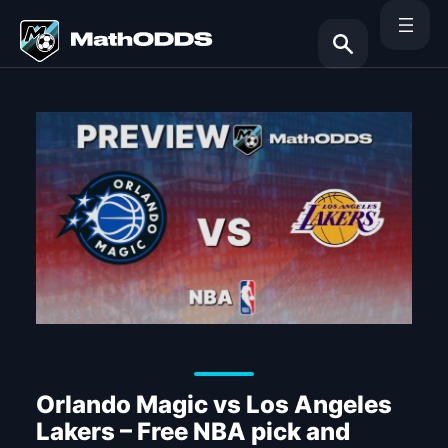
Skip
to
content
Search
Orlando Magic vs Los Angeles
Lakers – Free NBA pick and