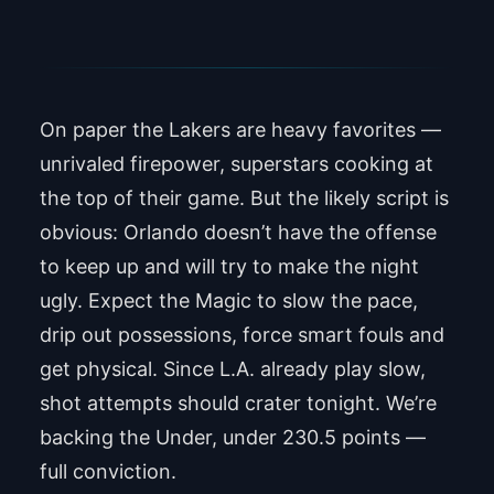
Under 230.5 points
On paper the Lakers are heavy favorites —
unrivaled firepower, superstars cooking at
the top of their game. But the likely script is
obvious: Orlando doesn’t have the offense
to keep up and will try to make the night
ugly. Expect the Magic to slow the pace,
drip out possessions, force smart fouls and
get physical. Since L.A. already play slow,
shot attempts should crater tonight. We’re
backing the Under, under 230.5 points —
full conviction.