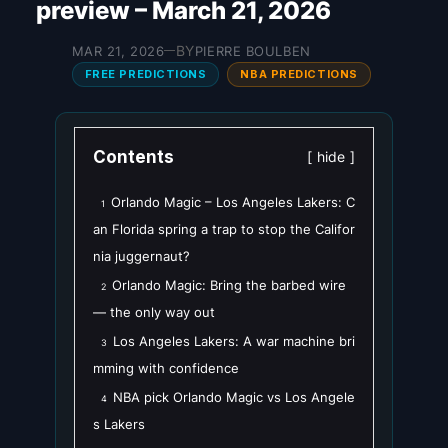
preview – March 21, 2026
BY
MAR 21, 2026
PIERRE BOULBEN
—
FREE PREDICTIONS
NBA PREDICTIONS
Contents
hide
Orlando Magic – Los Angeles Lakers: C
1
an Florida spring a trap to stop the Califor
nia juggernaut?
Orlando Magic: Bring the barbed wire
2
— the only way out
Los Angeles Lakers: A war machine bri
3
mming with confidence
NBA pick Orlando Magic vs Los Angele
4
s Lakers