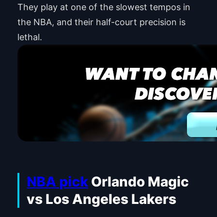
They play at one of the slowest tempos in
the NBA, and their half-court precision is
lethal.
NBA pick
Orlando Magic
vs Los Angeles Lakers