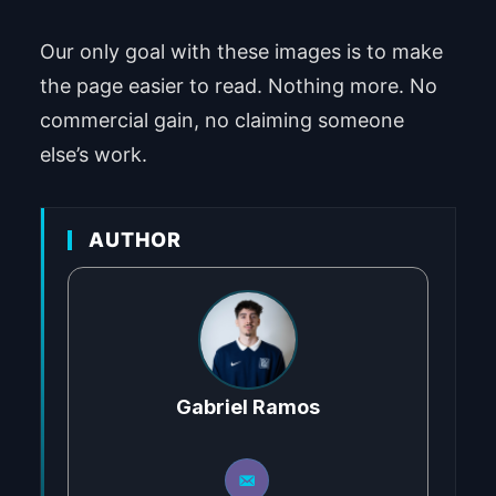
Our only goal with these images is to make
the page easier to read. Nothing more. No
commercial gain, no claiming someone
else’s work.
AUTHOR
Gabriel Ramos