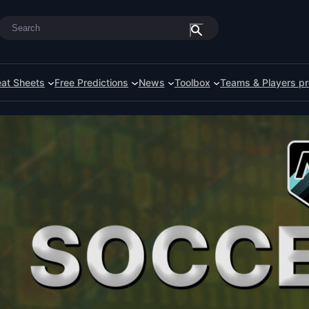
Search
at Sheets
Free Predictions
News
Toolbox
Teams & Players pr