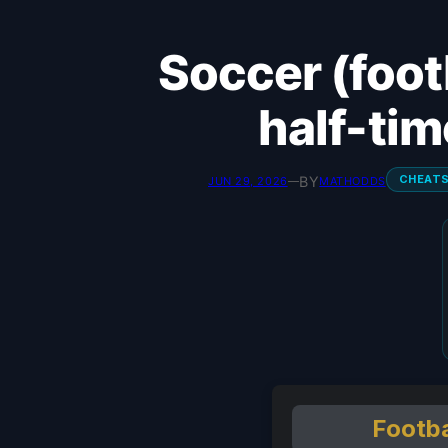
Soccer (football) cheat sheet TOP 5 potential
half-ti
CHEAT
BY
JUN 29, 2026
—
MATHODDS
Footba