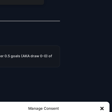
der 0.5 goals (AKA draw 0-0) of
Manage Consent