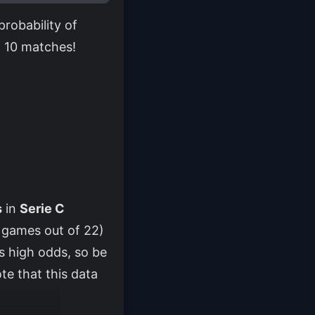
probability of
t 10 matches!
s
in
Serie C
 games out of 22)
s high odds, so be
te that this data