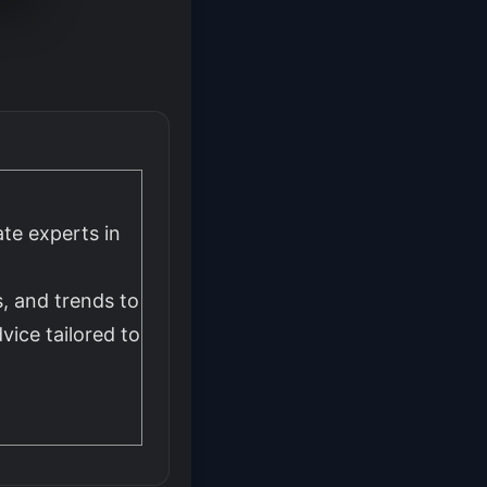
te experts in
, and trends to
vice tailored to