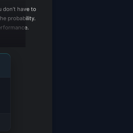
u don’t have to
he probability.
erformance.