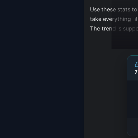
Use these stats to
take everything 📊
The trend is supp
7