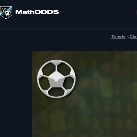
Skip
to
Search
content
Trends
Che