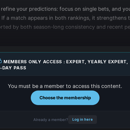
 refine your predictions: focus on single bets, and yo
 If a match appears in both rankings, it strengthens t
orted by both season-long consistency and recent p
MEMBERS ONLY ACCESS : EXPERT, YEARLY EXPERT,
-DAY PASS
You must be a member to access this content.
Choose the membership
Already a member?
Log in here