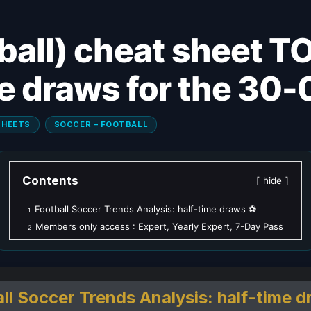
me draws for the 30
SHEETS
SOCCER – FOOTBALL
Contents
hide
Football Soccer Trends Analysis: half-time draws ⚽
1
Members only access : Expert, Yearly Expert, 7-Day Pass
2
ll Soccer Trends Analysis: half-time 