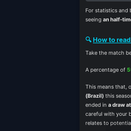
For statistics and
seeing
an half-ti
🔍
How to read 
Take the match 
A percentage of
5
This means that, 
(Brazil)
this seaso
ended in
a draw at
careful with your 
relates to potentia