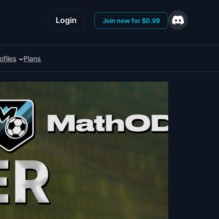
Login
Join now for $0.99
ofiles
Plans