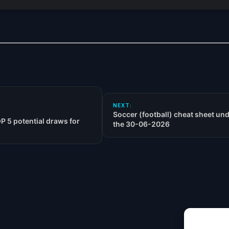
NEXT:
Soccer (football) cheat sheet un
P 5 potential draws for
the 30-06-2026