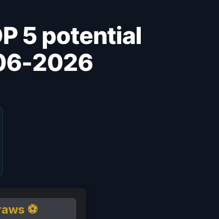
-06-2026
draws ⚽