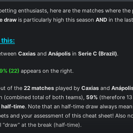
 betting enthusiasts, here are the matches where the 
me draw
is particularly high this season
AND
in the las
this:
between
Caxias
and
Anápolis
in
Serie C (Brazil)
.
9% (22)
appears on the right.
out of the
22 matches
played by
Caxias
and
Anápoli
n (combined total of both teams),
59%
(therefore 13
 half-time
. Note that an half-time draw always mean
bets and your assessment of this cheat sheet! Also no
l “draw” at the break (half-time).