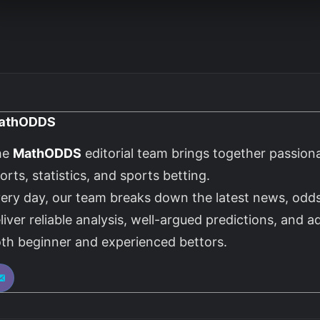
athODDS
he
MathODDS
editorial team brings together passiona
orts, statistics, and sports betting.
ery day, our team breaks down the latest news, odds
liver reliable analysis, well-argued predictions, and ad
th beginner and experienced bettors.