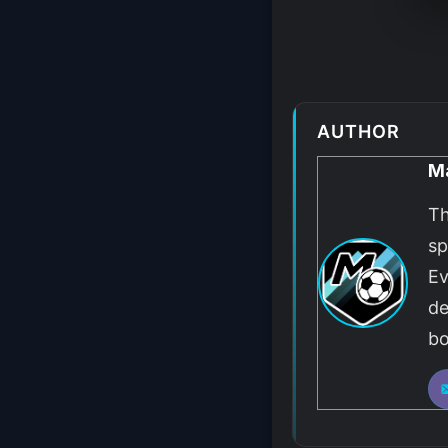
AUTHOR
M
T
sp
Ev
de
bo