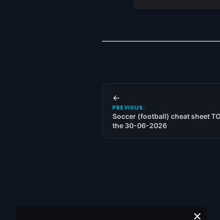
←
PREVIOUS:
Soccer (football) cheat sheet TO
the 30-06-2026
×