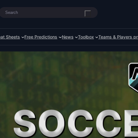
Search
at Sheets
Free Predictions
News
Toolbox
Teams & Players pr