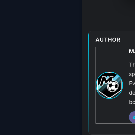
AUTHOR
M
T
sp
Ev
de
bo