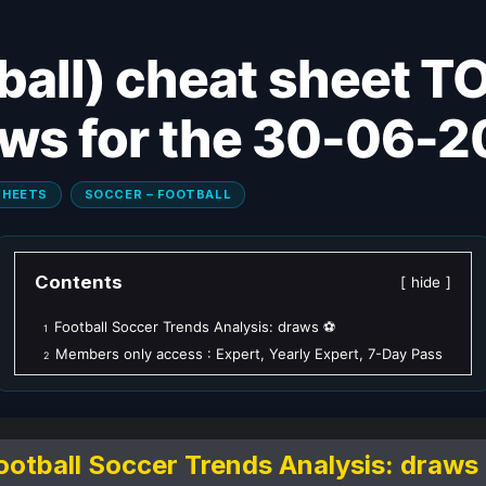
ws for the 30-06-
SHEETS
SOCCER – FOOTBALL
Contents
hide
Football Soccer Trends Analysis: draws ⚽
1
Members only access : Expert, Yearly Expert, 7-Day Pass
2
ootball Soccer Trends Analysis: draws