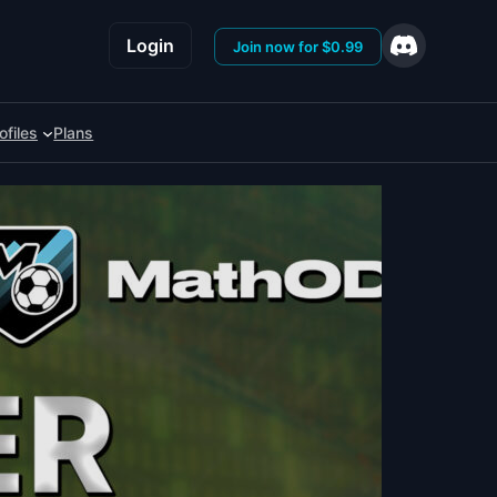
Login
Join now for $0.99
ofiles
Plans