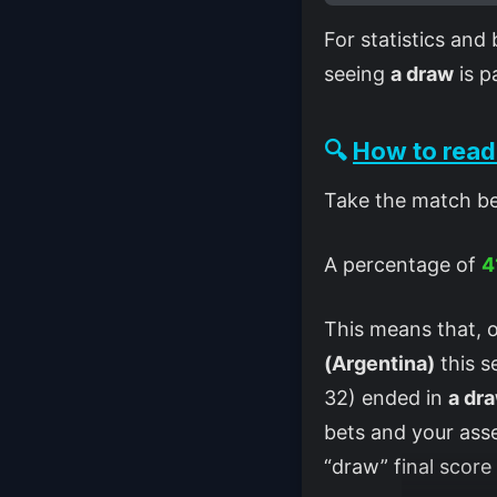
For statistics and
seeing
a draw
is p
🔍
How to read 
Take the match 
A percentage of
4
This means that, 
(Argentina)
this s
32) ended in
a dr
bets and your asse
“draw” final score 