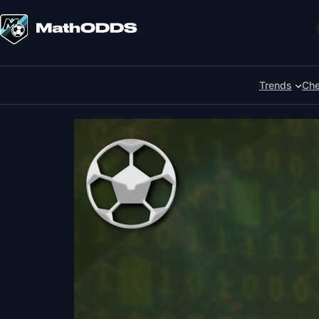
Skip
to
Search
content
Trends
Che