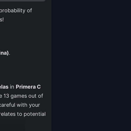
probability of
s!
ina)
.
las
in
Primera C
e 13 games out of
areful with your
elates to potential