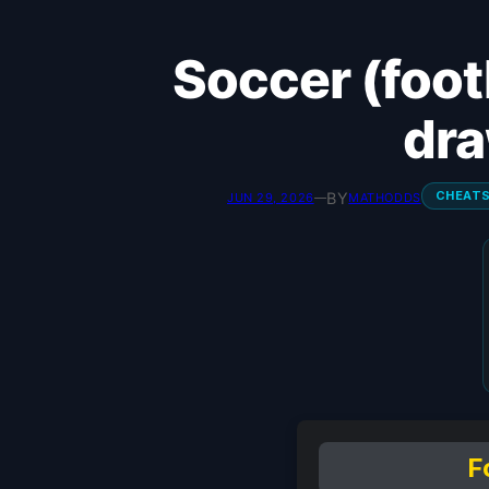
Soccer (football) cheat sheet TOP 5 potential
dra
CHEAT
BY
JUN 29, 2026
—
MATHODDS
F