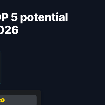
2026
 ⚽