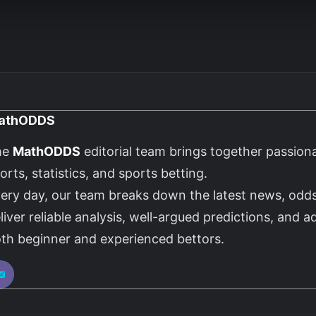
athODDS
he
MathODDS
editorial team brings together passiona
orts, statistics, and sports betting.
ery day, our team breaks down the latest news, odds
liver reliable analysis, well-argued predictions, and ad
th beginner and experienced bettors.