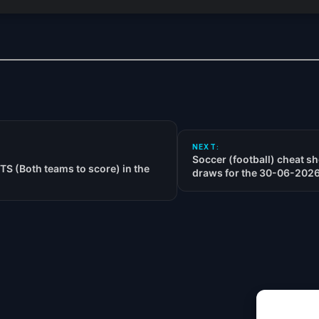
NEXT:
Soccer (football) cheat sh
TS (Both teams to score) in the
draws for the 30-06-202