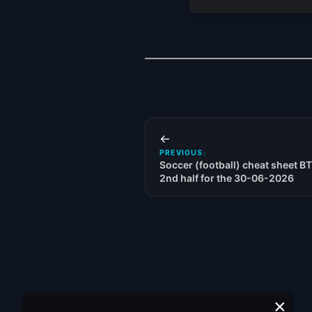
←
PREVIOUS:
Soccer (football) cheat sheet BT
2nd half for the 30-06-2026
×