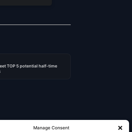
eet TOP 5 potential half-time
6
Manage Consent