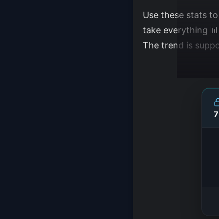
Use these stats to
take everything 📊
The trend is supp
7