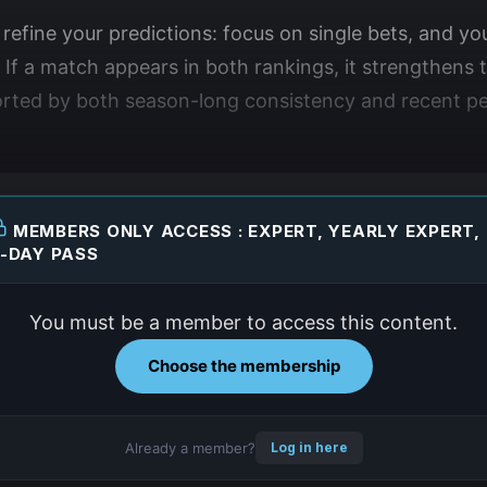
 refine your predictions: focus on single bets, and yo
 If a match appears in both rankings, it strengthens t
orted by both season-long consistency and recent p
MEMBERS ONLY ACCESS : EXPERT, YEARLY EXPERT,
-DAY PASS
You must be a member to access this content.
Choose the membership
Already a member?
Log in here