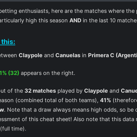
 betting enthusiasts, here are the matches where the 
articularly high this season
AND
in the last 10 matche
this:
between
Claypole
and
Canuelas
in
Primera C (Argent
1% (32)
appears on the right.
out of the
32 matches
played by
Claypole
and
Canue
eason (combined total of both teams),
41%
(therefor
aw
. Note that a draw always means high odds, so be c
ssment of this cheat sheet! Also note that this data r
(full time).