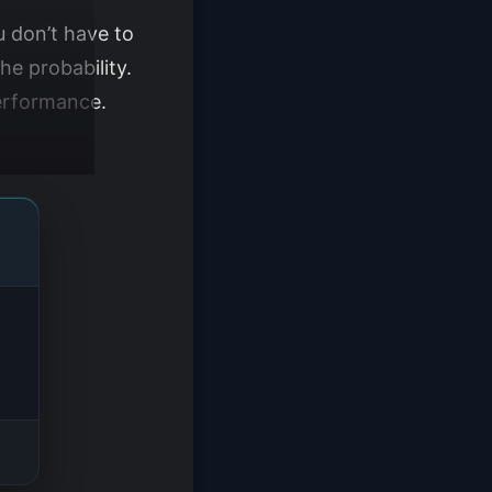
u don’t have to
he probability.
erformance.