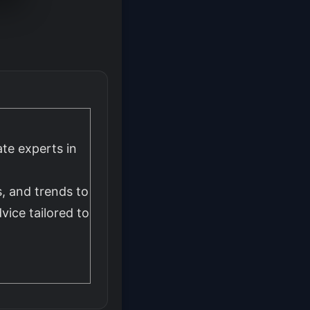
te experts in
, and trends to
vice tailored to