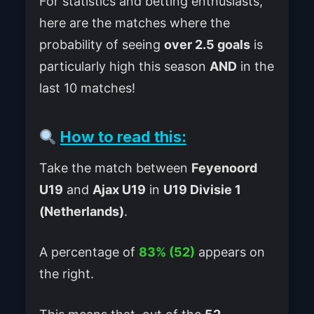
For statistics and betting enthusiasts,
here are the matches where the
probability of seeing
over 2.5 goals
is
particularly high this season
AND
in the
last 10 matches!
How to read this:
Take the match between
Feyenoord
U19
and
Ajax U19
in
U19 Divisie 1
(Netherlands)
.
A percentage of
83% (52)
appears on
the right.