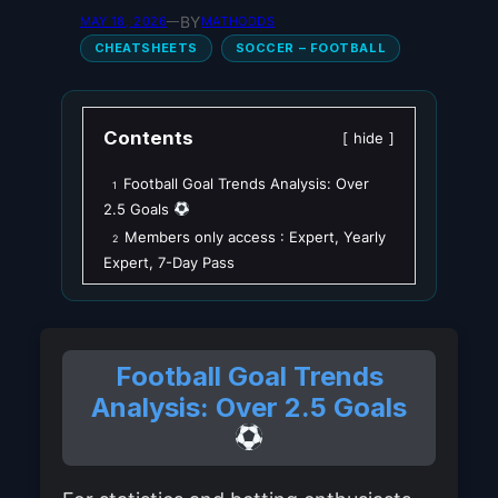
BY
MAY 18, 2026
—
MATHODDS
CHEATSHEETS
SOCCER – FOOTBALL
Contents
hide
Football Goal Trends Analysis: Over
1
2.5 Goals
Members only access : Expert, Yearly
2
Expert, 7-Day Pass
Football Goal Trends
Analysis: Over 2.5 Goals