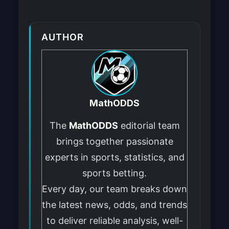
AUTHOR
MathODDS
The
MathODDS
editorial team
brings together passionate
experts in sports, statistics, and
sports betting.
Every day, our team breaks down
the latest news, odds, and trends
to deliver reliable analysis, well-