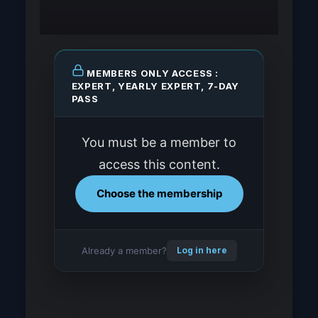
MEMBERS ONLY ACCESS :
EXPERT, YEARLY EXPERT, 7-DAY
PASS
You must be a member to
access this content.
Choose the membership
Already a member?
Log in here