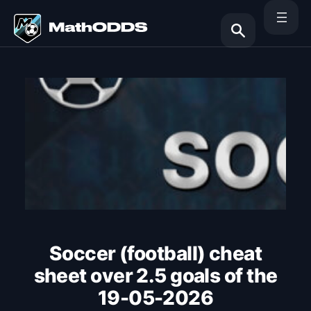
Skip
to
content
Search
Soccer (football) cheat
sheet over 2.5 goals of the
19-05-2026