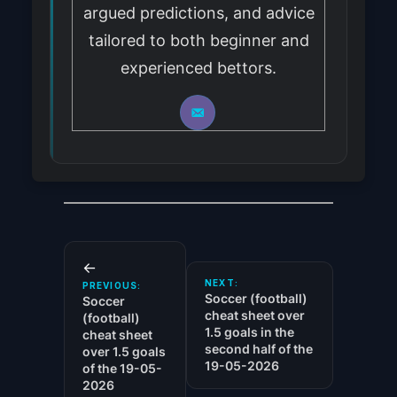
argued predictions, and advice
tailored to both beginner and
experienced bettors.
←
NEXT:
PREVIOUS:
Soccer (football)
Soccer
cheat sheet over
(football)
1.5 goals in the
cheat sheet
second half of the
over 1.5 goals
19-05-2026
of the 19-05-
2026