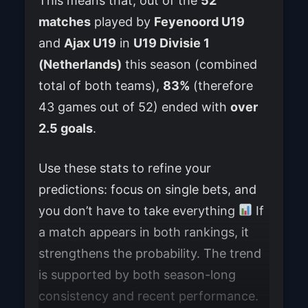
This means that, out of the
52
matches
played by
Feyenoord U19
and
Ajax U19
in
U19 Divisie 1
(Netherlands)
this season (combined
total of both teams),
83%
(therefore
43 games out of 52) ended with
over
2.5 goals
.
Use these stats to refine your
predictions: focus on single bets, and
you don’t have to take everything
If
a match appears in both rankings, it
strengthens the probability. The trend
is supported by both season-long
consistency and recent performance.