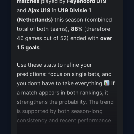
matches
played by
Feyenoord U19
and
Ajax U19
in
U19 Divisie 1
(Netherlands)
this season (combined
total of both teams),
88%
(therefore
46 games out of 52) ended with
over
1.5 goals
.
Use these stats to refine your
predictions: focus on single bets, and
you don’t have to take everything
If
a match appears in both rankings, it
strengthens the probability. The trend
is supported by both season-long
consistency and recent performance.