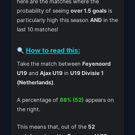
here are the matches where the
probability of seeing
over 1.5 goals
is
particularly high this season
AND
in the
last 10 matches!
How to read this:
Take the match between
Feyenoord
U19
and
Ajax U19
in
U19 Divisie 1
(Netherlands)
.
A percentage of
88% (52)
appears on
the right.
This means that, out of the
52