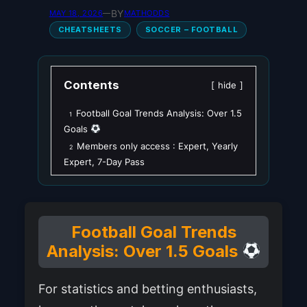
BY
MAY 18, 2026
—
MATHODDS
CHEATSHEETS
SOCCER – FOOTBALL
Contents
hide
Football Goal Trends Analysis: Over 1.5
1
Goals
Members only access : Expert, Yearly
2
Expert, 7-Day Pass
Football Goal Trends
Analysis: Over 1.5 Goals
For statistics and betting enthusiasts,