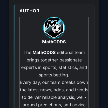
AUTHOR
MathODDS
The
MathODDS
editorial team
brings together passionate
experts in sports, statistics, and
sports betting.
Every day, our team breaks down
the latest news, odds, and trends
to deliver reliable analysis, well-
argued predictions, and advice