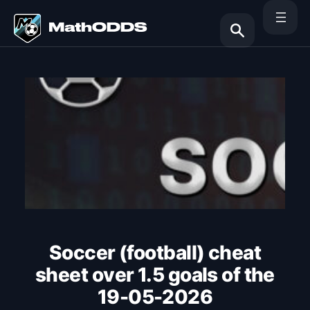
Skip
to
content
Search
Soccer (football) cheat
sheet over 1.5 goals of the
19-05-2026