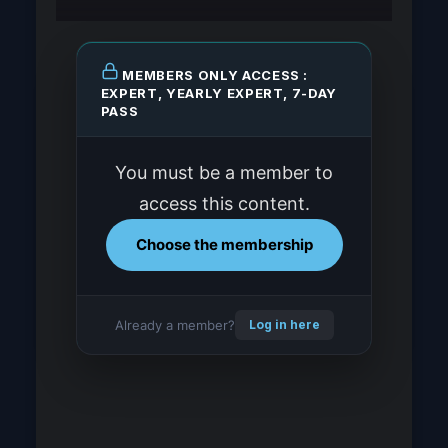
MEMBERS ONLY ACCESS :
EXPERT, YEARLY EXPERT, 7-DAY
PASS
You must be a member to
access this content.
Choose the membership
Already a member?
Log in here