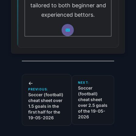
tailored to both beginner and
experienced bettors.
←
NEXT:
Soccer
PREVIOUS:
(football)
Soccer (football)
cheat sheet
cheat sheet over
over 2.5 goals
1.5 goals in the
of the 19-05-
first half for the
2026
19-05-2026