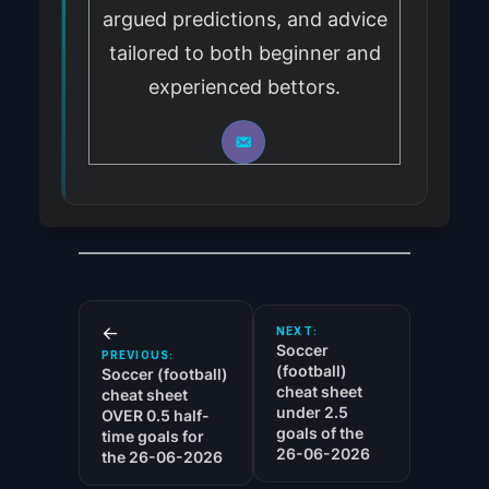
argued predictions, and advice
tailored to both beginner and
experienced bettors.
←
NEXT:
Soccer
PREVIOUS:
(football)
Soccer (football)
cheat sheet
cheat sheet
under 2.5
OVER 0.5 half-
goals of the
time goals for
26-06-2026
the 26-06-2026