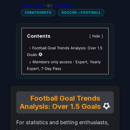
BY
JUN 25, 2026
—
MATHODDS
CHEATSHEETS
SOCCER – FOOTBALL
Contents
hide
Football Goal Trends Analysis: Over 1.5
1
Goals
Members only access : Expert, Yearly
2
Expert, 7-Day Pass
Football Goal Trends
Analysis: Over 1.5 Goals
For statistics and betting enthusiasts,