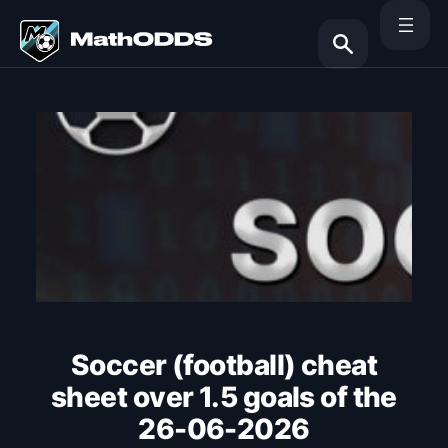
Skip
to
content
Search
Soccer (football) cheat
sheet over 1.5 goals of the
26-06-2026