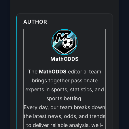
AUTHOR
MathODDS
The
MathODDS
editorial team
brings together passionate
experts in sports, statistics, and
sports betting.
Every day, our team breaks down
the latest news, odds, and trends
to deliver reliable analysis, well-