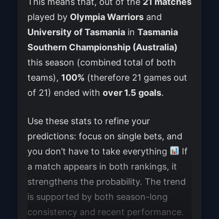
This means that, out of the
21 matches
played by
Olympia Warriors
and
University of Tasmania
in
Tasmania
Southern Championship (Australia)
this season (combined total of both
teams),
100%
(therefore 21 games out
of 21) ended with
over 1.5 goals
.
Use these stats to refine your
predictions: focus on single bets, and
you don’t have to take everything
If
a match appears in both rankings, it
strengthens the probability. The trend
is supported by both season-long
consistency and recent performance.