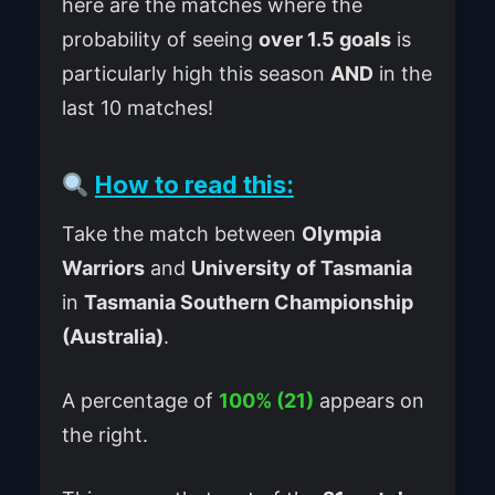
here are the matches where the
probability of seeing
over 1.5 goals
is
particularly high this season
AND
in the
last 10 matches!
How to read this:
Take the match between
Olympia
Warriors
and
University of Tasmania
in
Tasmania Southern Championship
(Australia)
.
A percentage of
100% (21)
appears on
the right.