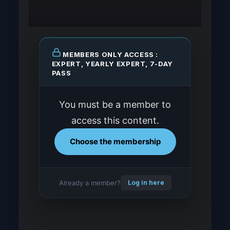
MEMBERS ONLY ACCESS :
EXPERT, YEARLY EXPERT, 7-DAY
PASS
You must be a member to
access this content.
Choose the membership
Already a member?
Log in here