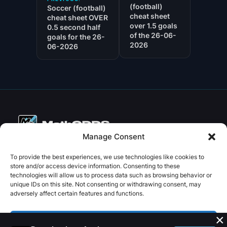
(football)
Soccer (football)
cheat sheet
cheat sheet OVER
over 1.5 goals
0.5 second half
of the 26-06-
goals for the 26-
2026
06-2026
Manage Consent
Copyright © 2026 PenseBet
To provide the best experiences, we use technologies like cookies to
store and/or access device information. Consenting to these
ABOUT
PRIVACY
SOCIAL
technologies will allow us to process data such as browsing behavior or
Facebook
Instagram
X
unique IDs on this site. Not consenting or withdrawing consent, may
About us
Privacy Policy
adversely affect certain features and functions.
Plans
Terms and Conditions
×
Contact us
Accept