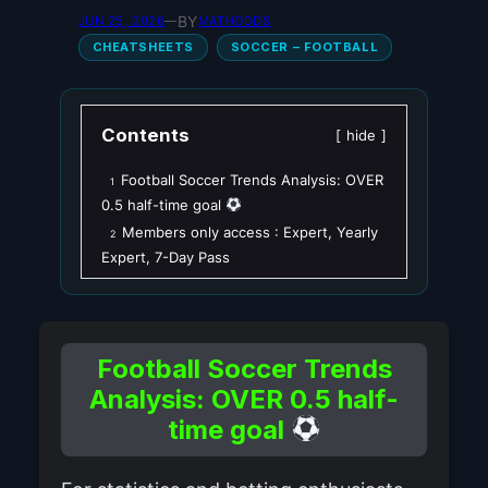
BY
JUN 25, 2026
—
MATHODDS
CHEATSHEETS
SOCCER – FOOTBALL
Contents
hide
Football Soccer Trends Analysis: OVER
1
0.5 half-time goal
Members only access : Expert, Yearly
2
Expert, 7-Day Pass
Football Soccer Trends
Analysis: OVER 0.5 half-
time goal