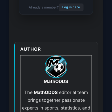
Already a member?
Log in here
AUTHOR
MathODDS
The
MathODDS
editorial team
brings together passionate
experts in sports, statistics, and