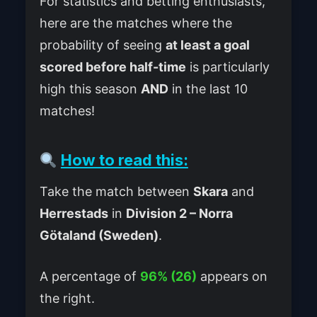
For statistics and betting enthusiasts,
here are the matches where the
probability of seeing
at least a goal
scored before half-time
is particularly
high this season
AND
in the last 10
matches!
How to read this:
Take the match between
Skara
and
Herrestads
in
Division 2 – Norra
Götaland (Sweden)
.
A percentage of
96% (26)
appears on
the right.