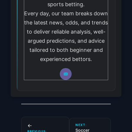
sports betting.
Every day, our team breaks down
the latest news, odds, and trends
to deliver reliable analysis, well-
argued predictions, and advice
tailored to both beginner and
experienced bettors.
←
NEXT:
Soccer
PREVIOUS: