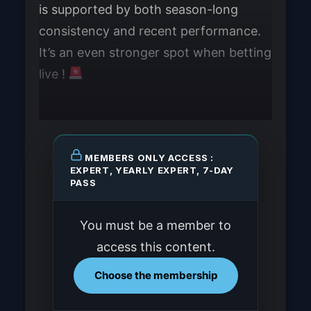
is supported by both season-long
consistency and recent performance.
It’s an even stronger spot when betting
live !
MEMBERS ONLY ACCESS :
EXPERT, YEARLY EXPERT, 7-DAY
PASS
You must be a member to
access this content.
Choose the membership