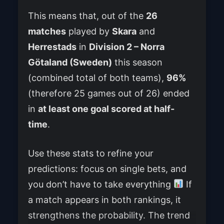
This means that, out of the
26
matches
played by
Skara
and
Herrestads
in
Division 2 – Norra
Götaland (Sweden)
this season
(combined total of both teams),
96%
(therefore 25 games out of 26) ended
in
at least one goal scored at half-
time
.
Use these stats to refine your
predictions: focus on single bets, and
you don’t have to take everything
If
a match appears in both rankings, it
strengthens the probability. The trend