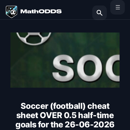
Skip
to
content
Search
Soccer (football) cheat
sheet OVER 0.5 half-time
goals for the 26-06-2026