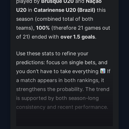
played by
Brusque U20
and
Nação
U20
in
Catarinense U20 (Brazil)
this
season (combined total of both
teams),
100%
(therefore 21 games out
of 21) ended with
over 1.5 goals
.
Use these stats to refine your
predictions: focus on single bets, and
you don’t have to take everything
If
a match appears in both rankings, it
strengthens the probability. The trend
is supported by both season-long
consistency and recent performance.