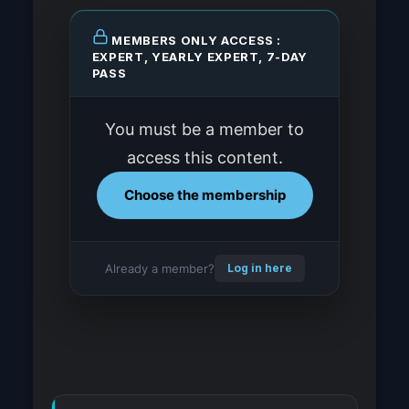
MEMBERS ONLY ACCESS :
EXPERT, YEARLY EXPERT, 7-DAY
PASS
You must be a member to
access this content.
Choose the membership
Already a member?
Log in here