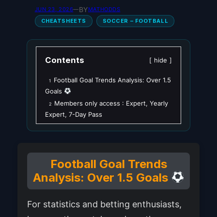
BY
JUN 23, 2026
—
MATHODDS
CHEATSHEETS
SOCCER – FOOTBALL
Contents
hide
Football Goal Trends Analysis: Over 1.5
1
Goals
Members only access : Expert, Yearly
2
Expert, 7-Day Pass
Football Goal Trends
Analysis: Over 1.5 Goals
For statistics and betting enthusiasts,