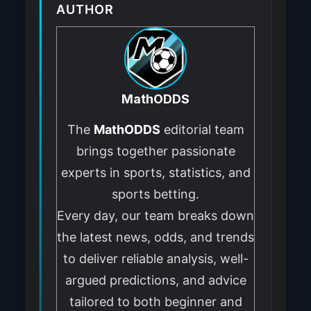
AUTHOR
MathODDS
The
MathODDS
editorial team
brings together passionate
experts in sports, statistics, and
sports betting.
Every day, our team breaks down
the latest news, odds, and trends
to deliver reliable analysis, well-
argued predictions, and advice
tailored to both beginner and