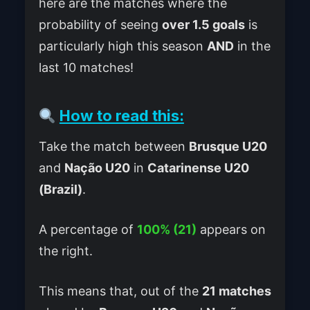
here are the matches where the
probability of seeing
over 1.5 goals
is
particularly high this season
AND
in the
last 10 matches!
How to read this:
Take the match between
Brusque U20
and
Nação U20
in
Catarinense U20
(Brazil)
.
A percentage of
100% (21)
appears on
the right.
This means that, out of the
21 matches