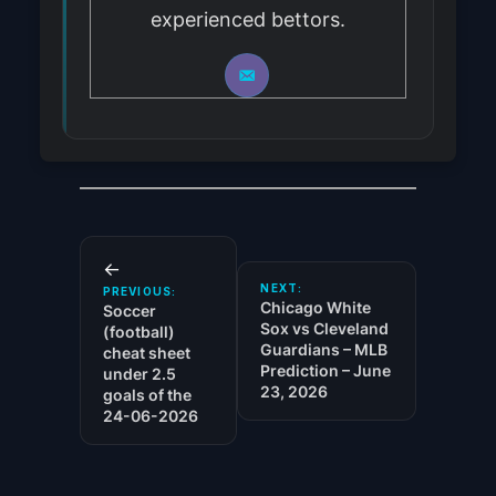
experienced bettors.
←
NEXT:
PREVIOUS:
Chicago White
Soccer
Sox vs Cleveland
(football)
Guardians – MLB
cheat sheet
Prediction – June
under 2.5
23, 2026
goals of the
24-06-2026