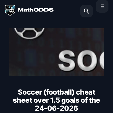
Skip
to
content
Search
Soccer (football) cheat
sheet over 1.5 goals of the
24-06-2026