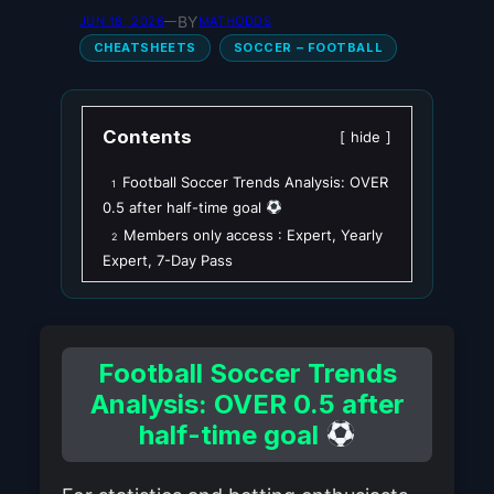
BY
JUN 18, 2026
—
MATHODDS
CHEATSHEETS
SOCCER – FOOTBALL
Contents
hide
Football Soccer Trends Analysis: OVER
1
0.5 after half-time goal
Members only access : Expert, Yearly
2
Expert, 7-Day Pass
Football Soccer Trends
Analysis: OVER 0.5 after
half-time goal