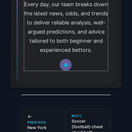
Every day, our team breaks down
the latest news, odds, and trends
to deliver reliable analysis, well-
argued predictions, and advice
tailored to both beginner and
experienced bettors.
←
NEXT:
Soccer
PREVIOUS:
(football) cheat
New York