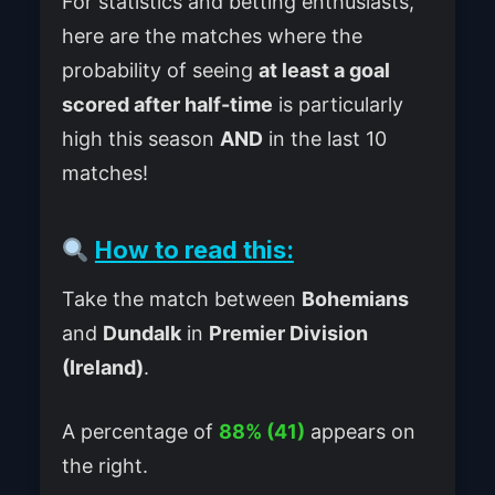
For statistics and betting enthusiasts,
here are the matches where the
probability of seeing
at least a goal
scored after half-time
is particularly
high this season
AND
in the last 10
matches!
How to read this:
Take the match between
Bohemians
and
Dundalk
in
Premier Division
(Ireland)
.
A percentage of
88% (41)
appears on
the right.