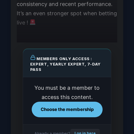
consistency and recent performance.
It’s an even stronger spot when betting
live !
MEMBERS ONLY ACCESS :
EXPERT, YEARLY EXPERT, 7-DAY
PASS
You must be a member to
access this content.
Choose the membership
Already a member?
Log in here