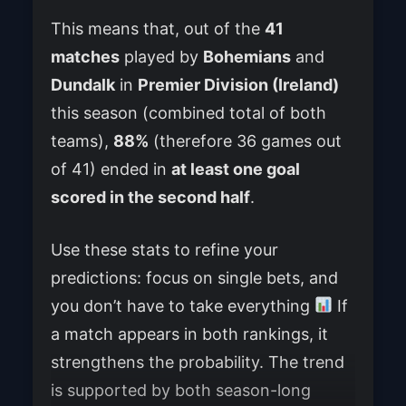
This means that, out of the
41
matches
played by
Bohemians
and
Dundalk
in
Premier Division (Ireland)
this season (combined total of both
teams),
88%
(therefore 36 games out
of 41) ended in
at least one goal
scored in the second half
.
Use these stats to refine your
predictions: focus on single bets, and
you don’t have to take everything
If
a match appears in both rankings, it
strengthens the probability. The trend
is supported by both season-long