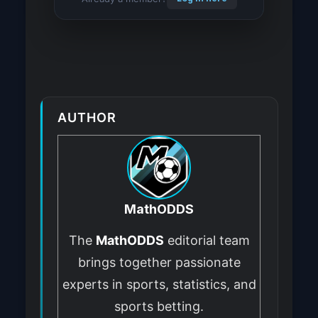
AUTHOR
MathODDS
The
MathODDS
editorial team
brings together passionate
experts in sports, statistics, and
sports betting.