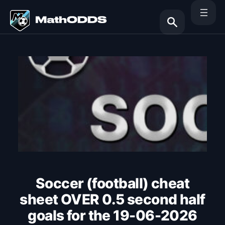
Skip
to
content
Search
Soccer (football) cheat
sheet OVER 0.5 second half
goals for the 19-06-2026