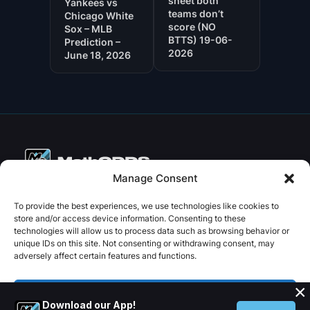
sheet both
Yankees vs
teams don’t
Chicago White
score (NO
Sox – MLB
BTTS) 19-06-
Prediction –
2026
June 18, 2026
Manage Consent
Copyright © 2026 PenseBet
To provide the best experiences, we use technologies like cookies to
store and/or access device information. Consenting to these
ABOUT
PRIVACY
SOCIAL
technologies will allow us to process data such as browsing behavior or
Facebook
Instagram
X
unique IDs on this site. Not consenting or withdrawing consent, may
About us
Privacy Policy
adversely affect certain features and functions.
Plans
Terms and Conditions
×
Contact us
Accept
Download our App!