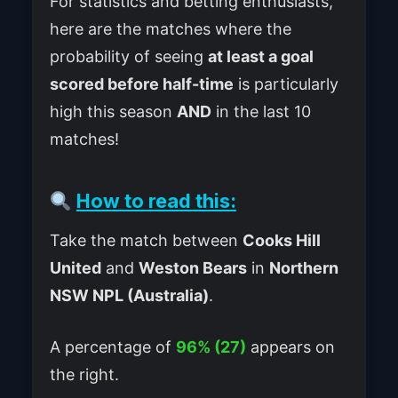
For statistics and betting enthusiasts,
here are the matches where the
probability of seeing
at least a goal
scored before half-time
is particularly
high this season
AND
in the last 10
matches!
How to read this:
Take the match between
Cooks Hill
United
and
Weston Bears
in
Northern
NSW NPL (Australia)
.
A percentage of
96% (27)
appears on
the right.