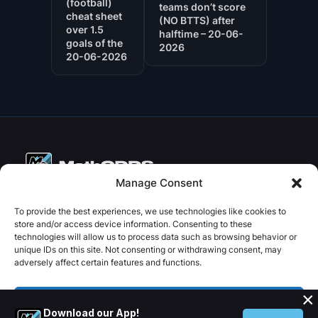
(football)
teams don’t score
cheat sheet
(NO BTTS) after
over 1.5
halftime – 20-06-
goals of the
2026
20-06-2026
Manage Consent
Copyright © 2026 PenseBet
To provide the best experiences, we use technologies like cookies to
store and/or access device information. Consenting to these
ABOUT
PRIVACY
SOCIAL
technologies will allow us to process data such as browsing behavior or
Facebook
Instagram
X
unique IDs on this site. Not consenting or withdrawing consent, may
About us
Privacy Policy
adversely affect certain features and functions.
Plans
Terms and Conditions
×
Contact us
Accept
Download our App!