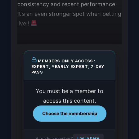
consistency and recent performance.
It’s an even stronger spot when betting
live !
MEMBERS ONLY ACCESS :
EXPERT, YEARLY EXPERT, 7-DAY
PASS
You must be a member to
access this content.
Choose the membership
Already a member?
Log in here