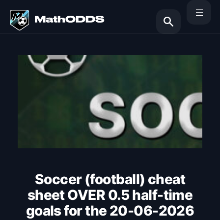
Skip
to
content
Search
Soccer (football) cheat
sheet OVER 0.5 half-time
goals for the 20-06-2026