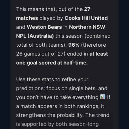
This means that, out of the
27
matches
played by
Cooks Hill United
and
Weston Bears
in
Northern NSW
NPL (Australia)
this season (combined
total of both teams),
96%
(therefore
26 games out of 27) ended in
at least
one goal scored at half-time
.
Use these stats to refine your
predictions: focus on single bets, and
you don’t have to take everything
If
a match appears in both rankings, it
strengthens the probability. The trend
is supported by both season-long