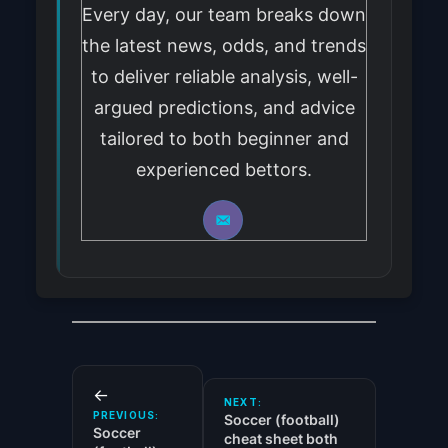
Every day, our team breaks down
the latest news, odds, and trends
to deliver reliable analysis, well-
argued predictions, and advice
tailored to both beginner and
experienced bettors.
←
NEXT:
PREVIOUS:
Soccer (football)
Soccer
cheat sheet both