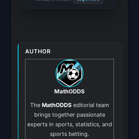
AUTHOR
MathODDS
The
MathODDS
editorial team
brings together passionate
experts in sports, statistics, and
sports betting.