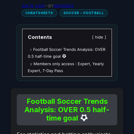
BY
JUN 19, 2026
—
MATHODDS
CHEATSHEETS
SOCCER – FOOTBALL
Contents
hide
Football Soccer Trends Analysis: OVER
1
0.5 half-time goal
Members only access : Expert, Yearly
2
Expert, 7-Day Pass
Football Soccer Trends
Analysis: OVER 0.5 half-
time goal