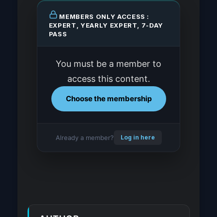
MEMBERS ONLY ACCESS :
EXPERT, YEARLY EXPERT, 7-DAY
PASS
You must be a member to
access this content.
Choose the membership
Already a member?
Log in here