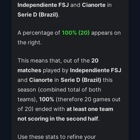
Independiente FSJ
and
Cianorte
in
Serie D (Brazil)
.
A percentage of
100% (20)
appears on
the right.
This means that, out of the
20
matches
played by
Independiente FSJ
and
Cianorte
in
Serie D (Brazil)
this
season (combined total of both
teams),
100%
(therefore 20 games out
of 20) ended with
at least one team
not scoring in the second half
.
Use these stats to refine your