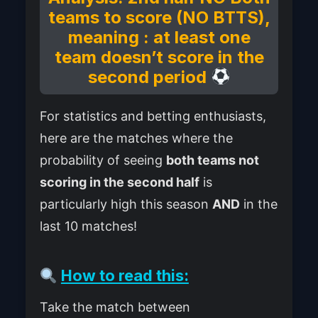
teams to score (NO BTTS),
meaning : at least one
team doesn’t score in the
second period
For statistics and betting enthusiasts,
here are the matches where the
probability of seeing
both teams not
scoring in the second half
is
particularly high this season
AND
in the
last 10 matches!
How to read this:
Take the match between