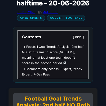
halftime – 20-06-2026
BY
JUN 19, 2026
—
MATHODDS
CHEATSHEETS
SOCCER – FOOTBALL
Contents
hide
Football Goal Trends Analysis: 2nd half
1
NO Both teams to score (NO BTTS),
meaning : at least one team doesn’t
score in the second period
Members only access : Expert, Yearly
2
Expert, 7-Day Pass
Football Goal Trends
Analysis: 2nd half NO Both