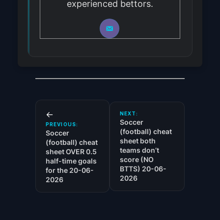
experienced bettors.
←
NEXT:
Soccer
PREVIOUS:
(football) cheat
Soccer
sheet both
(football) cheat
teams don’t
sheet OVER 0.5
score (NO
half-time goals
BTTS) 20-06-
for the 20-06-
2026
2026