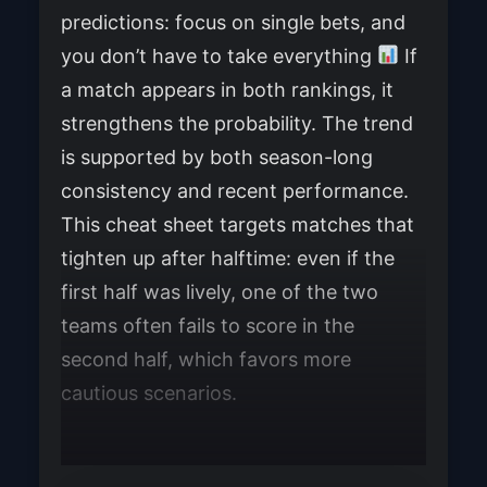
predictions: focus on single bets, and
you don’t have to take everything
If
a match appears in both rankings, it
strengthens the probability. The trend
is supported by both season-long
consistency and recent performance.
This cheat sheet targets matches that
tighten up after halftime: even if the
first half was lively, one of the two
teams often fails to score in the
second half, which favors more
cautious scenarios.