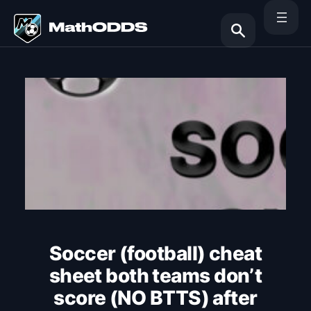
Skip
to
content
Search
Soccer (football) cheat
sheet both teams don’t
score (NO BTTS) after