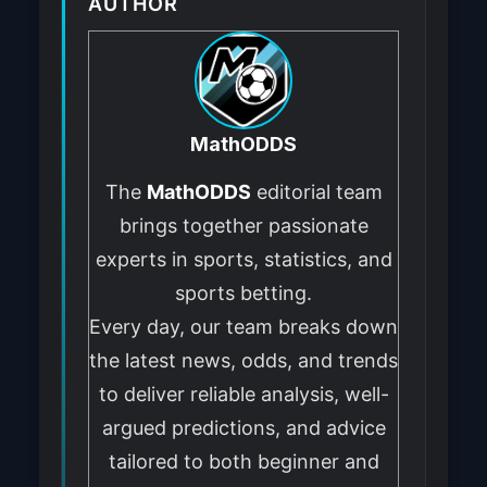
AUTHOR
MathODDS
The
MathODDS
editorial team
brings together passionate
experts in sports, statistics, and
sports betting.
Every day, our team breaks down
the latest news, odds, and trends
to deliver reliable analysis, well-
argued predictions, and advice
tailored to both beginner and