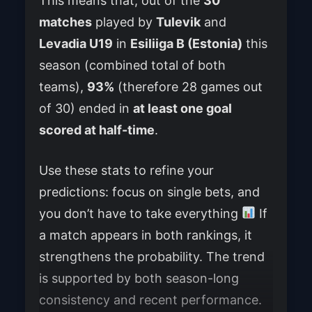
This means that, out of the
30
matches
played by
Tulevik
and
Levadia U19
in
Esiliiga B (Estonia)
this
season (combined total of both
teams),
93%
(therefore 28 games out
of 30) ended in
at least one goal
scored at half-time
.
Use these stats to refine your
predictions: focus on single bets, and
you don’t have to take everything
If
a match appears in both rankings, it
strengthens the probability. The trend
is supported by both season-long
consistency and recent performance.