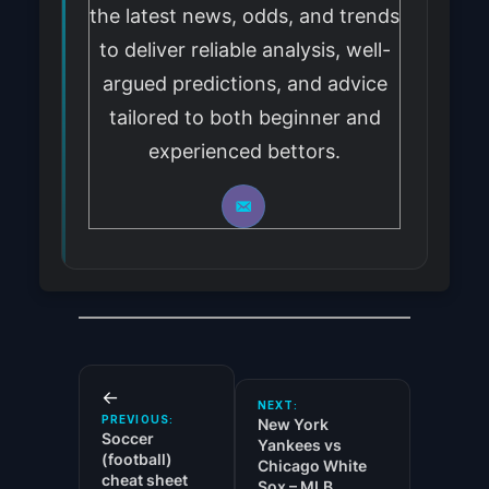
the latest news, odds, and trends
to deliver reliable analysis, well-
argued predictions, and advice
tailored to both beginner and
experienced bettors.
←
NEXT:
PREVIOUS:
New York
Soccer
Yankees vs
(football)
Chicago White
cheat sheet
Sox – MLB