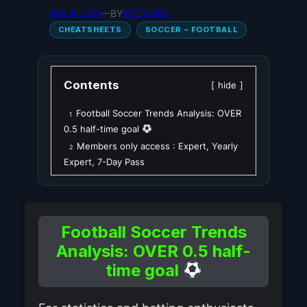
BY
JUN 18, 2026
—
MATHODDS
CHEATSHEETS
SOCCER – FOOTBALL
Contents
hide
Football Soccer Trends Analysis: OVER
1
0.5 half-time goal
Members only access : Expert, Yearly
2
Expert, 7-Day Pass
Football Soccer Trends
Analysis: OVER 0.5 half-
time goal