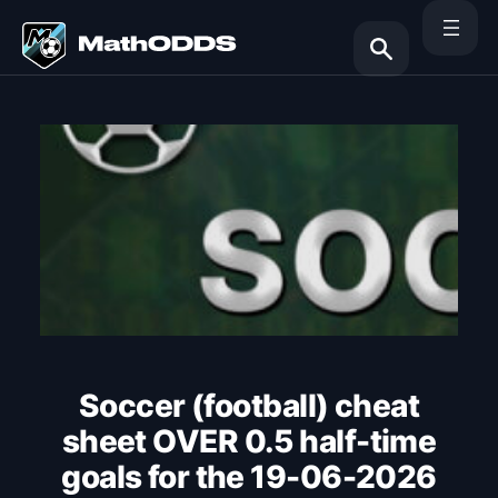
Skip
to
content
Search
Soccer (football) cheat
sheet OVER 0.5 half-time
goals for the 19-06-2026