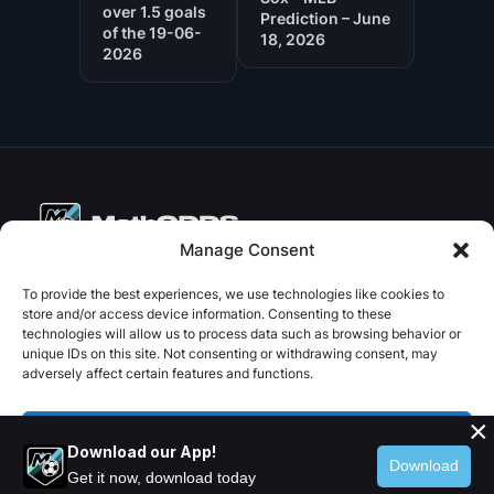
over 1.5 goals
Prediction – June
of the 19-06-
18, 2026
2026
Manage Consent
Copyright © 2026 PenseBet
To provide the best experiences, we use technologies like cookies to
store and/or access device information. Consenting to these
ABOUT
PRIVACY
SOCIAL
technologies will allow us to process data such as browsing behavior or
Facebook
Instagram
X
unique IDs on this site. Not consenting or withdrawing consent, may
About us
Privacy Policy
adversely affect certain features and functions.
Plans
Terms and Conditions
×
Contact us
Accept
Download our App!
Download
Get it now, download today
Opt-out preferences
Privacy Policy