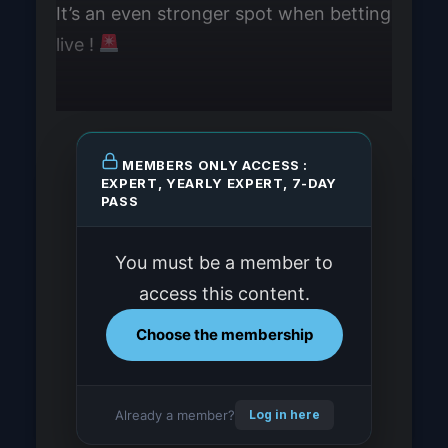
It’s an even stronger spot when betting
live !
MEMBERS ONLY ACCESS :
EXPERT, YEARLY EXPERT, 7-DAY
PASS
You must be a member to
access this content.
Choose the membership
Already a member?
Log in here