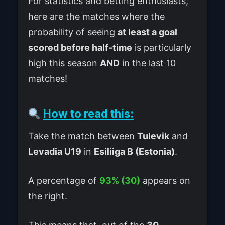
For statistics and betting enthusiasts,
here are the matches where the
probability of seeing
at least a goal
scored before half-time
is particularly
high this season
AND
in the last 10
matches!
How to read this:
Take the match between
Tulevik
and
Levadia U19
in
Esiliiga B (Estonia)
.
A percentage of
93% (30)
appears on
the right.