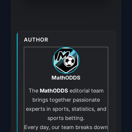
AUTHOR
MathODDS
The
MathODDS
editorial team
brings together passionate
experts in sports, statistics, and
sports betting.
Every day, our team breaks down