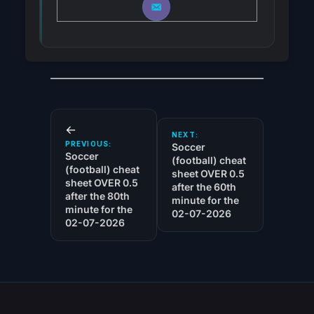
←
NEXT:
PREVIOUS:
Soccer
Soccer
(football) cheat
(football) cheat
sheet OVER 0.5
sheet OVER 0.5
after the 60th
after the 80th
minute for the
minute for the
02-07-2026
02-07-2026