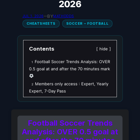
2026
BY
JUL 1, 2026
—
MATHODDS
CHEATSHEETS
SOCCER – FOOTBALL
Contents
hide
Football Soccer Trends Analysis: OVER
1
0.5 goal at and after the 70 minutes mark
Members only access : Expert, Yearly
2
Expert, 7-Day Pass
Football Soccer Trends
Analysis: OVER 0.5 goal at