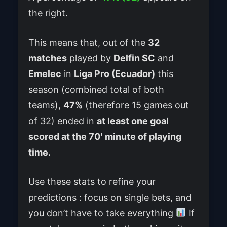
the right.
This means that, out of the
32
matches
played by
Delfin SC
and
Emelec
in
Liga Pro (Ecuador)
this
season (combined total of both
teams),
47%
(therefore 15 games out
of 32) ended in
at least one goal
scored at the 70′ minute of playing
time.
Use these stats to refine your
predictions : focus on single bets, and
you don’t have to take everything
If