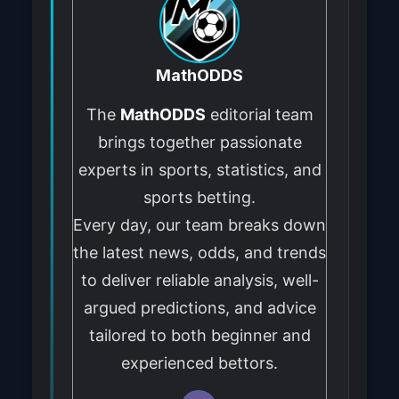
MathODDS
The
MathODDS
editorial team
brings together passionate
experts in sports, statistics, and
sports betting.
Every day, our team breaks down
the latest news, odds, and trends
to deliver reliable analysis, well-
argued predictions, and advice
tailored to both beginner and
experienced bettors.