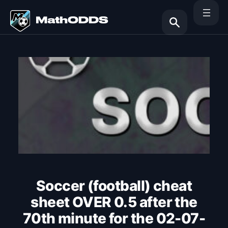
Skip
to
content
Search
Soccer (football) cheat
sheet OVER 0.5 after the
70th minute for the 02-07-