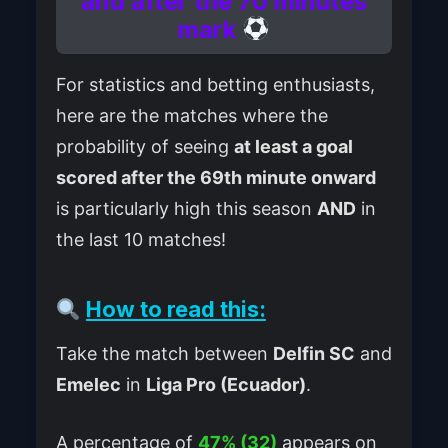
and after the 70 minutes
mark
For statistics and betting enthusiasts,
here are the matches where the
probability of seeing
at least a goal
scored after the 69th minute onward
is particularly high this season
AND
in
the last 10 matches!
How to read this:
Take the match between
Delfin SC
and
Emelec
in
Liga Pro (Ecuador)
.
A percentage of
47% (32)
appears on