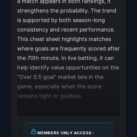
a match appears in both rankings, it
strengthens the probability. The trend
is supported by both season-long
consistency and recent performance.
This cheat sheet highlights matches
where goals are frequently scored after
the 70th minute. In live betting, it can
help identify value opportunities on the
“Over 0.5 goal” market late in the
game, especially when the score
remains tight or goalless.
MEMBERS ONLY ACCESS :