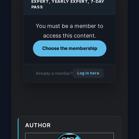
EXPERT, YEARLY EXPERT, 7-DAY
PASS
You must be a member to
access this content.
Choose the membership
Already a member?
Log in here
AUTHOR