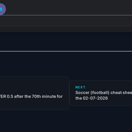
NEXT:
Soccer (football) cheat shee
ER 0.5 after the 70th minute for
the 02-07-2026