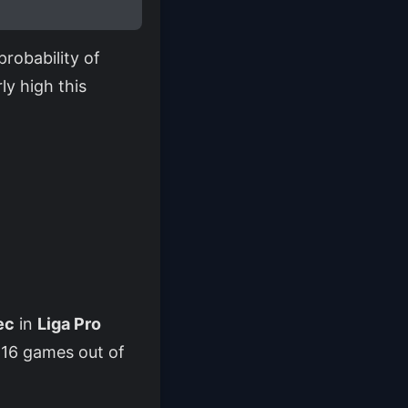
probability of
rly high this
ec
in
Liga Pro
 16 games out of