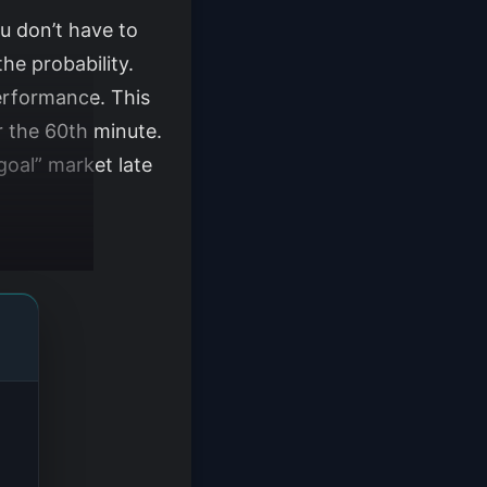
ou don’t have to
he probability.
erformance. This
r the 60th minute.
 goal” market late