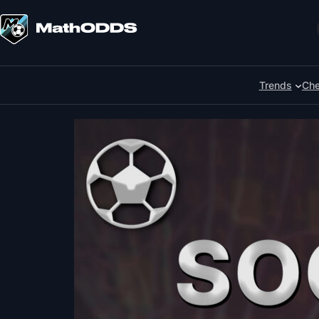
Skip
to
Search
content
Trends
Che