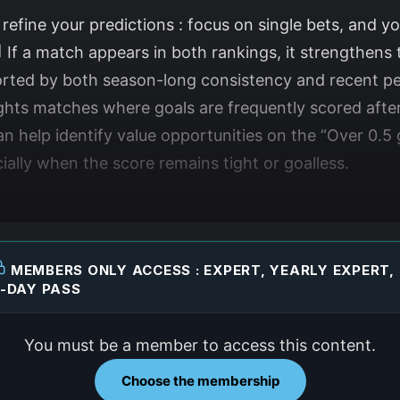
 refine your predictions : focus on single bets, and y
If a match appears in both rankings, it strengthens t
orted by both season-long consistency and recent p
ghts matches where goals are frequently scored afte
 can help identify value opportunities on the “Over 0.5
ially when the score remains tight or goalless.
MEMBERS ONLY ACCESS : EXPERT, YEARLY EXPERT,
-DAY PASS
You must be a member to access this content.
Choose the membership