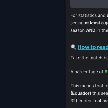
For statistics and
seeing
at least a 
season
AND
in the
How to read
Take the match 
A percentage of
5
This means that, 
(Ecuador)
this se
32) ended in
at le