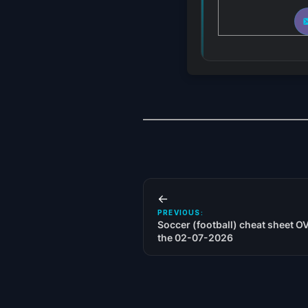
←
PREVIOUS:
Soccer (football) cheat sheet OV
the 02-07-2026