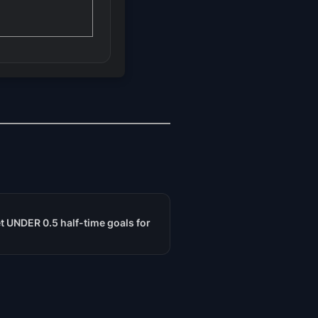
t UNDER 0.5 half-time goals for