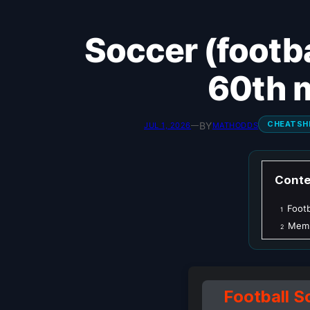
Soccer (football) cheat sheet OVER 0.5 after the
60th 
CHEATSH
BY
JUL 1, 2026
—
MATHODDS
Conte
Footb
1
Memb
2
Football S