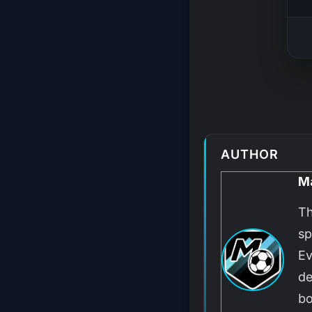
AUTHOR
M
T
sp
Ev
de
bo