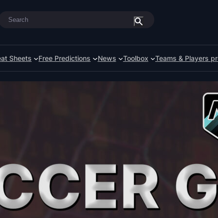
Search
at Sheets
Free Predictions
News
Toolbox
Teams & Players pr