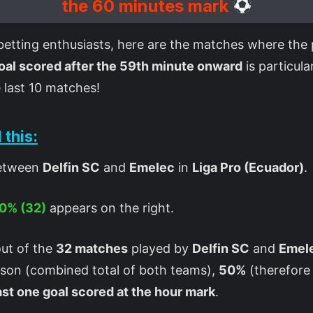
the 60 minutes mark
 betting enthusiasts, here are the matches where the 
goal scored after the 59th minute onward
is particula
 last 10 matches!
 this:
between
Delfin SC
and
Emelec
in
Liga Pro (Ecuador)
.
0% (32)
appears on the right.
out of the
32 matches
played by
Delfin SC
and
Emel
ason (combined total of both teams),
50%
(therefore
ast one goal scored at the hour mark
.