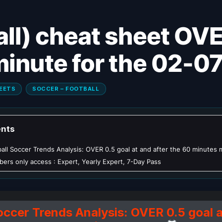
minute for the 02-0
EETS
SOCCER – FOOTBALL
nts
all Soccer Trends Analysis: OVER 0.5 goal at and after the 60 minutes
ers only access : Expert, Yearly Expert, 7-Day Pass
occer Trends Analysis: OVER 0.5 goal a