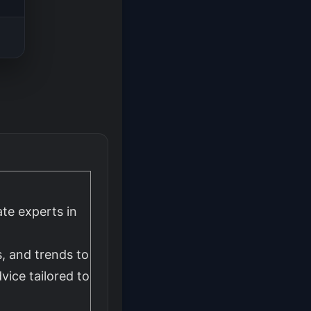
te experts in
, and trends to
vice tailored to