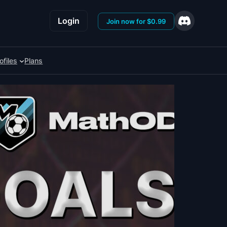
Login
Join now for $0.99
ofiles
Plans