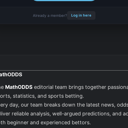
Already a member?
Log in here
athODDS
he
MathODDS
editorial team brings together passiona
orts, statistics, and sports betting.
ery day, our team breaks down the latest news, odds
liver reliable analysis, well-argued predictions, and ad
th beginner and experienced bettors.