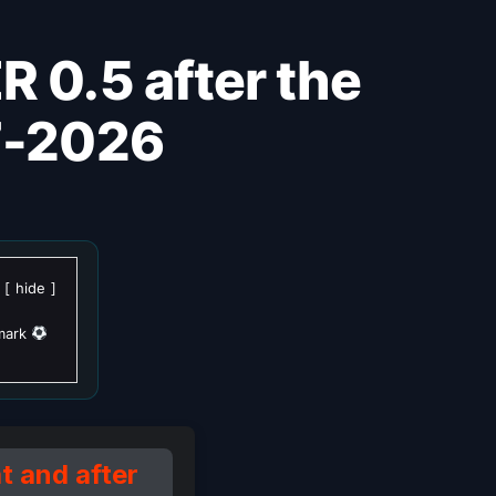
7-2026
hide
 mark
t and after