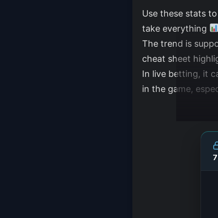
Use these stats to
take everything
The trend is supp
cheat sheet highli
In live betting, it
in the game, espec
7