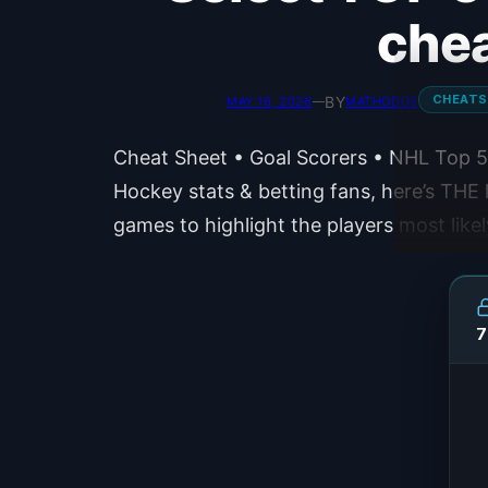
chea
CHEATS
BY
MAY 16, 2026
—
MATHODDS
Cheat Sheet • Goal Scorers • NHL Top 5
Hockey stats & betting fans, here’s THE 
games to highlight the players most like
7