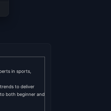
erts in sports,
trends to deliver
d to both beginner and