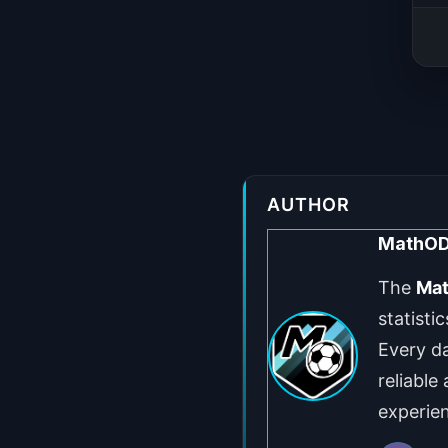
AUTHOR
MathO
The
Ma
statisti
Every da
reliable
experie