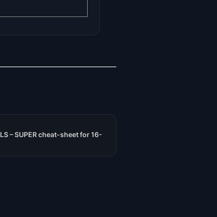
S – SUPER cheat-sheet for 16-