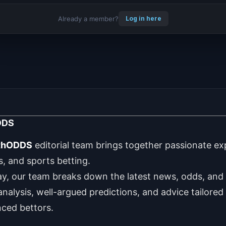
Already a member?
Log in here
DDS
thODDS
editorial team brings together passionate exp
cs, and sports betting.
y, our team breaks down the latest news, odds, and 
 analysis, well-argued predictions, and advice tailore
nced bettors.