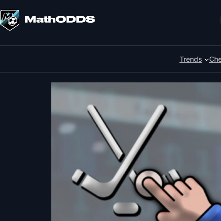
Skip
to
Search
content
Trends
Che