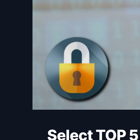
Select TOP 5 NHL GOALSCORERS: The SUPER