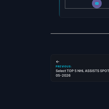
←
PREVIOUS:
Select TOP 5 NHL ASSISTS SPOT
05-2026