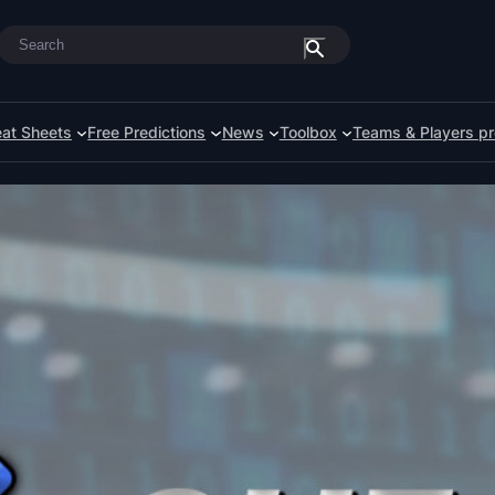
Search
at Sheets
Free Predictions
News
Toolbox
Teams & Players pr