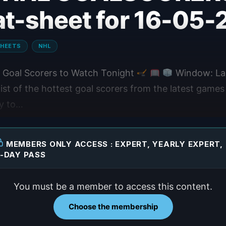
t-sheet for 16-05
HEETS
NHL
 Goal Scorers to Watch Tonight
Window: La
list of the hottest goal scorers from the latest game
ly to…
MEMBERS ONLY ACCESS : EXPERT, YEARLY EXPERT,
-DAY PASS
You must be a member to access this content.
Choose the membership