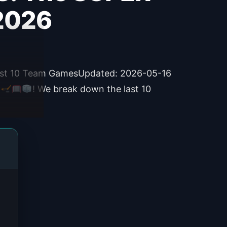
-2026
st 10 Team GamesUpdated: 2026-05-16
s
! We break down the last 10