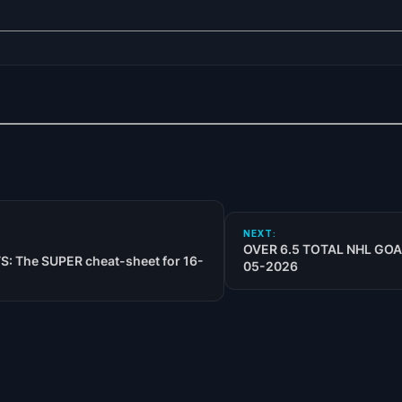
NEXT:
OVER 6.5 TOTAL NHL GOAL
S: The SUPER cheat-sheet for 16-
05-2026