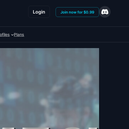
Login
Join now for $0.99
ofiles
Plans