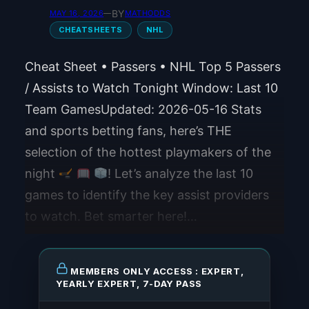
BY
MAY 16, 2026
—
MATHODDS
CHEATSHEETS
NHL
Cheat Sheet • Passers • NHL Top 5 Passers
/ Assists to Watch Tonight Window: Last 10
Team GamesUpdated: 2026-05-16 Stats
and sports betting fans, here’s THE
selection of the hottest playmakers of the
night
! Let’s analyze the last 10
games to identify the key assist providers
to watch. Bet smarter here!…
MEMBERS ONLY ACCESS : EXPERT,
YEARLY EXPERT, 7-DAY PASS