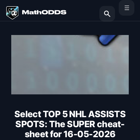
Skip
to
content
Search
Select TOP 5 NHL ASSISTS
SPOTS: The SUPER cheat-
sheet for 16-05-2026