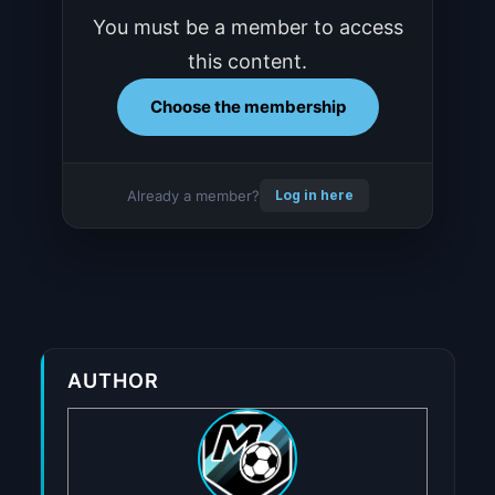
You must be a member to access
this content.
Choose the membership
Already a member?
Log in here
AUTHOR