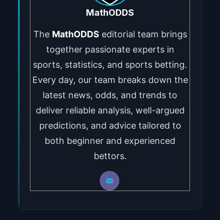
MathODDS
The
MathODDS
editorial team brings
together passionate experts in
sports, statistics, and sports betting.
Every day, our team breaks down the
latest news, odds, and trends to
deliver reliable analysis, well-argued
predictions, and advice tailored to
both beginner and experienced
bettors.