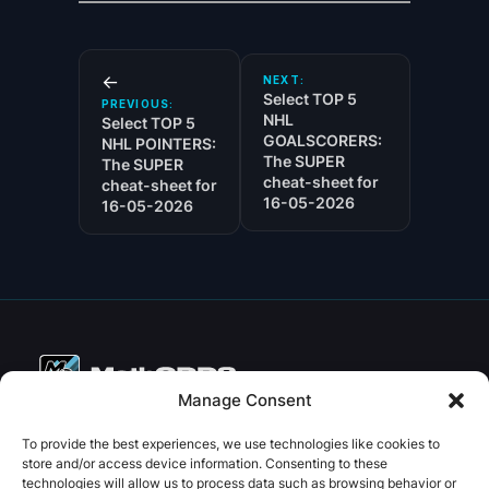
←
NEXT:
Select TOP 5
PREVIOUS:
NHL
Select TOP 5
GOALSCORERS:
NHL POINTERS:
The SUPER
The SUPER
cheat-sheet for
cheat-sheet for
16-05-2026
16-05-2026
Manage Consent
Copyright © 2026 PenseBet
To provide the best experiences, we use technologies like cookies to
store and/or access device information. Consenting to these
ABOUT
PRIVACY
SOCIAL
technologies will allow us to process data such as browsing behavior or