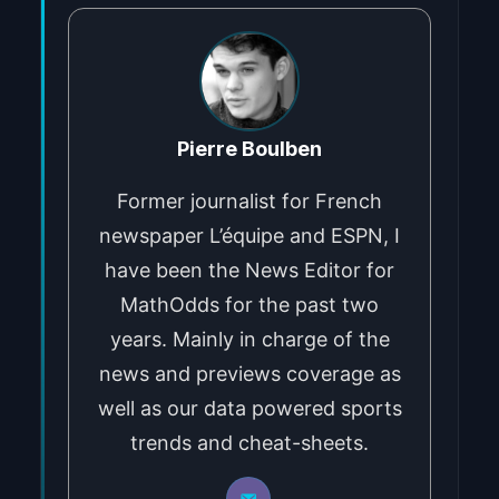
Pierre Boulben
Former journalist for French
newspaper L’équipe and ESPN, I
have been the News Editor for
MathOdds for the past two
years. Mainly in charge of the
news and previews coverage as
well as our data powered sports
trends and cheat-sheets.