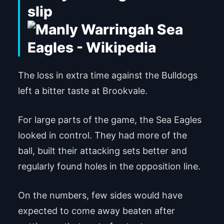
slip
The loss in extra time against the Bulldogs
left a bitter taste at Brookvale.
For large parts of the game, the Sea Eagles
looked in control. They had more of the
ball, built their attacking sets better and
regularly found holes in the opposition line.
On the numbers, few sides would have
expected to come away beaten after