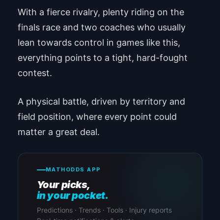
With a fierce rivalry, plenty riding on the
finals race and two coaches who usually
lean towards control in games like this,
everything points to a tight, hard-fought
contest.
A physical battle, driven by territory and
field position, where every point could
matter a great deal.
MATHODDS APP
Your picks,
in your pocket.
Predictions · Trends · Tools · Injury reports