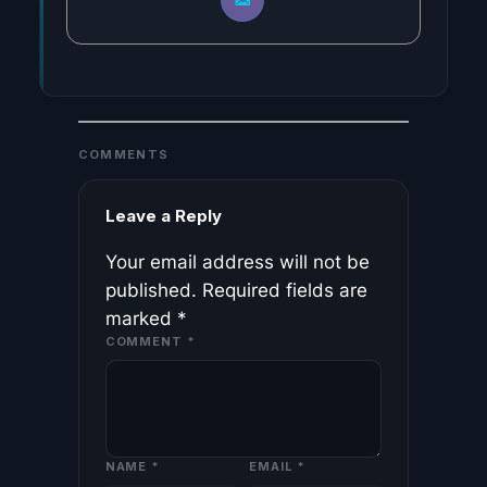
COMMENTS
Leave a Reply
Your email address will not be
published.
Required fields are
marked
*
COMMENT
*
NAME
*
EMAIL
*