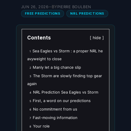
BY
JUN 26, 2026
PIERRE BOULBEN
—
FREE PREDICTIONS
NRL PREDICTIONS
Contents
hide
Sea Eagles vs Storm : a proper NRL he
1
avyweight to close
Manly let a big chance slip
2
The Storm are slowly finding top gear
3
again
NRL Prediction Sea Eagles vs Storm
4
First, a word on our predictions
5
No commitment from us
6
Fast-moving information
7
Your role
8