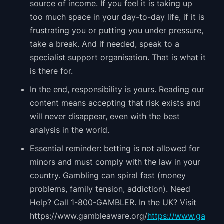
source of income. If you feel it is taking up
too much space in your day-to-day life, if it is
frustrating you or putting you under pressure,
take a break. And if needed, speak to a
specialist support organisation. That is what it
is there for.
In the end, responsibility is yours. Reading our
content means accepting that risk exists and
will never disappear, even with the best
analysis in the world.
Essential reminder: betting is not allowed for
minors and must comply with the law in your
country. Gambling can spiral fast (money
problems, family tension, addiction). Need
Help? Call 1-800-GAMBLER. In the UK? Visit
https://www.gambleaware.org/
https://www.ga