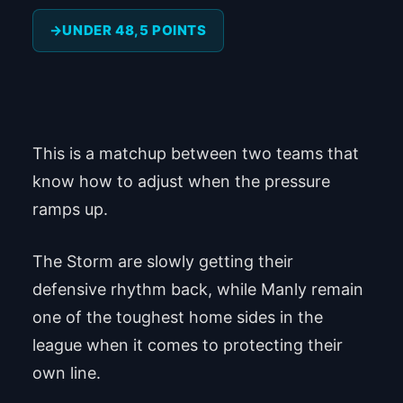
UNDER 48,5 POINTS
This is a matchup between two teams that
know how to adjust when the pressure
ramps up.
The Storm are slowly getting their
defensive rhythm back, while Manly remain
one of the toughest home sides in the
league when it comes to protecting their
own line.