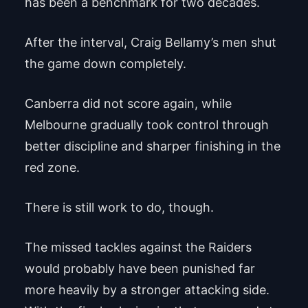
has been a benchmark for two decades.
After the interval, Craig Bellamy’s men shut
the game down completely.
Canberra did not score again, while
Melbourne gradually took control through
better discipline and sharper finishing in the
red zone.
There is still work to do, though.
The missed tackles against the Raiders
would probably have been punished far
more heavily by a stronger attacking side.