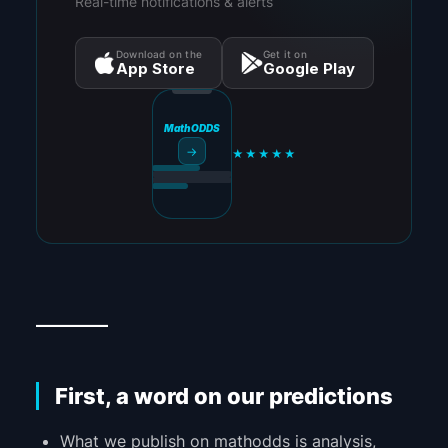
Real-time notifications & alerts
Download on the
Get it on
App Store
Google Play
MathODDS
→
★★★★★
_________
First, a word on our predictions
What we publish on mathodds is analysis,