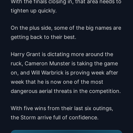
With the finals closing in, that area needs to
tighten up quickly.
On the plus side, some of the big names are
getting back to their best.
Harry Grant is dictating more around the
ruck, Cameron Munster is taking the game
on, and Will Warbrick is proving week after
week that he is now one of the most
dangerous aerial threats in the competition.
With five wins from their last six outings,
the Storm arrive full of confidence.