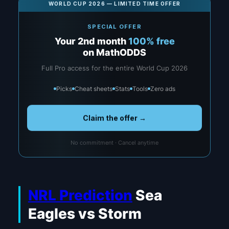
WORLD CUP 2026 — LIMITED TIME OFFER
SPECIAL OFFER
Your 2nd month
100% free
on MathODDS
Full Pro access for the entire World Cup 2026
Picks
Cheat sheets
Stats
Tools
Zero ads
Claim the offer →
No commitment · Cancel anytime
NRL Prediction
Sea
Eagles vs Storm