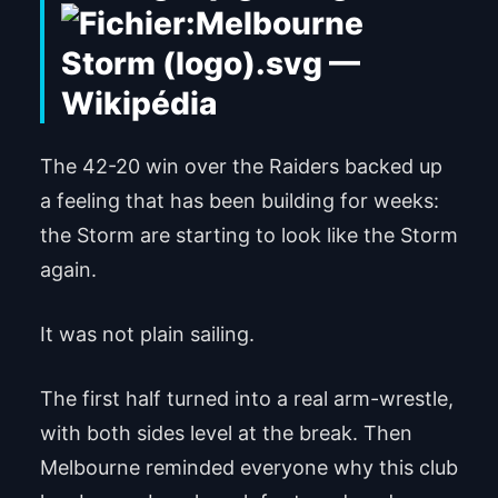
The 42-20 win over the Raiders backed up
a feeling that has been building for weeks:
the Storm are starting to look like the Storm
again.
It was not plain sailing.
The first half turned into a real arm-wrestle,
with both sides level at the break. Then
Melbourne reminded everyone why this club