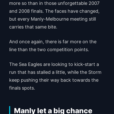
more so than in those unforgettable 2007
and 2008 finals. The faces have changed,
but every Manly-Melbourne meeting still
carries that same bite.
And once again, there is far more on the
line than the two competition points.
The Sea Eagles are looking to kick-start a
run that has stalled a little, while the Storm
keep pushing their way back towards the
finals spots.
Manly let a big chance