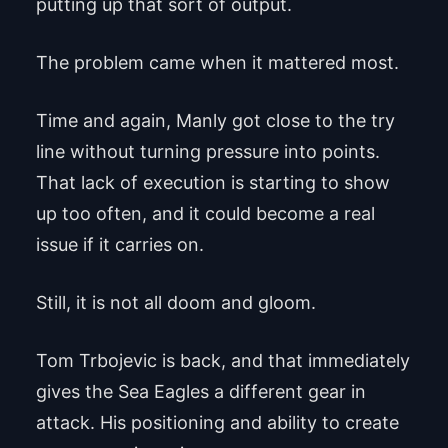
putting up that sort of output.
The problem came when it mattered most.
Time and again, Manly got close to the try
line without turning pressure into points.
That lack of execution is starting to show
up too often, and it could become a real
issue if it carries on.
Still, it is not all doom and gloom.
Tom Trbojevic is back, and that immediately
gives the Sea Eagles a different gear in
attack. His positioning and ability to create