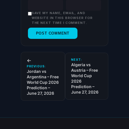
SAVE MY NAME, EMAIL, AND
WEBSITE IN THIS BROWSER FOR
THE NEXT TIME I COMMENT.
←
NEXT:
Algeria vs
PREVIOUS:
Austria – Free
Jordan vs
World Cup
Argentina – Free
2026
World Cup 2026
Prediction –
Prediction –
June 27, 2026
June 27, 2026