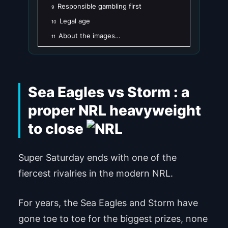
Responsible gambling first
9
Legal age
10
About the images…
11
Sea Eagles vs Storm : a
proper NRL heavyweight
to close
Super Saturday ends with one of the
fiercest rivalries in the modern NRL.
For years, the Sea Eagles and Storm have
gone toe to toe for the biggest prizes, none