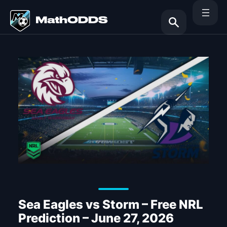
Skip
to
content
Search
Sea Eagles vs Storm – Free NRL
Prediction – June 27, 2026