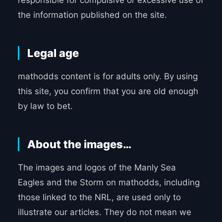
responsible for compulsive or excessive use of
the information published on the site.
Legal age
mathodds content is for adults only. By using
this site, you confirm that you are old enough
by law to bet.
About the images…
The images and logos of the Manly Sea
Eagles and the Storm on mathodds, including
those linked to the NRL, are used only to
illustrate our articles. They do not mean we