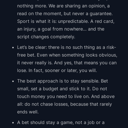
nothing more. We are sharing an opinion, a
read on the moment, but never a guarantee.
Sport is what it is: unpredictable. A red card,
an injury, a goal from nowhere… and the
script changes completely.
Let’s be clear: there is no such thing as a risk-
free bet. Even when something looks obvious,
it never really is. And yes, that means you can
lose. In fact, sooner or later, you will.
The best approach is to stay sensible. Bet
small, set a budget and stick to it. Do not
touch money you need to live on. And above
all: do not chase losses, because that rarely
ends well.
A bet should stay a game, not a job or a