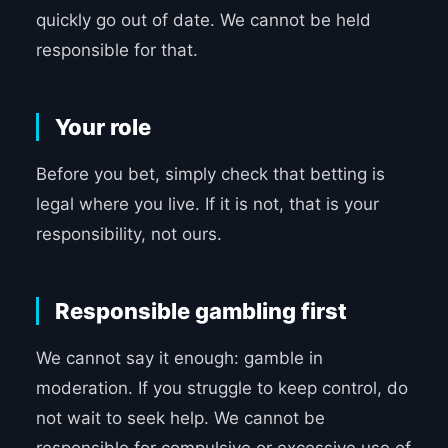
quickly go out of date. We cannot be held
responsible for that.
Your role
Before you bet, simply check that betting is
legal where you live. If it is not, that is your
responsibility, not ours.
Responsible gambling first
We cannot say it enough: gamble in
moderation. If you struggle to keep control, do
not wait to seek help. We cannot be