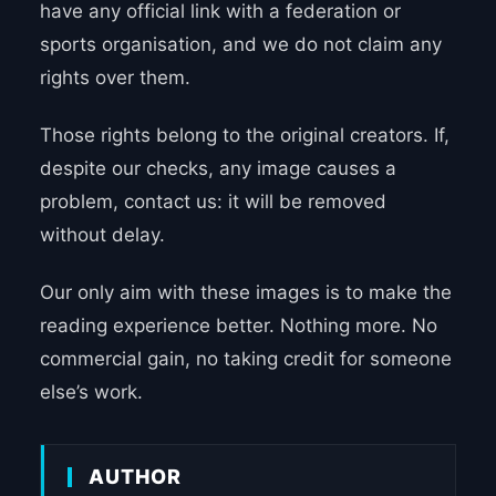
have any official link with a federation or
sports organisation, and we do not claim any
rights over them.
Those rights belong to the original creators. If,
despite our checks, any image causes a
problem, contact us: it will be removed
without delay.
Our only aim with these images is to make the
reading experience better. Nothing more. No
commercial gain, no taking credit for someone
else’s work.
AUTHOR