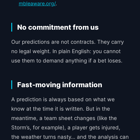
mbleaware.org/
.
No commitment from us
Our predictions are not contracts. They carry
no legal weight. In plain English: you cannot
use them to demand anything if a bet loses.
Fast-moving information
A prediction is always based on what we
know at the time it is written. But in the
meantime, a team sheet changes (like the
Storm’s, for example), a player gets injured,
the weather turns nasty… and the analysis can