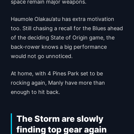
space remain major weapons.
Haumole Olakau’atu has extra motivation
too. Still chasing a recall for the Blues ahead
of the deciding State of Origin game, the
back-rower knows a big performance
would not go unnoticed.
At home, with 4 Pines Park set to be
rocking again, Manly have more than
enough to hit back.
The Storm are slowly
finding top gear again