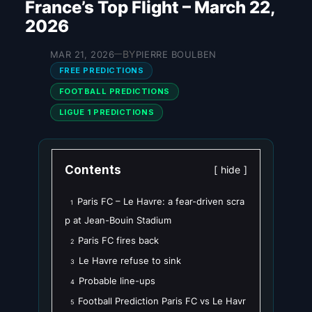
France’s Top Flight – March 22,
2026
BY
MAR 21, 2026
PIERRE BOULBEN
—
FREE PREDICTIONS
FOOTBALL PREDICTIONS
LIGUE 1 PREDICTIONS
Contents
hide
Paris FC – Le Havre: a fear-driven scra
1
p at Jean-Bouin Stadium
Paris FC fires back
2
Le Havre refuse to sink
3
Probable line-ups
4
Football Prediction Paris FC vs Le Havr
5