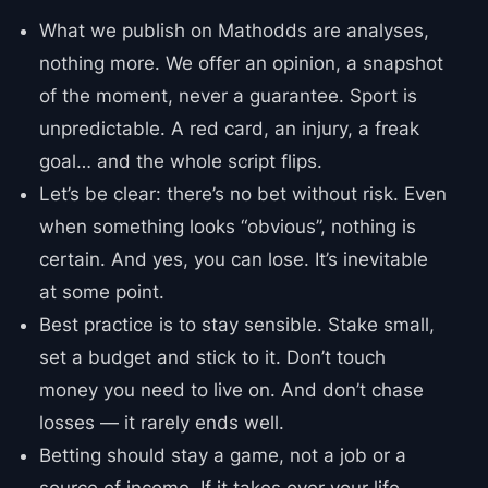
What we publish on Mathodds are analyses,
nothing more. We offer an opinion, a snapshot
of the moment, never a guarantee. Sport is
unpredictable. A red card, an injury, a freak
goal… and the whole script flips.
Let’s be clear: there’s no bet without risk. Even
when something looks “obvious”, nothing is
certain. And yes, you can lose. It’s inevitable
at some point.
Best practice is to stay sensible. Stake small,
set a budget and stick to it. Don’t touch
money you need to live on. And don’t chase
losses — it rarely ends well.
Betting should stay a game, not a job or a