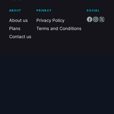
ABOUT
PRIVACY
SOCIAL
Facebook
Instagram
X
About us
Privacy Policy
Plans
Terms and Conditions
Contact us