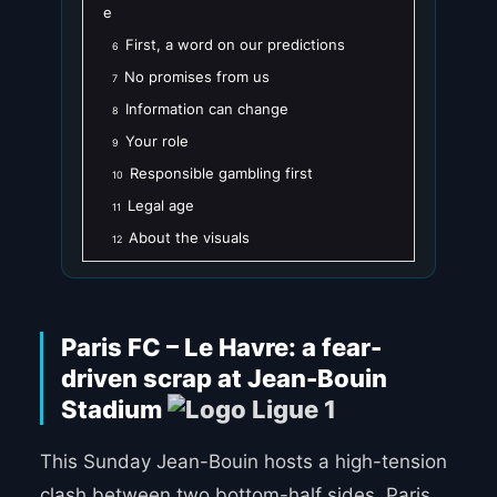
e
First, a word on our predictions
6
No promises from us
7
Information can change
8
Your role
9
Responsible gambling first
10
Legal age
11
About the visuals
12
Paris FC – Le Havre: a fear-
driven scrap at Jean-Bouin
Stadium
This Sunday Jean-Bouin hosts a high-tension
clash between two bottom-half sides. Paris