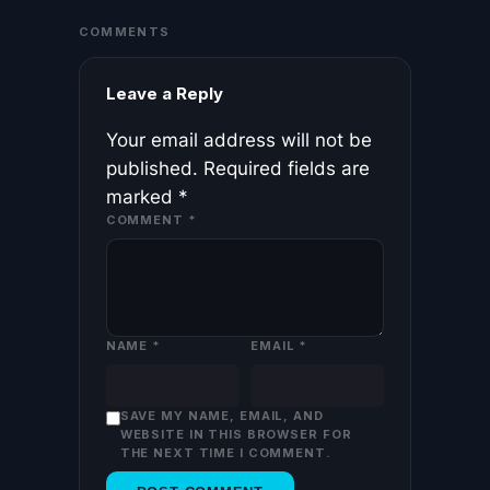
COMMENTS
Leave a Reply
Your email address will not be
published.
Required fields are
marked
*
COMMENT
*
NAME
*
EMAIL
*
SAVE MY NAME, EMAIL, AND
WEBSITE IN THIS BROWSER FOR
THE NEXT TIME I COMMENT.