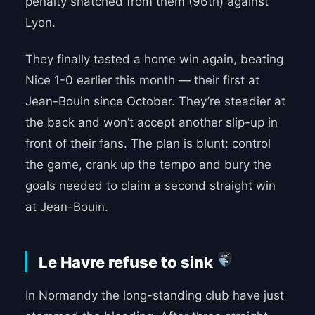
penalty snatched from them (96th) against
Lyon.
They finally tasted a home win again, beating
Nice 1-0 earlier this month — their first at
Jean-Bouin since October. They’re steadier at
the back and won’t accept another slip-up in
front of their fans. The plan is blunt: control
the game, crank up the tempo and bury the
goals needed to claim a second straight win
at Jean-Bouin.
Le Havre refuse to sink
In Normandy the long-standing club have just