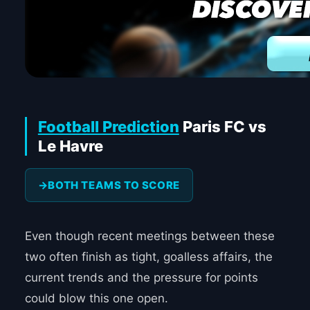
Football Prediction
Paris FC vs
Le Havre
BOTH TEAMS TO SCORE
Even though recent meetings between these
two often finish as tight, goalless affairs, the
current trends and the pressure for points
could blow this one open.