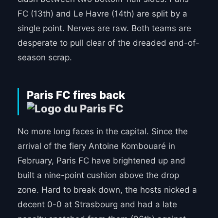
FC (13th) and Le Havre (14th) are split by a
single point. Nerves are raw. Both teams are
desperate to pull clear of the dreaded end-of-
season scrap.
Paris FC fires back
No more long faces in the capital. Since the
arrival of the fiery Antoine Kombouaré in
February, Paris FC have brightened up and
built a nine-point cushion above the drop
zone. Hard to break down, the hosts nicked a
decent 0-0 at Strasbourg and had a late