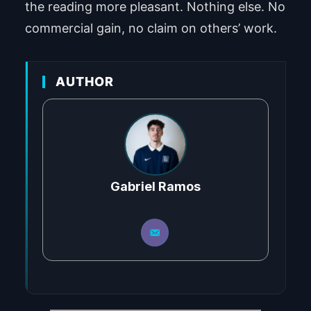
the reading more pleasant. Nothing else. No
commercial gain, no claim on others’ work.
AUTHOR
Gabriel Ramos