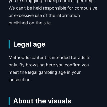
you’re struggling to keep control, get help.
We can’t be held responsible for compulsive
or excessive use of the information
published on the site.
Legal age
Mathodds content is intended for adults
only. By browsing here you confirm you
meet the legal gambling age in your
jurisdiction.
About the visuals