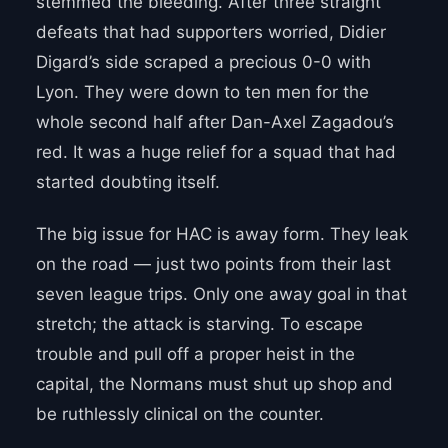
stemmed the bleeding. After three straight
defeats that had supporters worried, Didier
Digard’s side scraped a precious 0-0 with
Lyon. They were down to ten men for the
whole second half after Dan-Axel Zagadou’s
red. It was a huge relief for a squad that had
started doubting itself.
The big issue for HAC is away form. They leak
on the road — just two points from their last
seven league trips. Only one away goal in that
stretch; the attack is starving. To escape
trouble and pull off a proper heist in the
capital, the Normans must shut up shop and
be ruthlessly clinical on the counter.