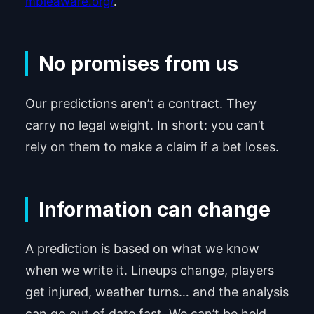
mbleaware.org/
.
No promises from us
Our predictions aren’t a contract. They
carry no legal weight. In short: you can’t
rely on them to make a claim if a bet loses.
Information can change
A prediction is based on what we know
when we write it. Lineups change, players
get injured, weather turns… and the analysis
can go out of date fast. We can’t be held