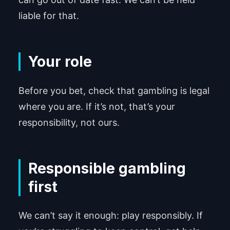
liable for that.
Your role
Before you bet, check that gambling is legal
where you are. If it’s not, that’s your
responsibility, not ours.
Responsible gambling
first
We can’t say it enough: play responsibly. If