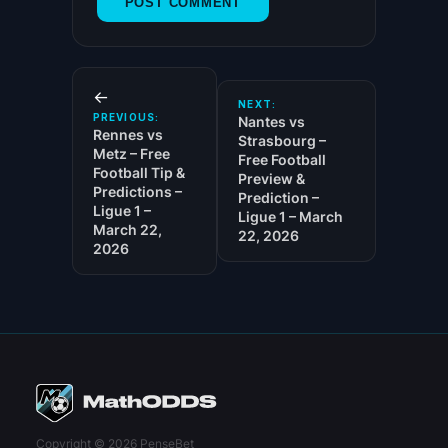
←
NEXT:
PREVIOUS:
Nantes vs
Rennes vs
Strasbourg –
Metz – Free
Free Football
Football Tip &
Preview &
Predictions –
Prediction –
Ligue 1 –
Ligue 1 – March
March 22,
22, 2026
2026
Copyright © 2026 PenseBet