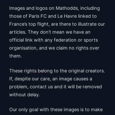
Images and logos on Mathodds, including
those of Paris FC and Le Havre linked to
France’s top flight, are there to illustrate our
articles. They don’t mean we have an
official link with any federation or sports
organisation, and we claim no rights over
them.
These rights belong to the original creators.
If, despite our care, an image causes a
problem, contact us and it will be removed
without delay.
Our only goal with these images is to make