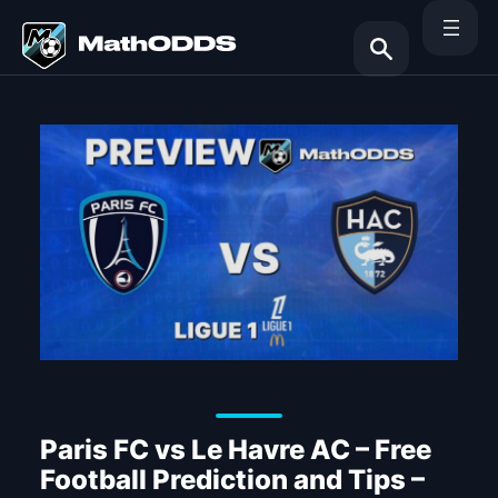
Skip
to
content
Search
Paris FC vs Le Havre AC – Free
Football Prediction and Tips –