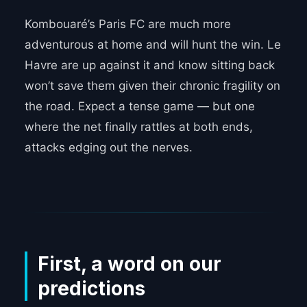
Kombouaré’s Paris FC are much more
adventurous at home and will hunt the win. Le
Havre are up against it and know sitting back
won’t save them given their chronic fragility on
the road. Expect a tense game — but one
where the net finally rattles at both ends,
attacks edging out the nerves.
_____
First, a word on our
predictions