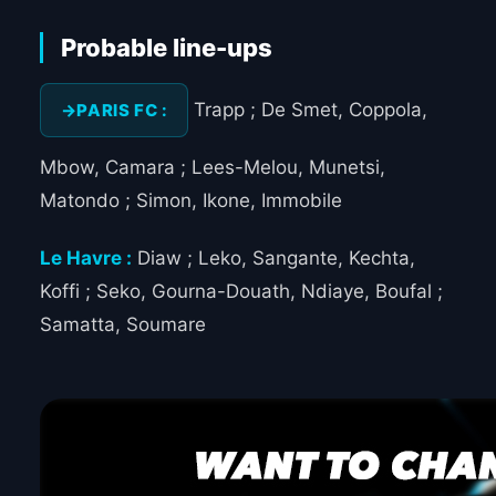
Probable line-ups
Trapp ; De Smet, Coppola,
PARIS FC :
Mbow, Camara ; Lees-Melou, Munetsi,
Matondo ; Simon, Ikone, Immobile
Le Havre :
Diaw ; Leko, Sangante, Kechta,
Koffi ; Seko, Gourna-Douath, Ndiaye, Boufal ;
Samatta, Soumare