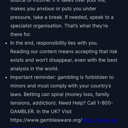
source of income. If it takes over your life,
makes you anxious or puts you under
pressure, take a break. If needed, speak to a
specialist organisation. That’s what they’re
there for.
In the end, responsibility lies with you.
Reading our content means accepting that risk
exists and won’t disappear, even with the best
analysis in the world.
Important reminder: gambling is forbidden to
minors and must comply with your country’s
laws. Betting can spiral (money loss, family
tensions, addiction). Need Help? Call 1-800-
GAMBLER. In the UK? Visit
https://www.gambleaware.org/
https://www.ga