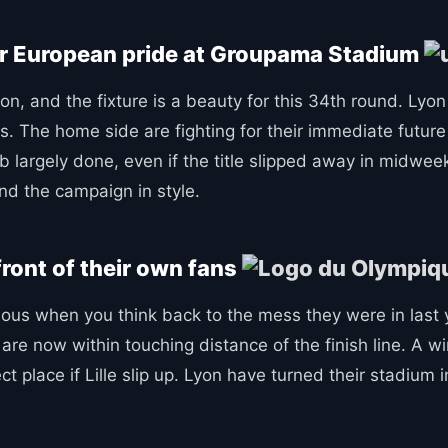
 for European pride at Groupama Stadium
on, and the fixture is a beauty for this 34th round. Lyo
nes. The home side are fighting for their immediate futu
e job largely done, even if the title slipped away in mid
end the campaign in style.
 front of their own fans
ous when you think back to the mess they were in last
 are now within touching distance of the finish line. A 
t place if Lille slip up. Lyon have turned their stadium i