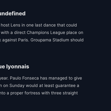
n host Lens in one last dance that could
re with a direct Champions League place on
week against Paris. Groupama Stadium should
 year. Paulo Fonseca has managed to give
win on Sunday would at least guarantee a
nto a proper fortress with three straight