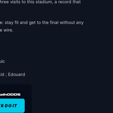
hree visits to this stadium, a record that
: stay fit and get to the final without any
e wire.
ulc
aid ; Edouard
’S DO IT