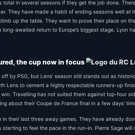
s total in several seasons if they get the job done. Ther
year. They have made a habit of ending seasons well at h
 climb up the table. They want to prove their place on th
a long-awaited return to Europe’s biggest stage. Lyon h
red, the cup now in focus
d off by PSG, but Lens’ season still stands out as histori
ith Lens to cement a highly respectable runners-up finis
in. Travelling has not suited them against top-four side
king about their Coupe de France final in a few days’ tim
 in their last three away games. They have already do
s starting to feel the pace in the run-in. Pierre Sage will