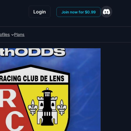
Login
Join now for $0.99
ofiles
Plans