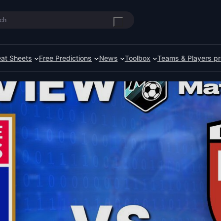
h
at Sheets
Free Predictions
News
Toolbox
Teams & Players pr