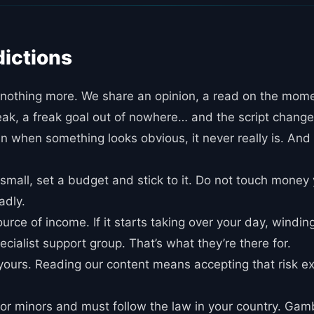
dictions
nothing more. We share an opinion, a read on the momen
tweak, a freak goal out of nowhere… and the script chang
Even when something looks obvious, it never really is. A
small, set a budget and stick to it. Do not touch money 
adly.
urce of income. If it starts taking over your day, windi
cialist support group. That’s what they’re there for.
s yours. Reading our content means accepting that risk e
for minors and must follow the law in your country. Gamb