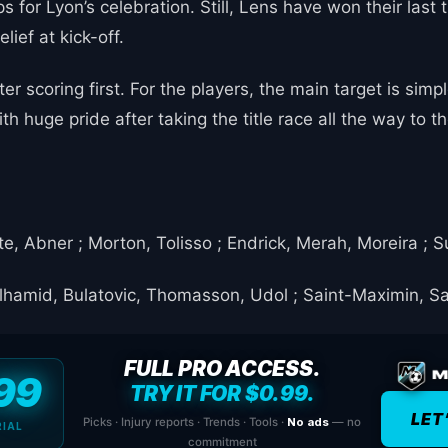
s for Lyon’s celebration. Still, Lens have won their last t
ief at kick-off.
scoring first. For the players, the main target is simple
huge pride after taking the title race all the way to th
te, Abner ; Morton, Tolisso ; Endrick, Merah, Moreira ; S
ulhamid, Bulatovic, Thomasson, Udol ; Saint-Maximin, S
FULL PRO ACCESS.
99
TRY IT FOR $0.99.
LET
Picks · Injury reports · Trends · Tools ·
No ads
— no
RIAL
commitment