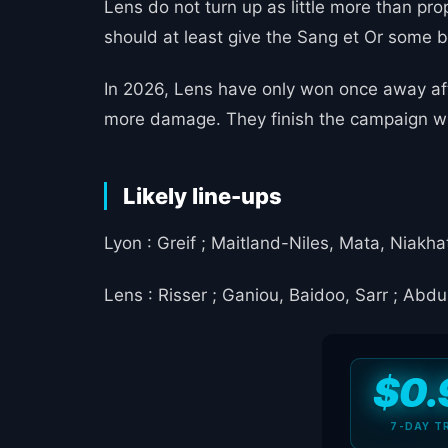
Lens do not turn up as little more than prop
should at least give the Sang et Or some bel
In 2026, Lens have only won once away after 
more damage. They finish the campaign with 
Likely line-ups
Lyon : Greif ; Maitland-Niles, Mata, Niakha
Lens : Risser ; Ganiou, Baidoo, Sarr ; Abd
$0.
7-DAY T