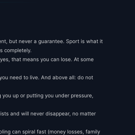
t, but never a guarantee. Sport is what it
es completely.
nd yes, that means you can lose. At some
you need to live. And above all: do not
ng you up or putting you under pressure,
xists and will never disappear, no matter
ling can spiral fast (money losses, family