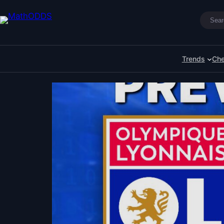
Skip
Searc
to
Search
content
Trends
Che