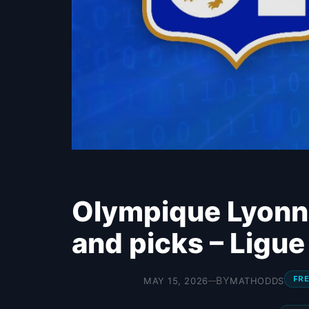
Olympique Lyonnai
and picks – Ligue
FRE
BY
MAY 15, 2026
MATHODDS
—