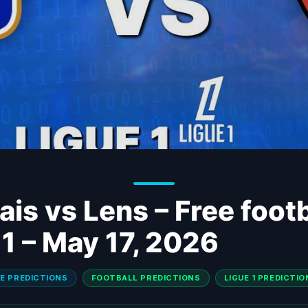
s vs Lens – Free footb
 1 – May 17, 2026
E PREDICTIONS
FOOTBALL PREDICTIONS
LIGUE 1 PREDICTIO