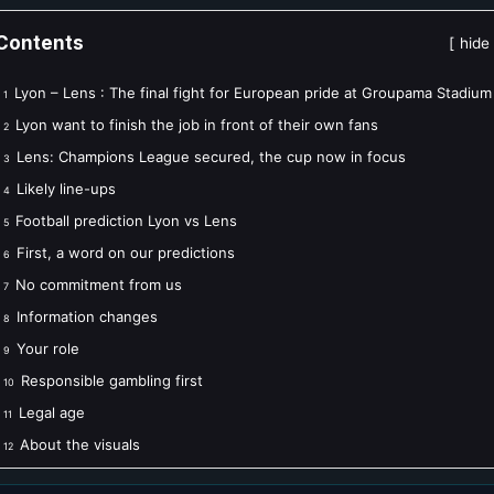
Contents
hide
Lyon – Lens : The final fight for European pride at Groupama Stadium
1
Lyon want to finish the job in front of their own fans
2
Lens: Champions League secured, the cup now in focus
3
Likely line-ups
4
Football prediction Lyon vs Lens
5
First, a word on our predictions
6
No commitment from us
7
Information changes
8
Your role
9
Responsible gambling first
10
Legal age
11
About the visuals
12