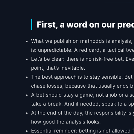
_____
First, a word on our pre
What we publish on mathodds is analysis, 
is: unpredictable. A red card, a tactical 
Let’s be clear: there is no risk-free bet. 
point, that’s inevitable.
The best approach is to stay sensible. Bet 
chase losses, because that usually ends b
A bet should stay a game, not a job or a so
take a break. And if needed, speak to a spe
At the end of the day, the responsibility i
how good the analysis looks.
Essential reminder: betting is not allowed 