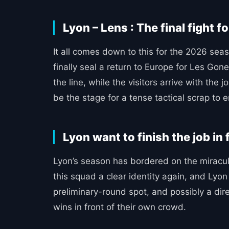
Lyon – Lens : The final fight
It all comes down to this for the 2026 seas
finally seal a return to Europe for Les Go
the line, while the visitors arrive with th
be the stage for a tense tactical scrap to 
Lyon want to finish the job in
Lyon’s season has bordered on the miracul
this squad a clear identity again, and Lyon
preliminary-round spot, and possibly a direc
wins in front of their own crowd.