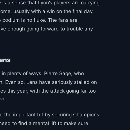
e is a sense that Lyon’s players are carrying
ome, usually with a win on the final day.
e podium is no fluke. The fans are
ave enough going forward to trouble any
c in plenty of ways. Pierre Sage, who
h. Even so, Lens have seriously stalled on
s this year, with the attack going far too
e?
ne the important bit by securing Champions
 need to find a mental lift to make sure