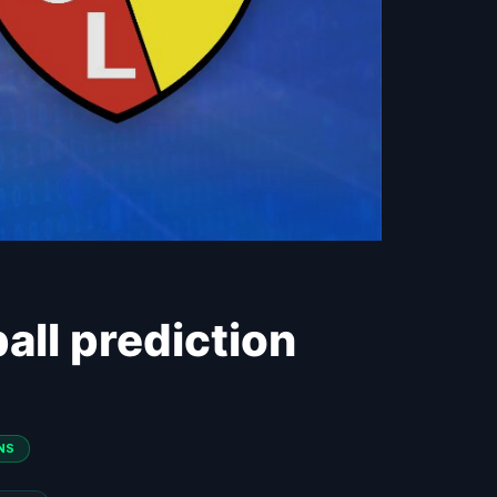
all prediction
NS