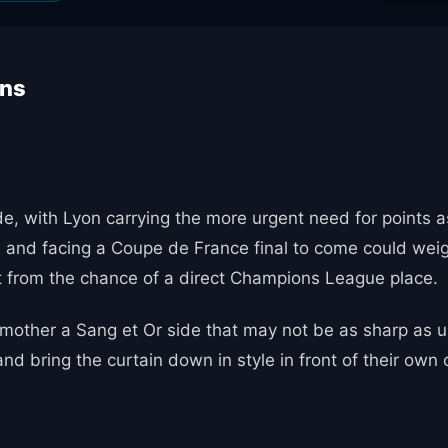
ens
e, with Lyon carrying the more urgent need for points 
e and facing a Coupe de France final to come could wei
 from the chance of a direct Champions League place.
mother a Sang et Or side that may not be as sharp as us
d bring the curtain down in style in front of their own