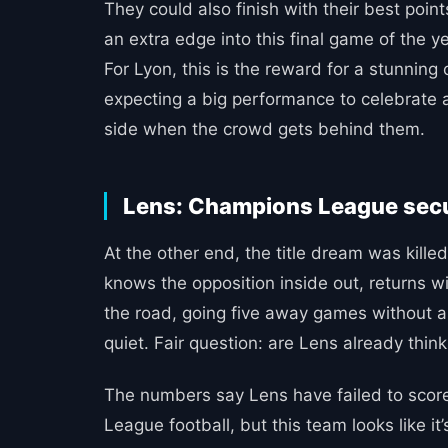
They could also finish with their best point
an extra edge into this final game of the 
For Lyon, this is the reward for a stunning
expecting a big performance to celebrate 
side when the crowd gets behind them.
Lens: Champions League secu
At the other end, the title dream was kille
knows the opposition inside out, returns w
the road, going five away games without a w
quiet. Fair question: are Lens already thin
The numbers say Lens have failed to score
League football, but this team looks like it’