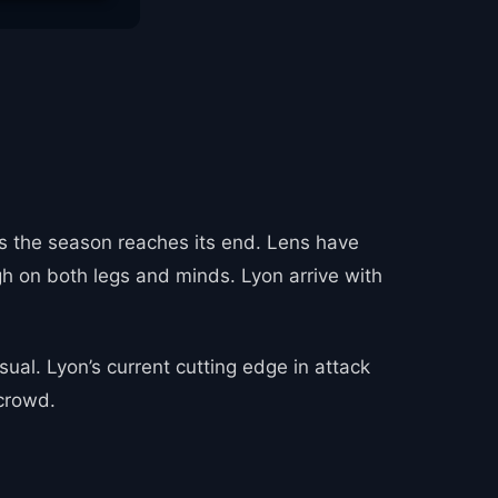
as the season reaches its end. Lens have
gh on both legs and minds. Lyon arrive with
ual. Lyon’s current cutting edge in attack
 crowd.