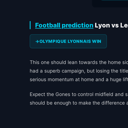
Football prediction
Lyon vs L
OLYMPIQUE LYONNAIS WIN
This one should lean towards the home sid
had a superb campaign, but losing the titl
serious momentum at home and a huge lift
Expect the Gones to control midfield and s
should be enough to make the difference an