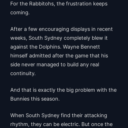
For the Rabbitohs, the frustration keeps
coming.
After a few encouraging displays in recent
weeks, South Sydney completely blew it
against the Dolphins. Wayne Bennett
himself admitted after the game that his
side never managed to build any real
continuity.
And that is exactly the big problem with the
Bunnies this season.
When South Sydney find their attacking
rhythm, they can be electric. But once the