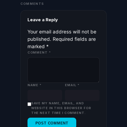
COMMENTS
Leave a Reply
Your email address will not be
published.
Required fields are
marked
*
COMMENT
*
NAME
*
EMAIL
*
SAVE MY NAME, EMAIL, AND
WEBSITE IN THIS BROWSER FOR
THE NEXT TIME I COMMENT.