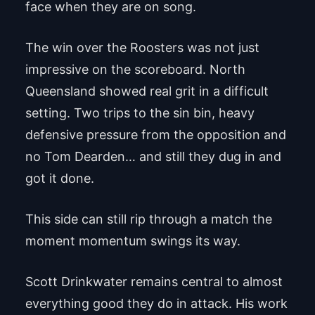
face when they are on song.
The win over the Roosters was not just
impressive on the scoreboard. North
Queensland showed real grit in a difficult
setting. Two trips to the sin bin, heavy
defensive pressure from the opposition and
no Tom Dearden… and still they dug in and
got it done.
This side can still rip through a match the
moment momentum swings its way.
Scott Drinkwater remains central to almost
everything good they do in attack. His work