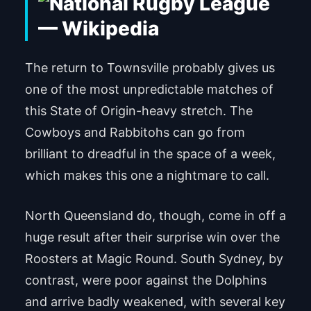
The return to Townsville probably gives us
one of the most unpredictable matches of
this State of Origin-heavy stretch. The
Cowboys and Rabbitohs can go from
brilliant to dreadful in the space of a week,
which makes this one a nightmare to call.
North Queensland do, though, come in off a
huge result after their surprise win over the
Roosters at Magic Round. South Sydney, by
contrast, were poor against the Dolphins
and arrive badly weakened, with several key