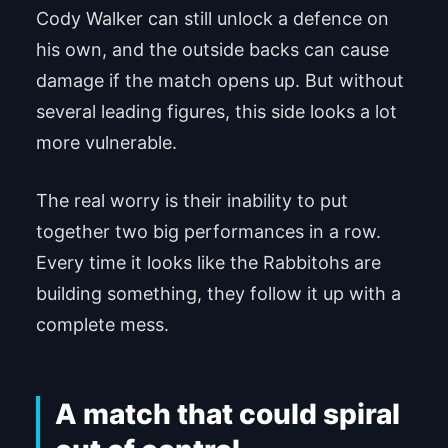
Cody Walker can still unlock a defence on
his own, and the outside backs can cause
damage if the match opens up. But without
several leading figures, this side looks a lot
more vulnerable.
The real worry is their inability to put
together two big performances in a row.
Every time it looks like the Rabbitohs are
building something, they follow it up with a
complete mess.
A match that could spiral