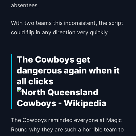
absentees.
With two teams this inconsistent, the script
could flip in any direction very quickly.
The Cowboys get
dangerous again when it
all clicks
The Cowboys reminded everyone at Magic
Round why they are such a horrible team to