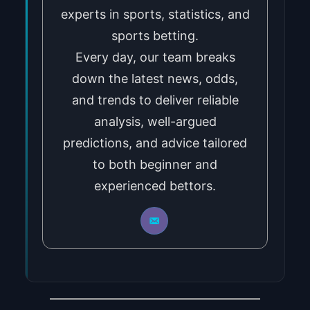
experts in sports, statistics, and
sports betting.
Every day, our team breaks
down the latest news, odds,
and trends to deliver reliable
analysis, well-argued
predictions, and advice tailored
to both beginner and
experienced bettors.