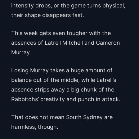
intensity drops, or the game turns physical,
their shape disappears fast.
This week gets even tougher with the
absences of Latrell Mitchell and Cameron
Murray.
Losing Murray takes a huge amount of
balance out of the middle, while Latrell’s
absence strips away a big chunk of the
Rabbitohs’ creativity and punch in attack.
That does not mean South Sydney are
harmless, though.