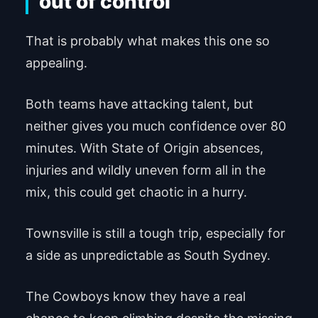
out of control
That is probably what makes this one so
appealing.
Both teams have attacking talent, but
neither gives you much confidence over 80
minutes. With State of Origin absences,
injuries and wildly uneven form all in the
mix, this could get chaotic in a hurry.
Townsville is still a tough trip, especially for
a side as unpredictable as South Sydney.
The Cowboys know they have a real