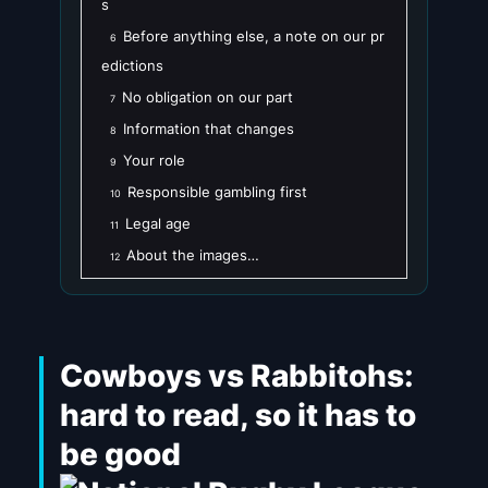
s
Before anything else, a note on our pr
6
edictions
No obligation on our part
7
Information that changes
8
Your role
9
Responsible gambling first
10
Legal age
11
About the images…
12
Cowboys vs Rabbitohs:
hard to read, so it has to
be good