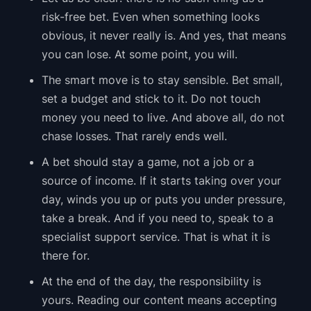
risk-free bet. Even when something looks
obvious, it never really is. And yes, that means
you can lose. At some point, you will.
The smart move is to stay sensible. Bet small,
set a budget and stick to it. Do not touch
money you need to live. And above all, do not
chase losses. That rarely ends well.
A bet should stay a game, not a job or a
source of income. If it starts taking over your
day, winds you up or puts you under pressure,
take a break. And if you need to, speak to a
specialist support service. That is what it is
there for.
At the end of the day, the responsibility is
yours. Reading our content means accepting