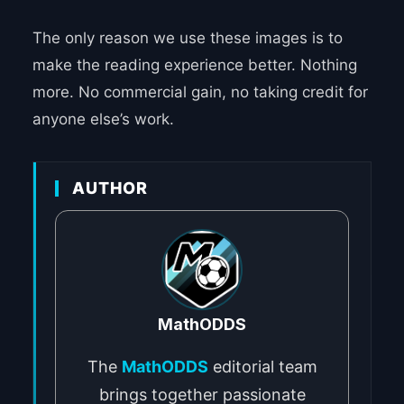
The only reason we use these images is to
make the reading experience better. Nothing
more. No commercial gain, no taking credit for
anyone else’s work.
AUTHOR
MathODDS
The
MathODDS
editorial team
brings together passionate