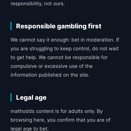
responsibility, not ours.
Responsible gambling first
We cannot say it enough: bet in moderation. If
you are struggling to keep control, do not wait
to get help. We cannot be responsible for
compulsive or excessive use of the
information published on the site.
Legal age
mathodds content is for adults only. By
browsing here, you confirm that you are of
legal age to bet.