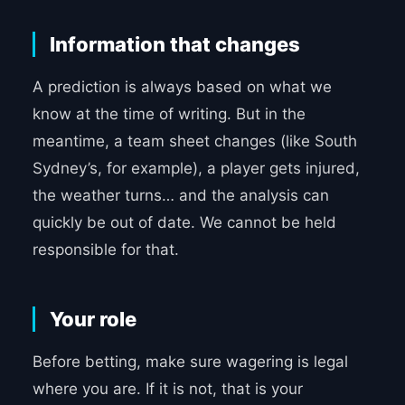
Information that changes
A prediction is always based on what we
know at the time of writing. But in the
meantime, a team sheet changes (like South
Sydney’s, for example), a player gets injured,
the weather turns… and the analysis can
quickly be out of date. We cannot be held
responsible for that.
Your role
Before betting, make sure wagering is legal
where you are. If it is not, that is your