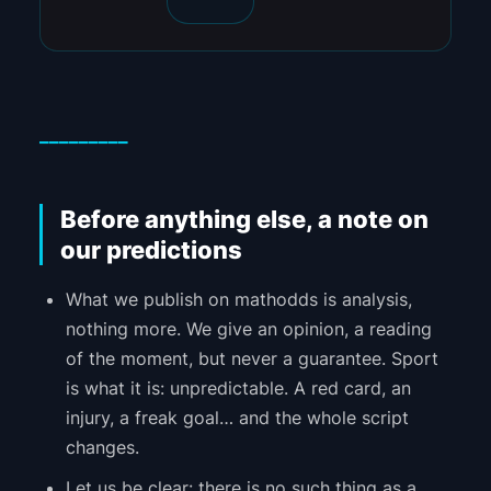
_________
Before anything else, a note on
our predictions
What we publish on mathodds is analysis,
nothing more. We give an opinion, a reading
of the moment, but never a guarantee. Sport
is what it is: unpredictable. A red card, an
injury, a freak goal… and the whole script
changes.
Let us be clear: there is no such thing as a