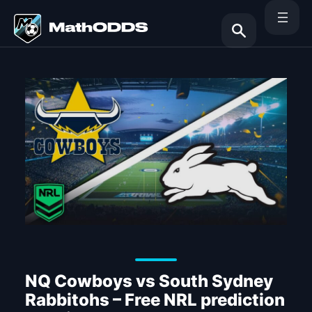
Skip
to
content
Search
NQ Cowboys vs South Sydney
Rabbitohs – Free NRL prediction