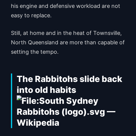
his engine and defensive workload are not
easy to replace.
Still, at home and in the heat of Townsville,
North Queensland are more than capable of
setting the tempo.
The Rabbitohs slide back
into old habits