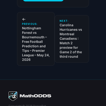
←
NEXT:
PREVIOUS:
Carolina
Nottingham
Hurricanes vs
Forest vs
Montreal
Bournemouth –
Canadiens :
Free Football
Match 2
Prediction and
preview for
Tips – Premier
Game 2 of the
League – May 24,
third round
2026
Copyright © 2026 PenseBet