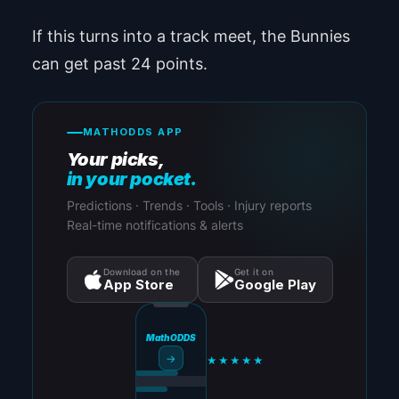
If this turns into a track meet, the Bunnies
can get past 24 points.
MATHODDS APP
Your picks,
in your pocket.
Predictions · Trends · Tools · Injury reports
Real-time notifications & alerts
Download on the
Get it on
App Store
Google Play
MathODDS
→
★★★★★