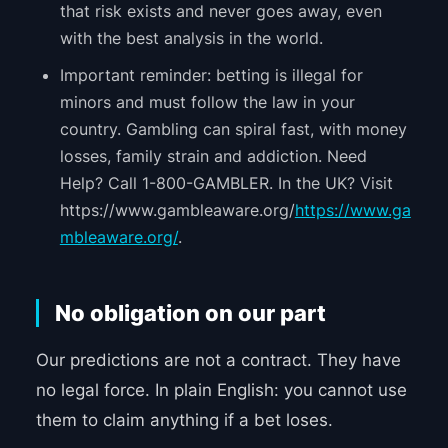
that risk exists and never goes away, even
with the best analysis in the world.
Important reminder: betting is illegal for
minors and must follow the law in your
country. Gambling can spiral fast, with money
losses, family strain and addiction. Need
Help? Call 1-800-GAMBLER. In the UK? Visit
https://www.gambleaware.org/
https://www.ga
mbleaware.org/
.
No obligation on our part
Our predictions are not a contract. They have
no legal force. In plain English: you cannot use
them to claim anything if a bet loses.