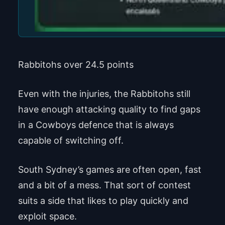
Rabbitohs over 24.5 points
Even with the injuries, the Rabbitohs still
have enough attacking quality to find gaps
in a Cowboys defence that is always
capable of switching off.
South Sydney’s games are often open, fast
and a bit of a mess. That sort of contest
suits a side that likes to play quickly and
exploit space.