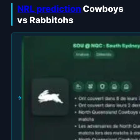
NRL prediction
Cowboys
vs Rabbitohs