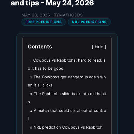
and tips – May 24, 2026
BY
MAY 23, 2026
MATHODDS
—
FREE PREDICTIONS
NRL PREDICTIONS
Contents
hide
Cowboys vs Rabbitohs: hard to read, s
1
o it has to be good
The Cowboys get dangerous again wh
2
en it all clicks
The Rabbitohs slide back into old habit
3
s
A match that could spiral out of contro
4
l
NRL prediction Cowboys vs Rabbitoh
5