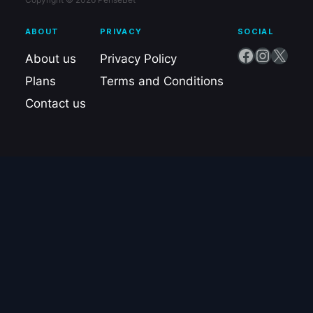
ABOUT
PRIVACY
SOCIAL
Facebook
Instagram
X
About us
Privacy Policy
Plans
Terms and Conditions
Contact us