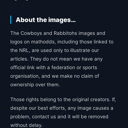
About the images…
The Cowboys and Rabbitohs images and
logos on mathodds, including those linked to
the NRL, are used only to illustrate our
articles. They do not mean we have any
official link with a federation or sports
organisation, and we make no claim of
ownership over them.
Those rights belong to the original creators. If,
despite our best efforts, any image causes a
problem, contact us and it will be removed
without delay.