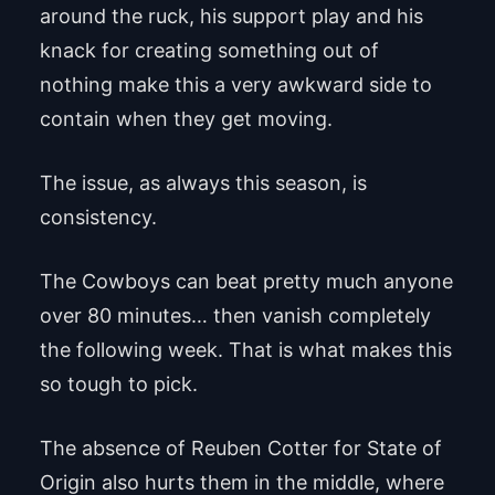
around the ruck, his support play and his
knack for creating something out of
nothing make this a very awkward side to
contain when they get moving.
The issue, as always this season, is
consistency.
The Cowboys can beat pretty much anyone
over 80 minutes… then vanish completely
the following week. That is what makes this
so tough to pick.
The absence of Reuben Cotter for State of
Origin also hurts them in the middle, where