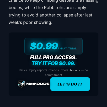
chance to keep climbing despite the missing
bodies, while the Rabbitohs are simply
trying to avoid another collapse after last
week’s poor showing.
$0.99
7-DAY TRIAL
FULL PRO ACCESS.
TRY IT FOR $0.99.
Picks · Injury reports · Trends · Tools ·
No ads
— no
commitment
LET’S DO IT