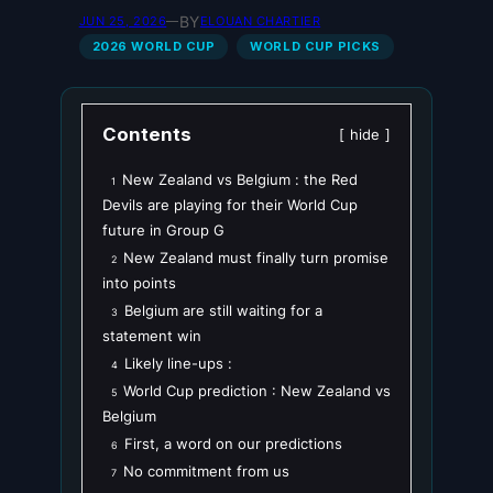
BY
JUN 25, 2026
—
ELOUAN CHARTIER
2026 WORLD CUP
WORLD CUP PICKS
Contents
hide
New Zealand vs Belgium : the Red
1
Devils are playing for their World Cup
future in Group G
New Zealand must finally turn promise
2
into points
Belgium are still waiting for a
3
statement win
Likely line-ups :
4
World Cup prediction : New Zealand vs
5
Belgium
First, a word on our predictions
6
No commitment from us
7