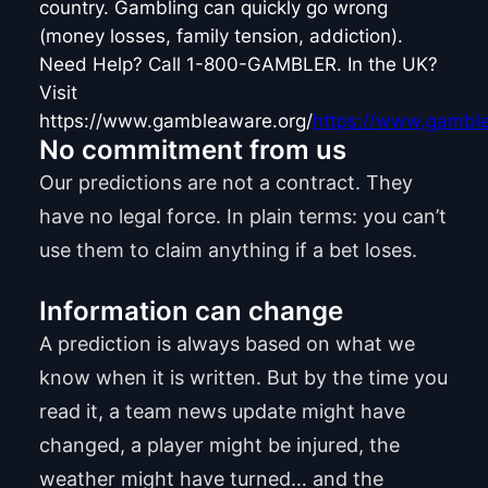
country. Gambling can quickly go wrong
(money losses, family tension, addiction).
Need Help? Call 1-800-GAMBLER. In the UK?
Visit
https://www.gambleaware.org/
https://www.gamble
No commitment from us
Our predictions are not a contract. They
have no legal force. In plain terms: you can’t
use them to claim anything if a bet loses.
Information can change
A prediction is always based on what we
know when it is written. But by the time you
read it, a team news update might have
changed, a player might be injured, the
weather might have turned… and the