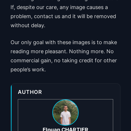
If, despite our care, any image causes a
problem, contact us and it will be removed
without delay.
Our only goal with these images is to make
reading more pleasant. Nothing more. No
commercial gain, no taking credit for other
people’s work.
AUTHOR
Elouan CHARTIER