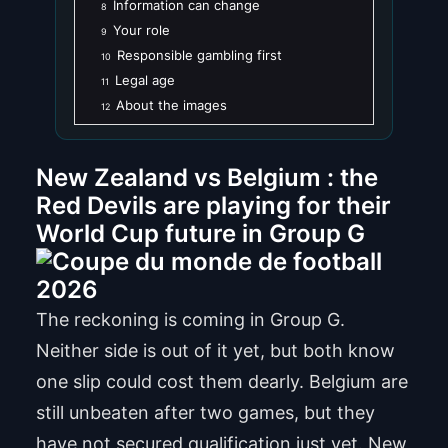
Information can change
8
Your role
9
Responsible gambling first
10
Legal age
11
About the images
12
New Zealand vs Belgium : the
Red Devils are playing for their
World Cup future in Group G
The reckoning is coming in Group G.
Neither side is out of it yet, but both know
one slip could cost them dearly. Belgium are
still unbeaten after two games, but they
have not secured qualification just yet. New