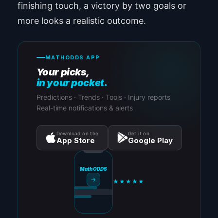
finishing touch, a victory by two goals or
more looks a realistic outcome.
MATHODDS APP
Your picks,
in your pocket.
Predictions · Trends · Tools · Injury reports
Real-time notifications & alerts
Download on the
Get it on
App Store
Google Play
MathODDS
→
★★★★★