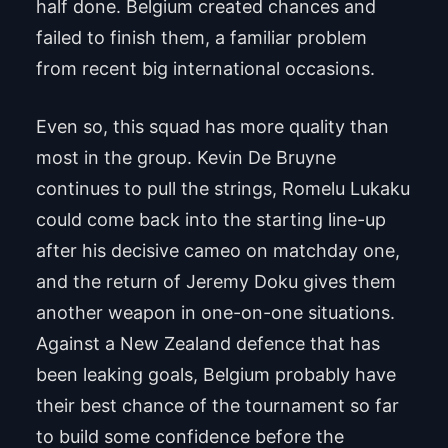
half done. Belgium created chances and
failed to finish them, a familiar problem
from recent big international occasions.
Even so, this squad has more quality than
most in the group. Kevin De Bruyne
continues to pull the strings, Romelu Lukaku
could come back into the starting line-up
after his decisive cameo on matchday one,
and the return of Jeremy Doku gives them
another weapon in one-on-one situations.
Against a New Zealand defence that has
been leaking goals, Belgium probably have
their best chance of the tournament so far
to build some confidence before the