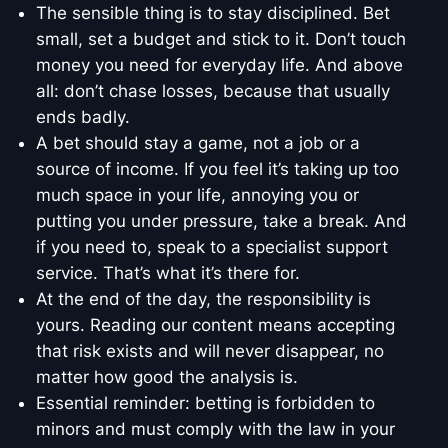
The sensible thing is to stay disciplined. Bet
small, set a budget and stick to it. Don’t touch
money you need for everyday life. And above
all: don’t chase losses, because that usually
ends badly.
A bet should stay a game, not a job or a
source of income. If you feel it’s taking up too
much space in your life, annoying you or
putting you under pressure, take a break. And
if you need to, speak to a specialist support
service. That’s what it’s there for.
At the end of the day, the responsibility is
yours. Reading our content means accepting
that risk exists and will never disappear, no
matter how good the analysis is.
Essential reminder: betting is forbidden to
minors and must comply with the law in your