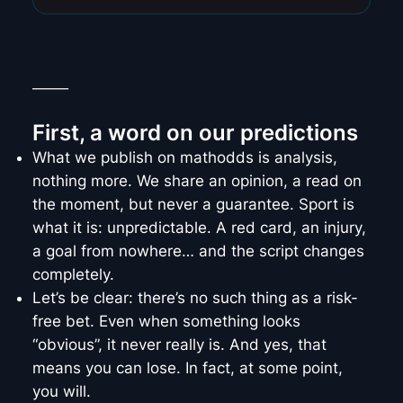
_____
First, a word on our predictions
What we publish on mathodds is analysis,
nothing more. We share an opinion, a read on
the moment, but never a guarantee. Sport is
what it is: unpredictable. A red card, an injury,
a goal from nowhere… and the script changes
completely.
Let’s be clear: there’s no such thing as a risk-
free bet. Even when something looks
“obvious”, it never really is. And yes, that
means you can lose. In fact, at some point,
you will.