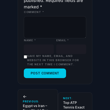
published.
Required fields are
marked
*
COMMENT
*
NAME
*
EMAIL
*
SAVE MY NAME, EMAIL, AND
WEBSITE IN THIS BROWSER FOR
THE NEXT TIME I COMMENT.
←
NEXT:
PREVIOUS:
Top ATP
Egypt vs Iran –
Tennis Exact