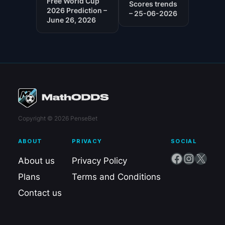
Free World Cup
Scores trends
2026 Prediction –
– 25-06-2026
June 26, 2026
Copyright © 2026 PenseBet
ABOUT
PRIVACY
SOCIAL
Facebook
Instagram
X
About us
Privacy Policy
Plans
Terms and Conditions
Contact us