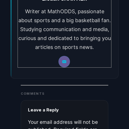
Writer at MathODDS, passionate
about sports and a big basketball fan.
Studying communication and media,
curious and dedicated to bringing you
articles on sports news.
COMMENTS
Leave a Reply
Your email address will not be