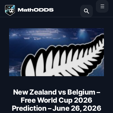
Skip
to
content
Search
New Zealand vs Belgium –
Free World Cup 2026
Prediction – June 26, 2026