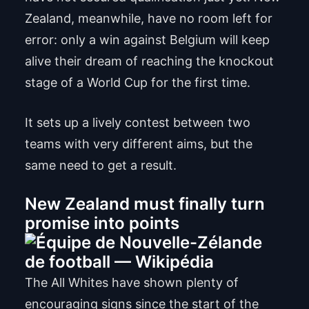
Zealand, meanwhile, have no room left for
error: only a win against Belgium will keep
alive their dream of reaching the knockout
stage of a World Cup for the first time.
It sets up a lively contest between two
teams with very different aims, but the
same need to get a result.
New Zealand must finally turn
promise into points
The All Whites have shown plenty of
encouraging signs since the start of the