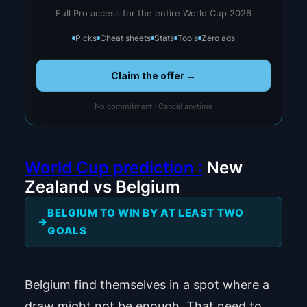
Full Pro access for the entire World Cup 2026
Picks
Cheat sheets
Stats
Tools
Zero ads
Claim the offer →
No commitment · Cancel anytime
World Cup prediction :
New
Zealand vs Belgium
BELGIUM TO WIN BY AT LEAST TWO
GOALS
Belgium find themselves in a spot where a
draw might not be enough. That need to