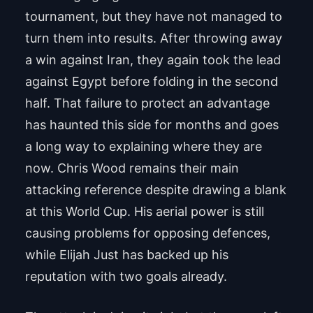
tournament, but they have not managed to
turn them into results. After throwing away
a win against Iran, they again took the lead
against Egypt before folding in the second
half. That failure to protect an advantage
has haunted this side for months and goes
a long way to explaining where they are
now. Chris Wood remains their main
attacking reference despite drawing a blank
at this World Cup. His aerial power is still
causing problems for opposing defences,
while Elijah Just has backed up his
reputation with two goals already.