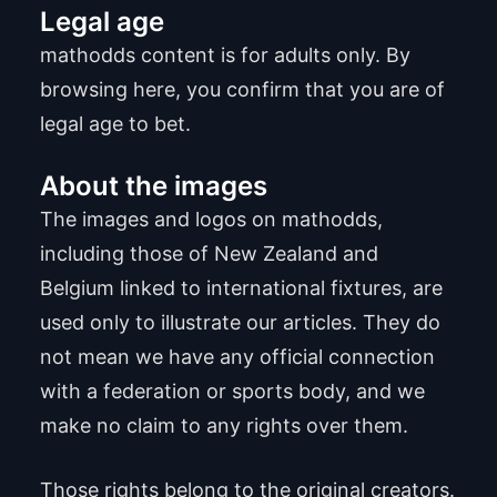
Legal age
mathodds content is for adults only. By
browsing here, you confirm that you are of
legal age to bet.
About the images
The images and logos on mathodds,
including those of New Zealand and
Belgium linked to international fixtures, are
used only to illustrate our articles. They do
not mean we have any official connection
with a federation or sports body, and we
make no claim to any rights over them.
Those rights belong to the original creators.