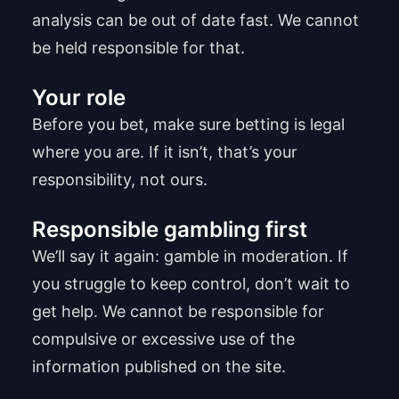
analysis can be out of date fast. We cannot
be held responsible for that.
Your role
Before you bet, make sure betting is legal
where you are. If it isn’t, that’s your
responsibility, not ours.
Responsible gambling first
We’ll say it again: gamble in moderation. If
you struggle to keep control, don’t wait to
get help. We cannot be responsible for
compulsive or excessive use of the
information published on the site.