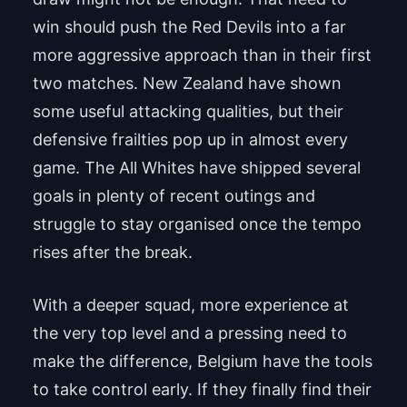
win should push the Red Devils into a far
more aggressive approach than in their first
two matches. New Zealand have shown
some useful attacking qualities, but their
defensive frailties pop up in almost every
game. The All Whites have shipped several
goals in plenty of recent outings and
struggle to stay organised once the tempo
rises after the break.
With a deeper squad, more experience at
the very top level and a pressing need to
make the difference, Belgium have the tools
to take control early. If they finally find their