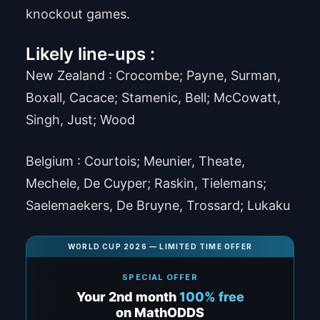
knockout games.
Likely line-ups :
New Zealand : Crocombe; Payne, Surman,
Boxall, Cacace; Stamenic, Bell; McCowatt,
Singh, Just; Wood
Belgium : Courtois; Meunier, Theate,
Mechele, De Cuyper; Raskin, Tielemans;
Saelemaekers, De Bruyne, Trossard; Lukaku
WORLD CUP 2026 — LIMITED TIME OFFER
SPECIAL OFFER
Your 2nd month
100% free
on MathODDS