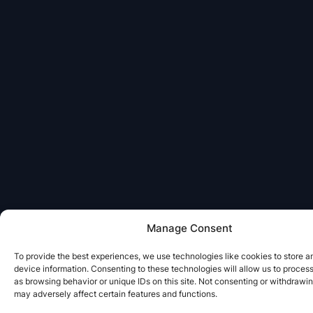
Manage Consent
To provide the best experiences, we use technologies like cookies to store 
device information. Consenting to these technologies will allow us to proces
as browsing behavior or unique IDs on this site. Not consenting or withdrawi
may adversely affect certain features and functions.