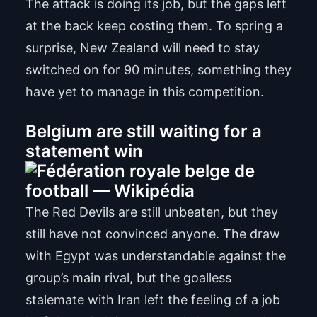
The attack is doing its job, but the gaps left
at the back keep costing them. To spring a
surprise, New Zealand will need to stay
switched on for 90 minutes, something they
have yet to manage in this competition.
Belgium are still waiting for a
statement win
The Red Devils are still unbeaten, but they
still have not convinced anyone. The draw
with Egypt was understandable against the
group’s main rival, but the goalless
stalemate with Iran left the feeling of a job