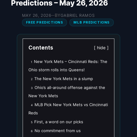
Predictions – May 26, 2026
BY
MAY 26, 2026
GABRIEL RAMOS
—
FREE PREDICTIONS
MLB PREDICTIONS
Contents
hide
New York Mets – Cincinnati Reds: The
1
Ohio storm rolls into Queens!
The New York Mets in a slump
2
Ohio’s all-around offense against the
3
New York Mets
MLB Pick New York Mets vs Cincinnati
4
Reds
First, a word on our picks
5
No commitment from us
6