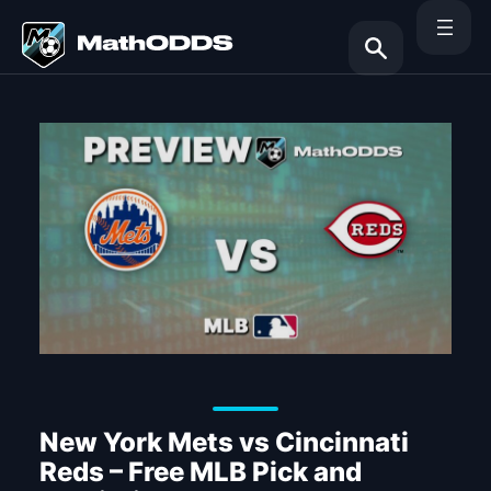
Skip
to
content
Search
New York Mets vs Cincinnati
Reds – Free MLB Pick and