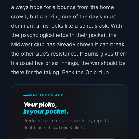
always hope for a bounce from the home
crowd, but cracking one of the day’s most
dominant arms looks like a serious ask. With
the psychological edge in their pocket, the
Midwest club has already shown it can break
the other side’s resistance. If Burns gives them
his usual five or six innings, the win should be
there for the taking. Back the Ohio club.
MATHODDS APP
Your picks,
in your pocket.
Predictions · Trends · Tools · Injury reports
Real-time notifications & alerts