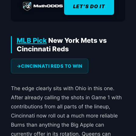
LET’S DO IT
MLB Pick
New York Mets vs
Cincinnati Reds
CINCINNATI REDS TO WIN
The edge clearly sits with Ohio in this one.
After already calling the shots in Game 1 with
contributions from all parts of the lineup,
Cincinnati now roll out a much more reliable
Burns than anything the Big Apple can
currently offer in its rotation. Queens can