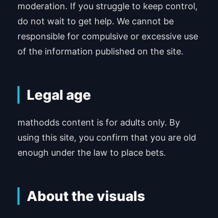
moderation. If you struggle to keep control,
do not wait to get help. We cannot be
responsible for compulsive or excessive use
of the information published on the site.
Legal age
mathodds content is for adults only. By
using this site, you confirm that you are old
enough under the law to place bets.
About the visuals