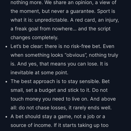
nothing more. We share an opinion, a view of
the moment, but never a guarantee. Sport is
what it is: unpredictable. A red card, an injury,
a freak goal from nowhere… and the script
changes completely.
Let’s be clear: there is no risk-free bet. Even
when something looks “obvious”, nothing truly
is. And yes, that means you can lose. It is
inevitable at some point.
The best approach is to stay sensible. Bet
small, set a budget and stick to it. Do not
touch money you need to live on. And above
all: do not chase losses, it rarely ends well.
A bet should stay a game, not a job or a
source of income. If it starts taking up too