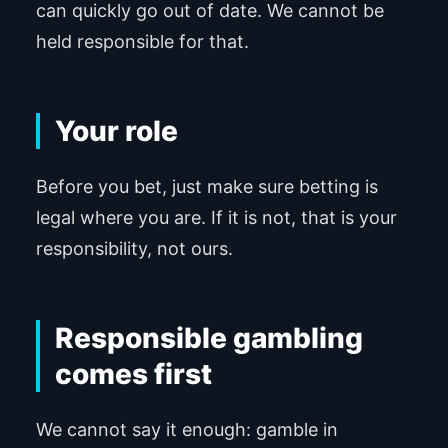
can quickly go out of date. We cannot be
held responsible for that.
Your role
Before you bet, just make sure betting is
legal where you are. If it is not, that is your
responsibility, not ours.
Responsible gambling
comes first
We cannot say it enough: gamble in