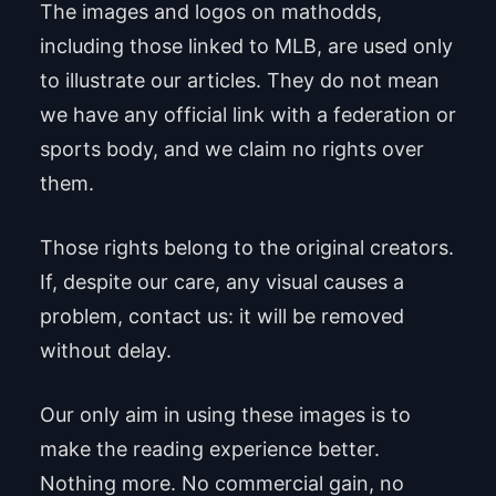
The images and logos on mathodds,
including those linked to MLB, are used only
to illustrate our articles. They do not mean
we have any official link with a federation or
sports body, and we claim no rights over
them.
Those rights belong to the original creators.
If, despite our care, any visual causes a
problem, contact us: it will be removed
without delay.
Our only aim in using these images is to
make the reading experience better.
Nothing more. No commercial gain, no