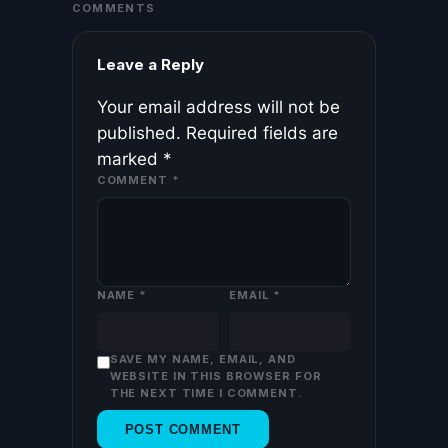
COMMENTS
Leave a Reply
Your email address will not be
published.
Required fields are
marked
*
COMMENT
*
NAME
*
EMAIL
*
SAVE MY NAME, EMAIL, AND
WEBSITE IN THIS BROWSER FOR
THE NEXT TIME I COMMENT.