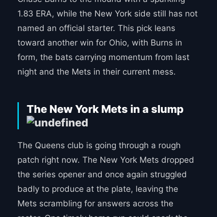
1.83 ERA, while the New York side still has not
named an official starter. This pick leans
toward another win for Ohio, with Burns in
form, the bats carrying momentum from last
night and the Mets in their current mess.
The New York Mets in a slump
The Queens club is going through a rough
patch right now. The New York Mets dropped
the series opener and once again struggled
badly to produce at the plate, leaving the
Mets scrambling for answers across the