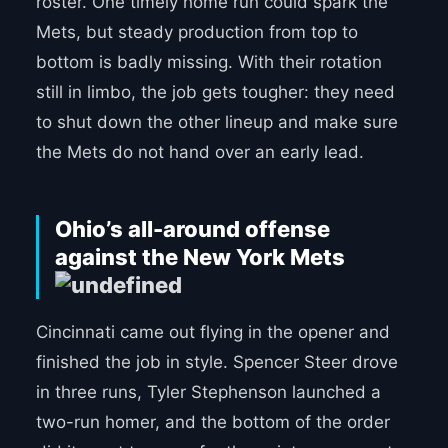
roster. One timely home run could spark the
Mets, but steady production from top to
bottom is badly missing. With their rotation
still in limbo, the job gets tougher: they need
to shut down the other lineup and make sure
the Mets do not hand over an early lead.
Ohio’s all-around offense
against the New York Mets
Cincinnati came out flying in the opener and
finished the job in style. Spencer Steer drove
in three runs, Tyler Stephenson launched a
two-run homer, and the bottom of the order