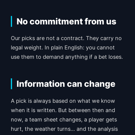
No commitment from us
Our picks are not a contract. They carry no
legal weight. In plain English: you cannot
use them to demand anything if a bet loses.
Information can change
A pick is always based on what we know
when it is written. But between then and
now, a team sheet changes, a player gets
hurt, the weather turns… and the analysis