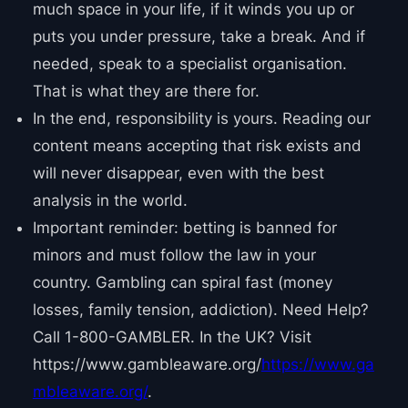
much space in your life, if it winds you up or
puts you under pressure, take a break. And if
needed, speak to a specialist organisation.
That is what they are there for.
In the end, responsibility is yours. Reading our
content means accepting that risk exists and
will never disappear, even with the best
analysis in the world.
Important reminder: betting is banned for
minors and must follow the law in your
country. Gambling can spiral fast (money
losses, family tension, addiction). Need Help?
Call 1-800-GAMBLER. In the UK? Visit
https://www.gambleaware.org/
https://www.ga
mbleaware.org/
.