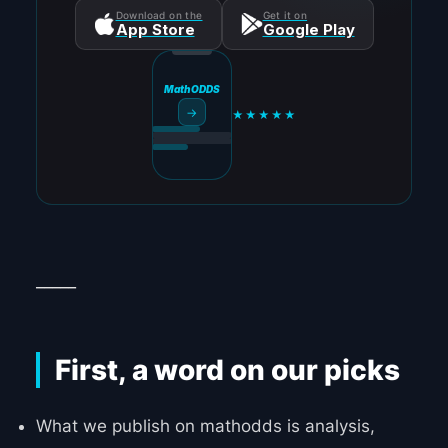
Download on the
Get it on
App Store
Google Play
MathODDS
→
★★★★★
_____
First, a word on our picks
What we publish on mathodds is analysis,