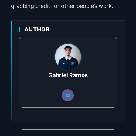
grabbing credit for other people’s work.
AUTHOR
Gabriel Ramos