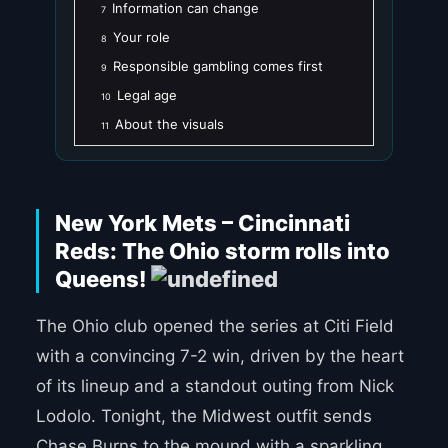
Information can change
7
Your role
8
Responsible gambling comes first
9
Legal age
10
About the visuals
11
New York Mets – Cincinnati
Reds: The Ohio storm rolls into
Queens!
The Ohio club opened the series at Citi Field
with a convincing 7-2 win, driven by the heart
of its lineup and a standout outing from Nick
Lodolo. Tonight, the Midwest outfit sends
Chase Burns to the mound with a sparkling