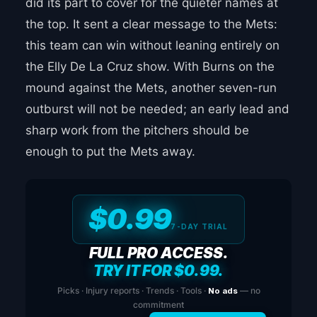
did its part to cover for the quieter names at
the top. It sent a clear message to the Mets:
this team can win without leaning entirely on
the Elly De La Cruz show. With Burns on the
mound against the Mets, another seven-run
outburst will not be needed; an early lead and
sharp work from the pitchers should be
enough to put the Mets away.
$0.99
7-DAY TRIAL
FULL PRO ACCESS.
TRY IT FOR $0.99.
Picks · Injury reports · Trends · Tools ·
No ads
— no
commitment