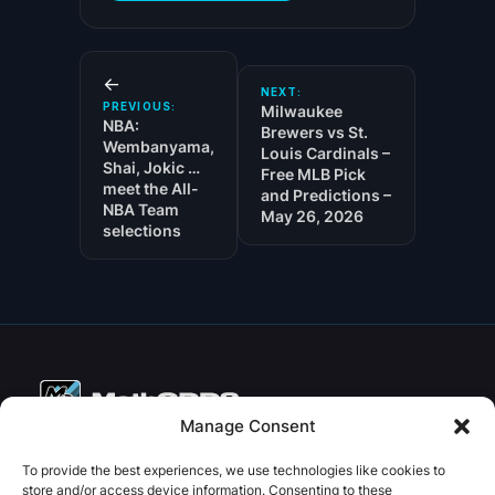
←
NEXT:
PREVIOUS:
Milwaukee
NBA:
Brewers vs St.
Wembanyama,
Louis Cardinals –
Shai, Jokic …
Free MLB Pick
meet the All-
and Predictions –
NBA Team
May 26, 2026
selections
Manage Consent
Copyright © 2026 PenseBet
To provide the best experiences, we use technologies like cookies to
store and/or access device information. Consenting to these