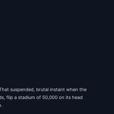
That suspended, brutal instant when the
ds, flip a stadium of 50,000 on its head
e.