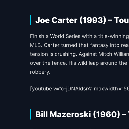
Joe Carter (1993) – Tou
Finish a World Series with a title-winni
MLB. Carter turned that fantasy into real
tension is crushing. Against Mitch Willia
over the fence. His wild leap around the 
robbery.
[youtube v=”c-jDNAIdsrA” maxwidth=”5
Bill Mazeroski (1960) 