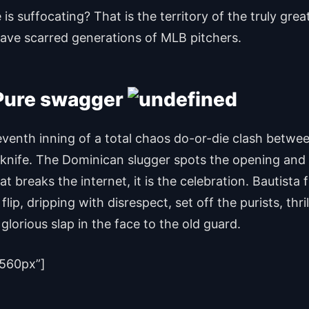
 is suffocating? That is the territory of the truly gre
t have scarred generations of MLB pitchers.
 Pure swagger
venth inning of a total chaos do-or-die clash betw
a knife. The Dominican slugger spots the opening and 
that breaks the internet, it is the celebration. Bautist
lip, dripping with disrespect, set off the purists, th
lorious slap in the face to the old guard.
560px”]