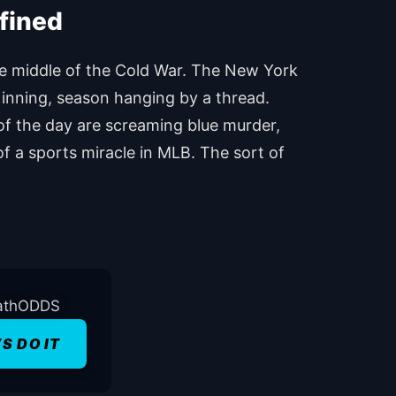
he middle of the Cold War. The New York
h inning, season hanging by a thread.
of the day are screaming blue murder,
of a sports miracle in MLB. The sort of
’S DO IT