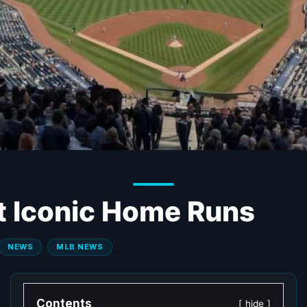
t Iconic Home Runs
NEWS
MLB NEWS
Contents
hide