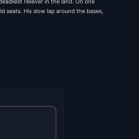
eadliest reliever in the land. On one
eld seats. His slow lap around the bases,