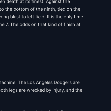
 death at its finest. Against the
o the bottom of the ninth, tied on the
 blast to left field. It is the only time
e 7. The odds on that kind of finish at
al machine. The Los Angeles Dodgers are
Both legs are wrecked by injury, and the