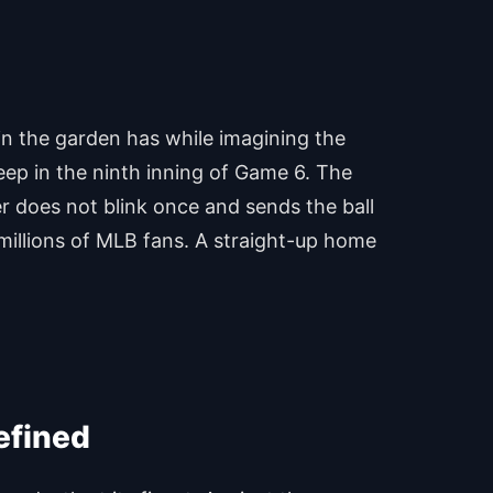
 in the garden has while imagining the
deep in the ninth inning of Game 6. The
ter does not blink once and sends the ball
f millions of MLB fans. A straight-up home