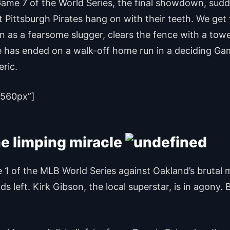
me 7 of the World Series, the final showdown, sudden
ittsburgh Pirates hang on with their teeth. We get t
 a fearsome slugger, clears the fence with a towering
tle has ended on a walk-off home run in a deciding Gam
eric.
560px”]
he limping miracle
Game 1 of the MLB World Series against Oakland’s brut
 left. Kirk Gibson, the local superstar, is in agony. 