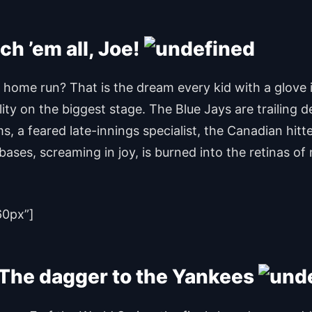
ch ’em all, Joe!
ng home run? That is the dream every kid with a glove
ity on the biggest stage. The Blue Jays are trailing 
ms, a feared late-innings specialist, the Canadian hit
bases, screaming in joy, is burned into the retinas o
60px”]
– The dagger to the Yankees