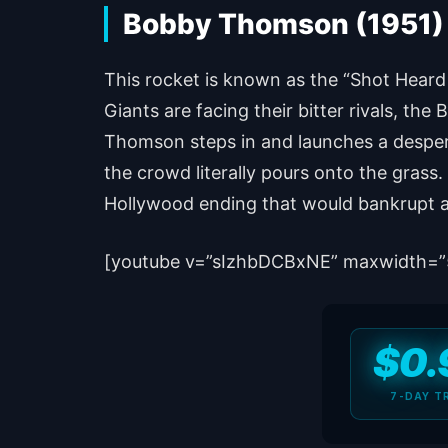
Bobby Thomson (1951) –
This rocket is known as the “Shot Heard
Giants are facing their bitter rivals, th
Thomson steps in and launches a despera
the crowd literally pours onto the grass.
Hollywood ending that would bankrupt 
[youtube v=”sIzhbDCBxNE” maxwidth=”
$0.
7-DAY T