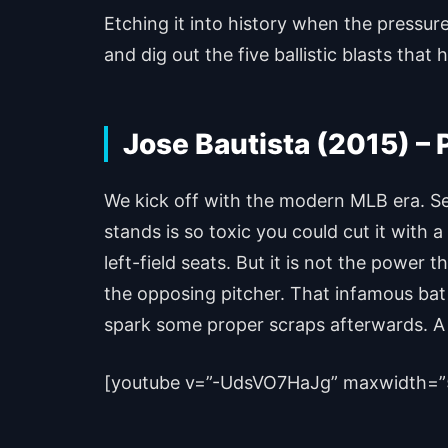
Etching it into history when the pressure
and dig out the five ballistic blasts tha
Jose Bautista (2015) –
We kick off with the modern MLB era. Se
stands is so toxic you could cut it with 
left-field seats. But it is not the power 
the opposing pitcher. That infamous bat f
spark some proper scraps afterwards. A g
[youtube v=”-UdsVO7HaJg” maxwidth=”