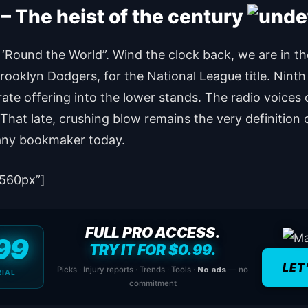
 The heist of the century
 ‘Round the World”. Wind the clock back, we are in t
e Brooklyn Dodgers, for the National League title. Nint
te offering into the lower stands. The radio voices 
 That late, crushing blow remains the very definition 
any bookmaker today.
560px”]
FULL PRO ACCESS.
99
TRY IT FOR $0.99.
LET
Picks · Injury reports · Trends · Tools ·
No ads
— no
RIAL
commitment