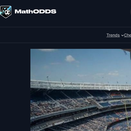
Skip
to
Search
content
Trends
Che