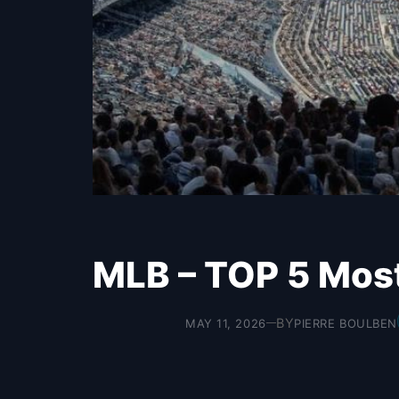
MLB – TOP 5 Mos
BY
MAY 11, 2026
PIERRE BOULBEN
—