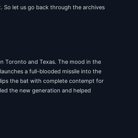
at. So let us go back through the archives
een Toronto and Texas. The mood in the
launches a full-blooded missile into the
a flips the bat with complete contempt for
rilled the new generation and helped