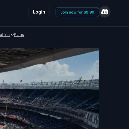
Login
Join now for $0.99
ofiles
Plans