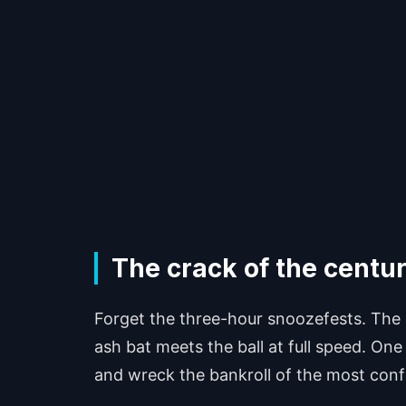
The crack of the centu
Forget the three-hour snoozefests. The 
ash bat meets the ball at full speed. One
and wreck the bankroll of the most conf