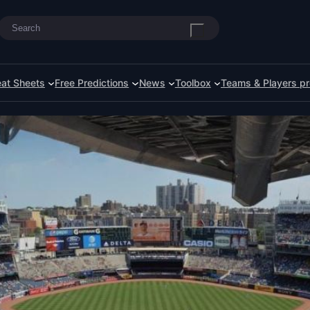
Search
at Sheets
Free Predictions
News
Toolbox
Teams & Players pr