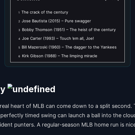
The crack of the century
1
Jose Bautista (2015) – Pure swagger
2
Bobby Thomson (1951) – The heist of the century
3
Joe Carter (1993) – Touch ’em all, Joe!
4
Bill Mazeroski (1960) – The dagger to the Yankees
5
Kirk Gibson (1988) – The limping miracle
6
ry
real heart of MLB can come down to a split second. 
 perfectly timed swing can launch a ball into the clou
ident punters. A regular-season MLB home run is nic