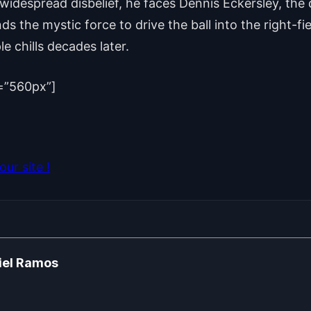
 widespread disbelief, he faces Dennis Eckersley, the d
ds the mystic force to drive the ball into the right-fi
le chills decades later.
=”560px”]
ur site !
iel Ramos