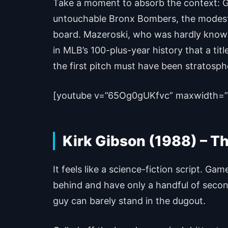
Take a moment to absorb the context: Ga
untouchable Bronx Bombers, the modest P
board. Mazeroski, who was hardly known as
in MLB’s 100-plus-year history that a ti
the first pitch must have been stratosph
[youtube v=”65Og0gUKfvc” maxwidth=”
Kirk Gibson (1988) – T
It feels like a science-fiction script. 
behind and have only a handful of seconds
guy can barely stand in the dugout.