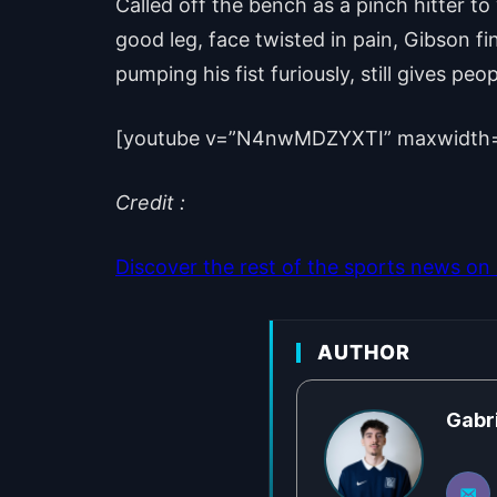
Called off the bench as a pinch hitter to
good leg, face twisted in pain, Gibson fin
pumping his fist furiously, still gives peop
[youtube v=”N4nwMDZYXTI” maxwidth
Credit :
Discover the rest of the sports news on o
AUTHOR
Gabr