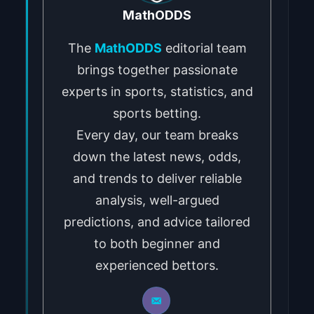
MathODDS
The
MathODDS
editorial team
brings together passionate
experts in sports, statistics, and
sports betting.
Every day, our team breaks
down the latest news, odds,
and trends to deliver reliable
analysis, well-argued
predictions, and advice tailored
to both beginner and
experienced bettors.