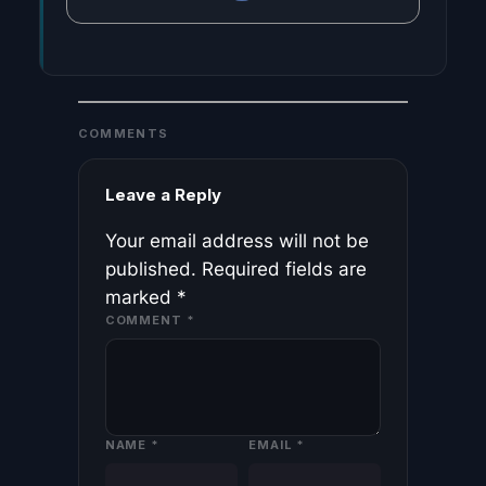
COMMENTS
Leave a Reply
Your email address will not be
published.
Required fields are
marked
*
COMMENT
*
NAME
*
EMAIL
*