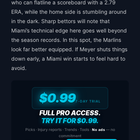
who can flatline a scoreboard with a 2.79
ERA, while the home side is stumbling around
in the dark. Sharp bettors will note that
Miami’s technical edge here goes well beyond
the season records. In this spot, the Marlins
look far better equipped. If Meyer shuts things
down early, a Miami win starts to feel hard to
avoid.
$0.99
7-DAY TRIAL
FULL PRO ACCESS.
TRY IT FOR $0.99.
Picks · Injury reports · Trends · Tools ·
No ads
— no
commitment