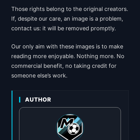
Those rights belong to the original creators.
If, despite our care, an image is a problem,
contact us: it will be removed promptly.
Our only aim with these images is to make
reading more enjoyable. Nothing more. No
commercial benefit, no taking credit for
someone else’s work.
AUTHOR