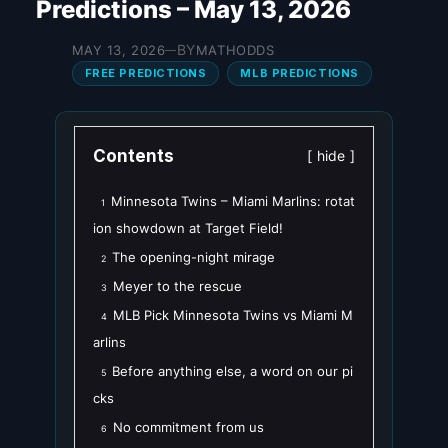
Predictions – May 13, 2026
BY
MAY 13, 2026
MATHODDS
—
FREE PREDICTIONS
MLB PREDICTIONS
Contents
hide
Minnesota Twins – Miami Marlins: rotat
1
ion showdown at Target Field!
The opening-night mirage
2
Meyer to the rescue
3
MLB Pick Minnesota Twins vs Miami M
4
arlins
Before anything else, a word on our pi
5
cks
No commitment from us
6