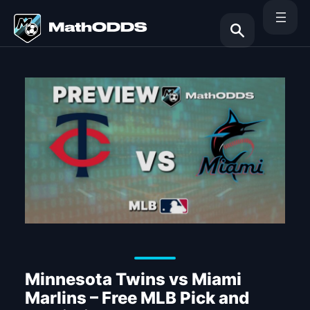
Skip
to
content
Search
Minnesota Twins vs Miami
Marlins – Free MLB Pick and