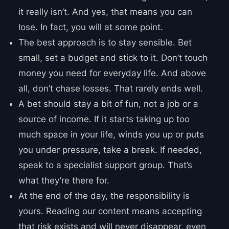
it really isn’t. And yes, that means you can
lose. In fact, you will at some point.
The best approach is to stay sensible. Bet
small, set a budget and stick to it. Don’t touch
money you need for everyday life. And above
all, don’t chase losses. That rarely ends well.
A bet should stay a bit of fun, not a job or a
source of income. If it starts taking up too
much space in your life, winds you up or puts
you under pressure, take a break. If needed,
speak to a specialist support group. That’s
what they’re there for.
At the end of the day, the responsibility is
yours. Reading our content means accepting
that risk exists and will never disappear, even