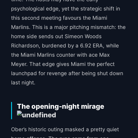
psychological edge, yet the strategic shift in
this second meeting favours the Miami
Marlins. This is a major pitching mismatch: the
home side sends out Simeon Woods
Richardson, burdened by a 6.92 ERA, while
the Miami Marlins counter with ace Max
Meyer. That edge gives Miami the perfect
launchpad for revenge after being shut down
last night.
The opening-night mirage
Ober’s historic outing masked a pretty quiet