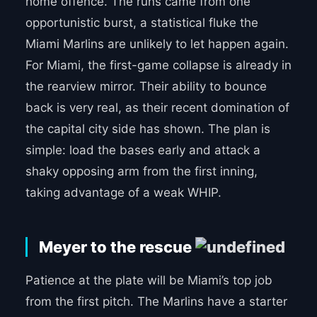
home offence. The runs came from one
opportunistic burst, a statistical fluke the
Miami Marlins are unlikely to let happen again.
For Miami, the first-game collapse is already in
the rearview mirror. Their ability to bounce
back is very real, as their recent domination of
the capital city side has shown. The plan is
simple: load the bases early and attack a
shaky opposing arm from the first inning,
taking advantage of a weak WHIP.
Meyer to the rescue
Patience at the plate will be Miami’s top job
from the first pitch. The Marlins have a starter