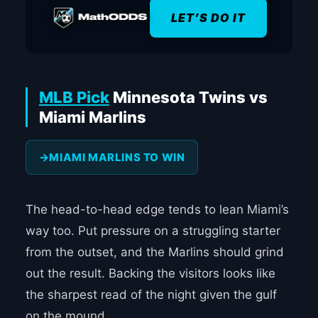
LET’S DO IT
MLB Pick
Minnesota Twins vs
Miami Marlins
MIAMI MARLINS TO WIN
The head-to-head edge tends to lean Miami’s
way too. Put pressure on a struggling starter
from the outset, and the Marlins should grind
out the result. Backing the visitors looks like
the sharpest read of the night given the gulf
on the mound.