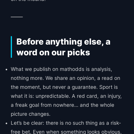
_____
Before anything else, a
word on our picks
What we publish on mathodds is analysis,
nothing more. We share an opinion, a read on
the moment, but never a guarantee. Sport is
what it is: unpredictable. A red card, an injury,
a freak goal from nowhere… and the whole
picture changes.
Let’s be clear: there is no such thing as a risk-
free bet. Even when something looks obvious,