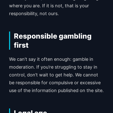
where you are. If it is not, that is your
responsibility, not ours.
Responsible gambling
first
We can’t say it often enough: gamble in
moderation. If you’re struggling to stay in
control, don’t wait to get help. We cannot
be responsible for compulsive or excessive
use of the information published on the site.