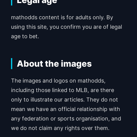
Legal age
mathodds content is for adults only. By
using this site, you confirm you are of legal
age to bet.
About the images
The images and logos on mathodds,
including those linked to MLB, are there
only to illustrate our articles. They do not
mean we have an official relationship with
any federation or sports organisation, and
we do not claim any rights over them.