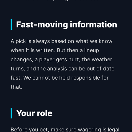
Fast-moving information
A pick is always based on what we know
when it is written. But then a lineup
changes, a player gets hurt, the weather
turns, and the analysis can be out of date
fast. We cannot be held responsible for
that.
Your role
Before you bet, make sure wagering is legal