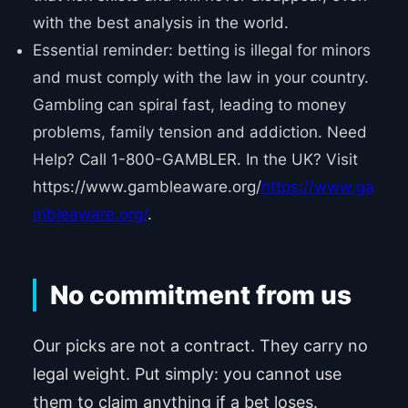
with the best analysis in the world.
Essential reminder: betting is illegal for minors
and must comply with the law in your country.
Gambling can spiral fast, leading to money
problems, family tension and addiction. Need
Help? Call 1-800-GAMBLER. In the UK? Visit
https://www.gambleaware.org/
https://www.ga
mbleaware.org/
.
No commitment from us
Our picks are not a contract. They carry no
legal weight. Put simply: you cannot use
them to claim anything if a bet loses.