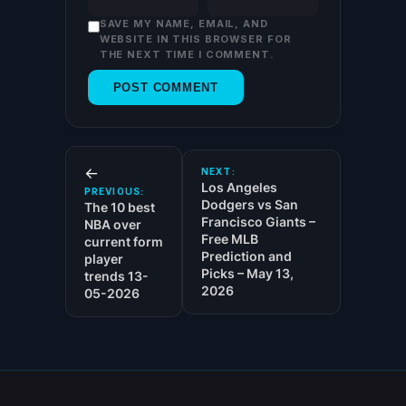
SAVE MY NAME, EMAIL, AND
WEBSITE IN THIS BROWSER FOR
THE NEXT TIME I COMMENT.
←
NEXT:
Los Angeles
PREVIOUS:
Dodgers vs San
The 10 best
Francisco Giants –
NBA over
Free MLB
current form
Prediction and
player
Picks – May 13,
trends 13-
2026
05-2026