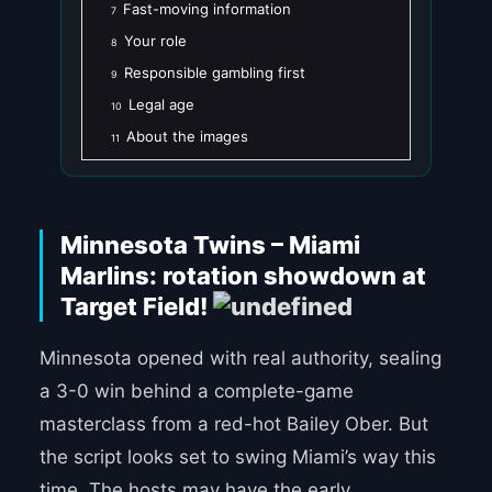
Fast-moving information
7
Your role
8
Responsible gambling first
9
Legal age
10
About the images
11
Minnesota Twins – Miami
Marlins: rotation showdown at
Target Field!
Minnesota opened with real authority, sealing
a 3-0 win behind a complete-game
masterclass from a red-hot Bailey Ober. But
the script looks set to swing Miami’s way this
time. The hosts may have the early