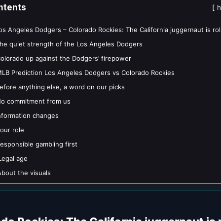
ntents
h
os Angeles Dodgers – Colorado Rockies: The California juggernaut is rol
he quiet strength of the Los Angeles Dodgers
olorado up against the Dodgers’ firepower
LB Prediction Los Angeles Dodgers vs Colorado Rockies
efore anything else, a word on our picks
o commitment from us
nformation changes
our role
esponsible gambling first
Legal age
bout the visuals