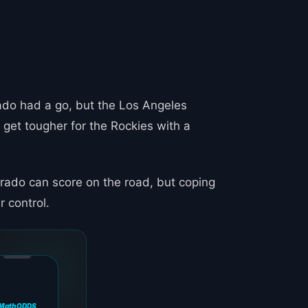
ado had a go, but the Los Angeles
 get tougher for the Rockies with a
orado can score on the road, but coping
r control.
MathODDS