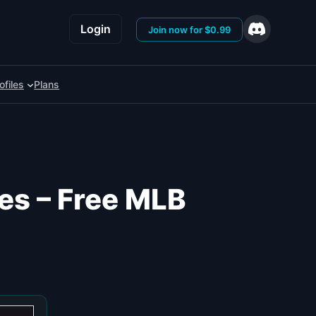
Login
Join now for $0.99
ofiles
Plans
es – Free MLB