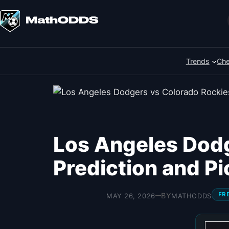
Skip
to
Search
content
Trends
Che
Los Angeles Dodg
Prediction and P
FR
BY
MAY 26, 2026
MATHODDS
—