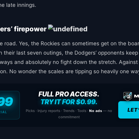
e late innings.
ers’ firepower
e road. Yes, the Rockies can sometimes get on the boar
n their last seven outings, the Dodgers’ opponents keep 
aways and absolutely no fight down the stretch. Against
ion. No wonder the scales are tipping so heavily one wa
FULL PRO ACCESS.
99
TRY IT FOR $0.99.
LET
Picks · Injury reports · Trends · Tools ·
No ads
— no
RIAL
commitment