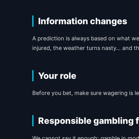
Information changes
A prediction is always based on what we 
injured, the weather turns nasty… and th
Your role
Before you bet, make sure wagering is lega
Responsible gambling f
We cannot say it enough: gamble in moder