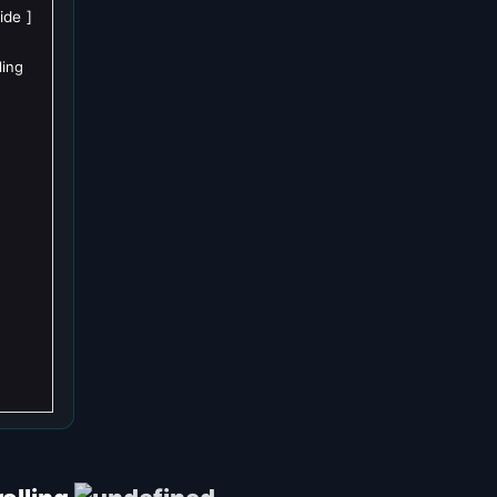
ide
ling