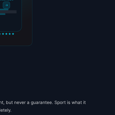
→
★★★★★
, but never a guarantee. Sport is what it
etely.