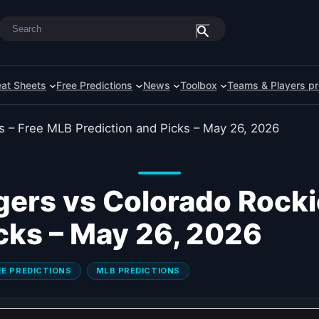
Search
at Sheets
Free Predictions
News
Toolbox
Teams & Players pr
ers vs Colorado Rocki
icks – May 26, 2026
EE PREDICTIONS
MLB PREDICTIONS