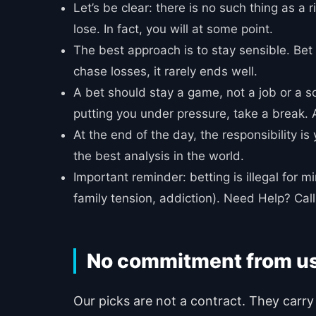
Let’s be clear: there is no such thing as a
lose. In fact, you will at some point.
The best approach is to stay sensible. Bet 
chase losses, it rarely ends well.
A bet should stay a game, not a job or a so
putting you under pressure, take a break. A
At the end of the day, the responsibility i
the best analysis in the world.
Important reminder: betting is illegal for 
family tension, addiction). Need Help? C
No commitment from u
Our picks are not a contract. They carry 