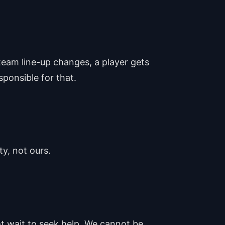
team line-up changes, a player gets
sponsible for that.
ty, not ours.
ot wait to seek help. We cannot be