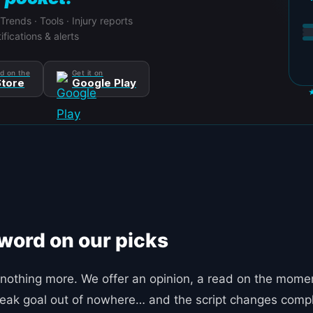
 Trends · Tools · Injury reports
ifications & alerts
d on the
Get it on
tore
Google Play
 word on our picks
nothing more. We offer an opinion, a read on the moment
 freak goal out of nowhere… and the script changes compl