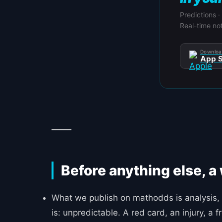
Predictions ·
Real-time not
Downloa
App S
_____
Before anything else, a
What we publish on mathodds is analysis, 
is: unpredictable. A red card, an injury, a