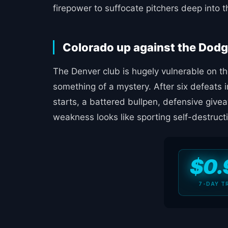
firepower to suffocate pitchers deep into th
Colorado up against the Dodg
The Denver club is hugely vulnerable on th
something of a mystery. After six defeats i
starts, a battered bullpen, defensive give
weakness looks like sporting self-destruct
$0.
7-DAY T