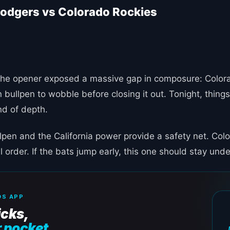
odgers vs Colorado Rockies
e. The opener exposed a massive gap in composure: Color
 bullpen to wobble before closing it out. Tonight, things
nd of depth.
lpen and the California power provide a safety net. Col
ll order. If the bats jump early, this one should stay unde
S APP
icks,
r pocket.