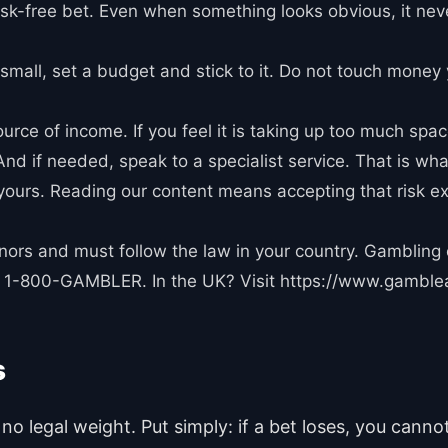
 risk-free bet. Even when something looks obvious, it nev
small, set a budget and stick to it. Do not touch money 
urce of income. If you feel it is taking up too much space
nd if needed, speak to a specialist service. That is what
s yours. Reading our content means accepting that risk e
minors and must follow the law in your country. Gambling
all 1-800-GAMBLER. In the UK? Visit https://www.gamble
s
no legal weight. Put simply: if a bet loses, you cann