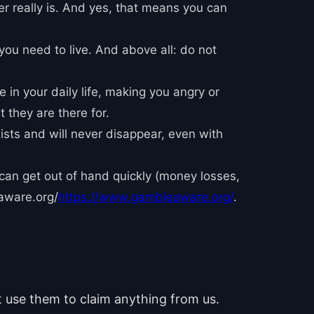
er really is. And yes, that means you can
you need to live. And above all: do not
 in your daily life, making you angry or
 they are there for.
xists and will never disappear, even with
 can get out of hand quickly (money losses,
aware.org/
https://www.gambleaware.org/
.
ot use them to claim anything from us.