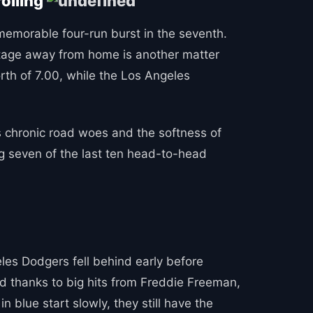
rolling
 memorable four-run burst in the seventh.
antage away from home is another matter
orth of 7.00, while the Los Angeles
 chronic road woes and the softness of
g seven of the last ten head-to-head
eles Dodgers fell behind early before
d thanks to big hits from Freddie Freeman,
 blue start slowly, they still have the