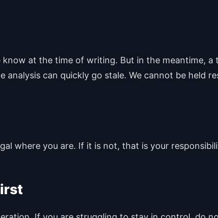
know at the time of writing. But in the meantime, a 
e analysis can quickly go stale. We cannot be held re
l where you are. If it is not, that is your responsibili
irst
ation. If you are struggling to stay in control, do n