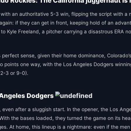
o Rockies: The California juggernaut is 
ith an authoritative 5-3 win, flipping the script with a
again: if they can get in front, keeping hold of an adv
l to Kyle Freeland, a pitcher carrying a disastrous ERA n
perfect sense, given their home dominance, Colorado’s
lso points one way, with the Los Angeles Dodgers winnin
2-3 or 9-0).
s Angeles Dodgers
 even after a sluggish start. In the opener, the Los Ang
 With the bases loaded, they turned the game on its hea
 At home, this lineup is a nightmare: even if the men in