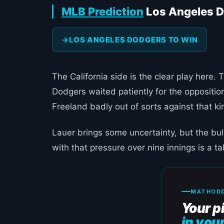
MLB Prediction
Los Angeles D
LOS ANGELES DODGERS TO WIN
The California side is the clear play her
Dodgers waited patiently for the opposition
Freeland badly out of sorts against that ki
Lauer brings some uncertainty, but the bul
with that pressure over nine innings is a ta
MATHODD
Your p
in you