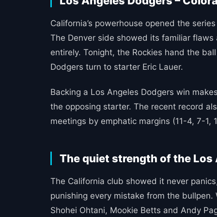
Los Angeles Dodgers – Colorad
California’s powerhouse opened the series w
The Denver side showed its familiar flaws 
entirely. Tonight, the Rockies hand the bal
Dodgers turn to starter Eric Lauer.
Backing a Los Angeles Dodgers win makes 
the opposing starter. The recent record a
meetings by emphatic margins (11-4, 7-1, 1
The quiet strength of the Lo
The California club showed it never panics,
punishing every mistake from the bullpen.
Shohei Ohtani, Mookie Betts and Andy Pages.