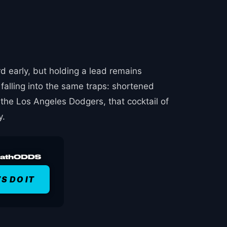
d early, but holding a lead remains
falling into the same traps: shortened
 the Los Angeles Dodgers, that cocktail of
y.
’S DO IT