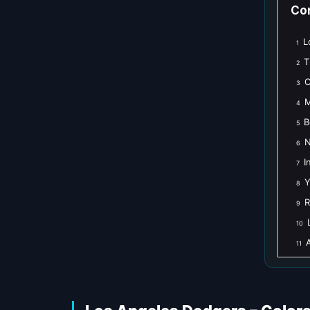
Co
L
1
T
2
C
3
M
4
B
5
N
6
I
7
Y
8
R
9
10
A
11